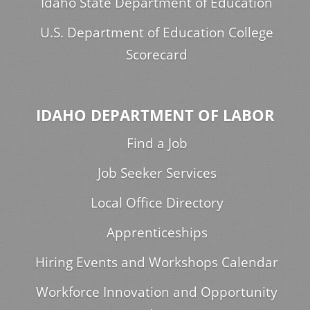
Idaho State Department of Education
U.S. Department of Education College
Scorecard
IDAHO DEPARTMENT OF LABOR
Find a Job
Job Seeker Services
Local Office Directory
Apprenticeships
Hiring Events and Workshops Calendar
Workforce Innovation and Opportunity