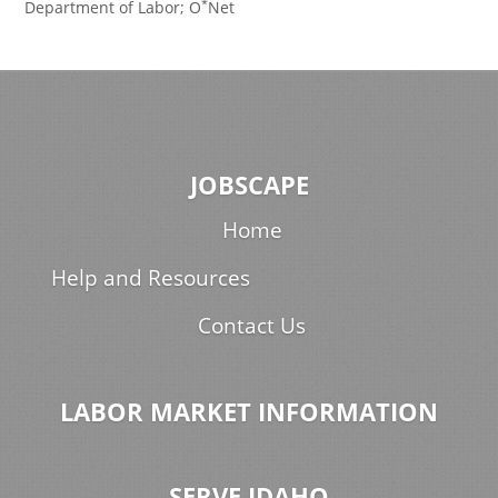
*
Department of Labor; O
Net
JOBSCAPE
Home
Help and Resources
Contact Us
LABOR MARKET INFORMATION
SERVE IDAHO