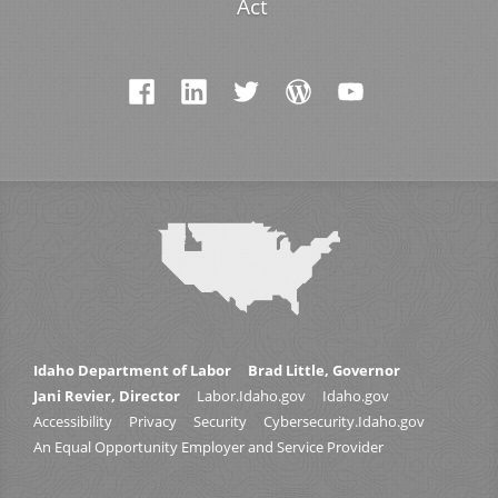
Act
Idaho Department of Labor
Brad Little, Governor
Jani Revier, Director
Labor.Idaho.gov
Idaho.gov
Accessibility
Privacy
Security
Cybersecurity.Idaho.gov
An Equal Opportunity Employer and Service Provider