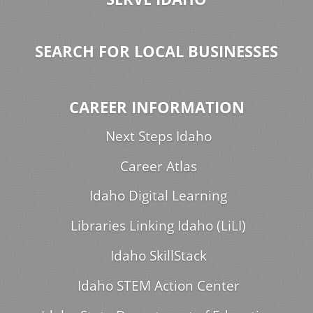
SEARCH FOR LOCAL BUSINESSES
CAREER INFORMATION
Next Steps Idaho
Career Atlas
Idaho Digital Learning
Libraries Linking Idaho (LiLI)
Idaho SkillStack
Idaho STEM Action Center