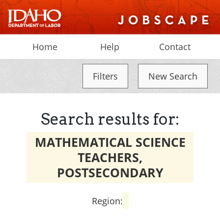
Home
Help
Contact
Filters
New Search
Search results for:
MATHEMATICAL SCIENCE
TEACHERS,
POSTSECONDARY
Region: