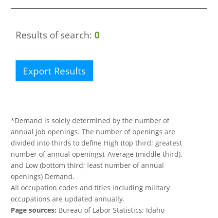
Results of search:
0
Export Results
*Demand is solely determined by the number of
annual job openings. The number of openings are
divided into thirds to define High (top third; greatest
number of annual openings), Average (middle third),
and Low (bottom third; least number of annual
openings) Demand.
All occupation codes and titles including military
occupations are updated annually.
Page sources:
Bureau of Labor Statistics; Idaho