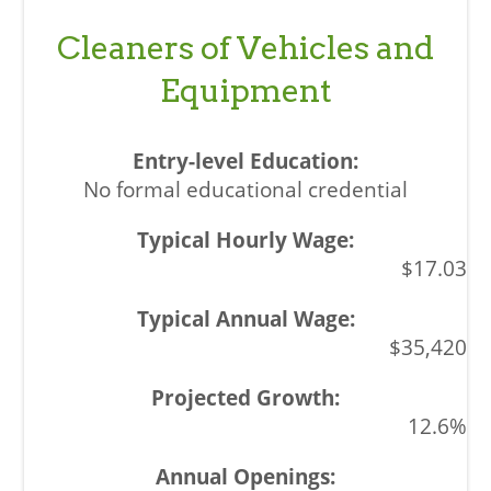
Cleaners of Vehicles and
Equipment
No formal educational credential
$17.03
$35,420
12.6%