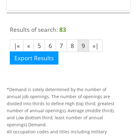
Results of search:
83
|«
«
5
6
7
8
9
»|
Export Results
*Demand is solely determined by the number of
annual job openings. The number of openings are
divided into thirds to define High (top third; greatest
number of annual openings), Average (middle third),
and Low (bottom third; least number of annual
openings) Demand.
All occupation codes and titles including military