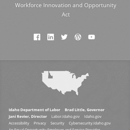
Workforce Innovation and Opportunity
Act
Idaho Department of Labor
Brad Little, Governor
Jani Revier, Director
Labor.Idaho.gov
Idaho.gov
Accessibility
Privacy
Security
Cybersecurity.Idaho.gov
An Equal Opportunity Employer and Service Provider