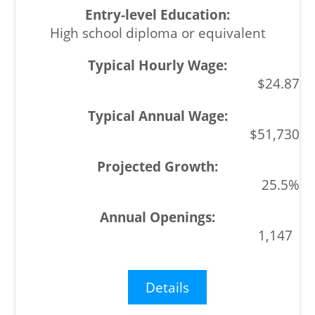
High school diploma or equivalent
$24.87
$51,730
25.5%
1,147
Details