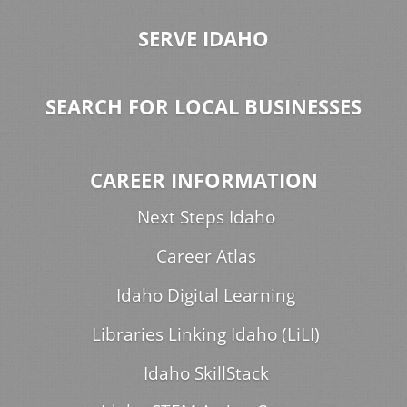
SERVE IDAHO
SEARCH FOR LOCAL BUSINESSES
CAREER INFORMATION
Next Steps Idaho
Career Atlas
Idaho Digital Learning
Libraries Linking Idaho (LiLI)
Idaho SkillStack