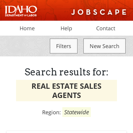
Home
Help
Contact
Filters
New Search
Search results for:
REAL ESTATE SALES
AGENTS
Statewide
Region: