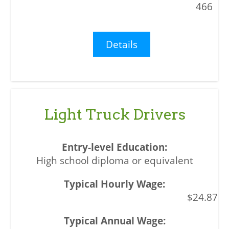
466
Details
Light Truck Drivers
High school diploma or equivalent
$24.87