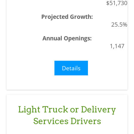
$51,730
25.5%
1,147
Details
Light Truck or Delivery
Services Drivers