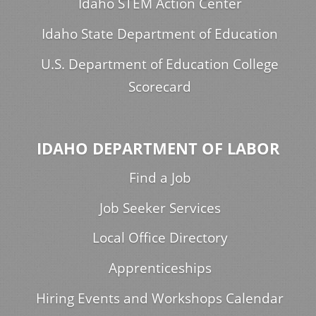
Idaho STEM Action Center
Idaho State Department of Education
U.S. Department of Education College
Scorecard
IDAHO DEPARTMENT OF LABOR
Find a Job
Job Seeker Services
Local Office Directory
Apprenticeships
Hiring Events and Workshops Calendar