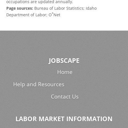
occupations are updated annually.
Page sources:
Bureau of Labor Statistics; Idaho
*
Department of Labor; O
Net
JOBSCAPE
Home
Help and Resources
Contact Us
LABOR MARKET INFORMATION