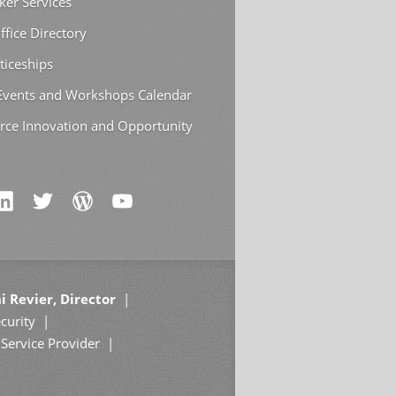
ker Services
ffice Directory
ticeships
 Events and Workshops Calendar
rce Innovation and Opportunity
i Revier, Director
curity
Service Provider