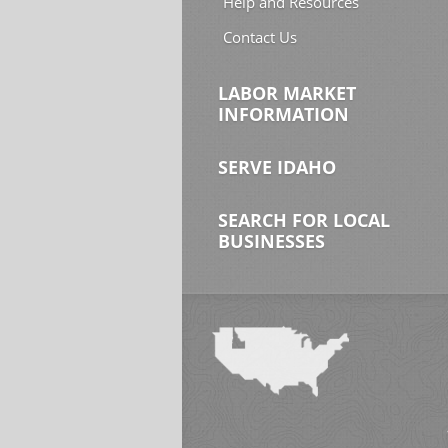
Help and Resources
Contact Us
LABOR MARKET
INFORMATION
SERVE IDAHO
SEARCH FOR LOCAL
BUSINESSES