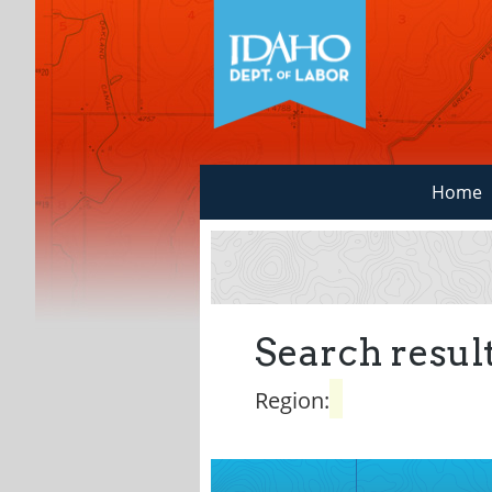
Home
Search result
Region: