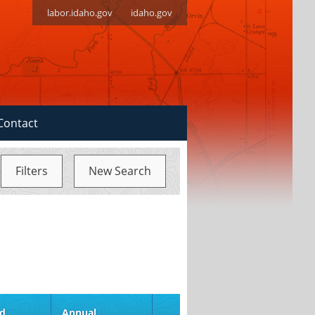
labor.idaho.gov
idaho.gov
Contact
Filters
New Search
S
ed
Annual