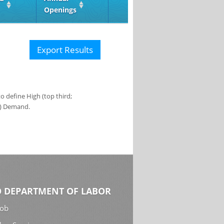
Openings
Export Results
 define High (top third;
s) Demand.
 DEPARTMENT OF LABOR
Job