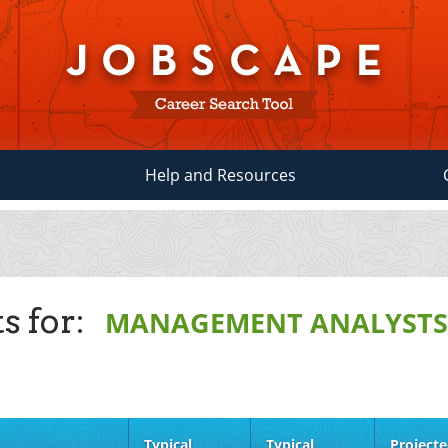
Help and Resources
s for:
MANAGEMENT ANALYST
Typical
Typical
Project