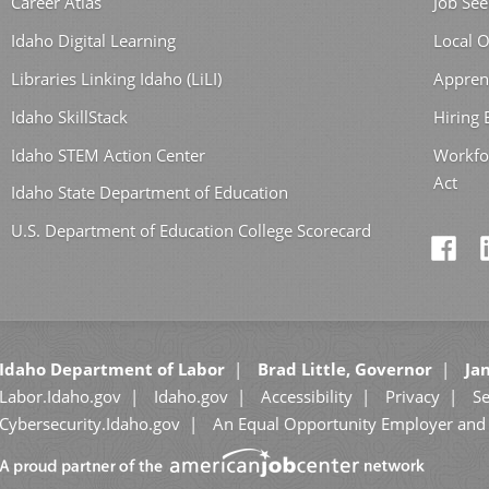
Career Atlas
Job See
Idaho Digital Learning
Local O
Libraries Linking Idaho (LiLI)
Appren
Idaho SkillStack
Hiring
Idaho STEM Action Center
Workfo
Act
Idaho State Department of Education
U.S. Department of Education College Scorecard
Idaho Department of Labor
Brad Little, Governor
Jan
Labor.Idaho.gov
Idaho.gov
Accessibility
Privacy
Se
Cybersecurity.Idaho.gov
An Equal Opportunity Employer and 