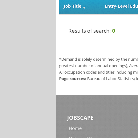
Job Title
Entry‑Level Edu
Results of search:
0
*Demand is solely determined by the number
greatest number of annual openings), Aver
All occupation codes and titles including m
Page sources:
Bureau of Labor Statistics;
JOBSCAPE
Home