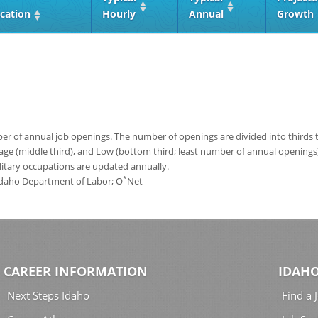
cation
Hourly
Annual
Growth
 of annual job openings. The number of openings are divided into thirds to
age (middle third), and Low (bottom third; least number of annual opening
ilitary occupations are updated annually.
*
 Idaho Department of Labor; O
Net
CAREER INFORMATION
IDAHO
Next Steps Idaho
Find a 