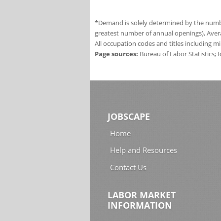
*Demand is solely determined by the number
greatest number of annual openings), Aver
All occupation codes and titles including m
Page sources:
Bureau of Labor Statistics;
JOBSCAPE
Home
Help and Resources
Contact Us
LABOR MARKET
INFORMATION