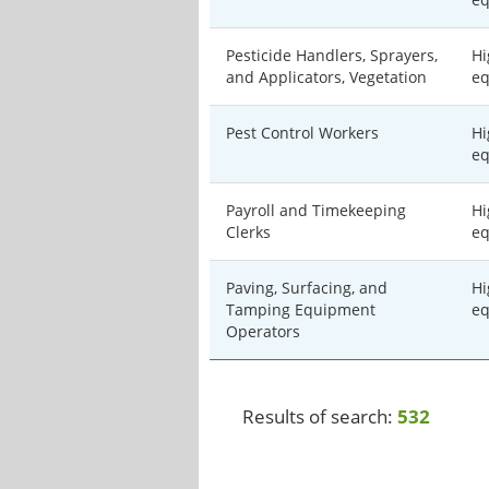
Pesticide Handlers, Sprayers,
Hi
and Applicators, Vegetation
eq
Pest Control Workers
Hi
eq
Payroll and Timekeeping
Hi
Clerks
eq
Paving, Surfacing, and
Hi
Tamping Equipment
eq
Operators
Results of search:
532