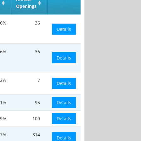
Openings
.6%
36
Details
.6%
36
Details
.2%
7
Details
.1%
95
Details
.9%
109
Details
.7%
314
Details