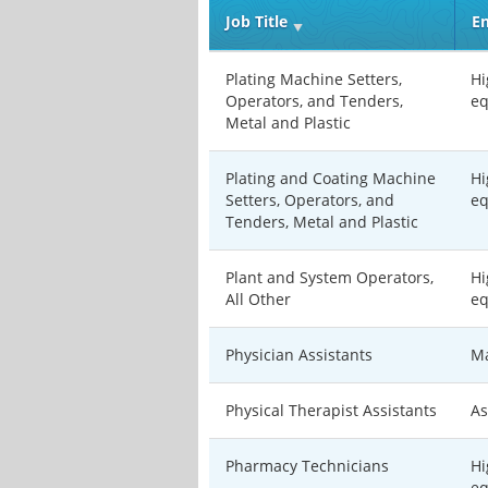
Job Title
En
Plating Machine Setters,
Hi
Operators, and Tenders,
eq
Metal and Plastic
Plating and Coating Machine
Hi
Setters, Operators, and
eq
Tenders, Metal and Plastic
Plant and System Operators,
Hi
All Other
eq
Physician Assistants
Ma
Physical Therapist Assistants
As
Pharmacy Technicians
Hi
eq