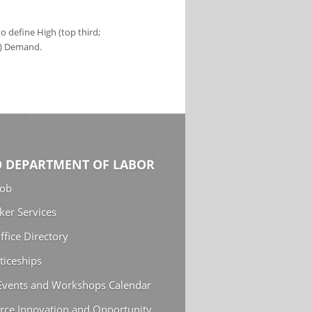
 define High (top third;
s) Demand.
 DEPARTMENT OF LABOR
Job
ker Services
ffice Directory
ticeships
 Events and Workshops Calendar
rce Innovation and Opportunity