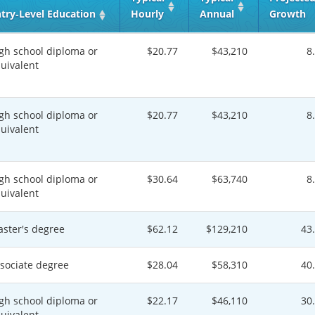
try‑Level Education
Hourly
Annual
Growth
gh school diploma or
$20.77
$43,210
8
uivalent
gh school diploma or
$20.77
$43,210
8
uivalent
gh school diploma or
$30.64
$63,740
8
uivalent
ster's degree
$62.12
$129,210
43
sociate degree
$28.04
$58,310
40
gh school diploma or
$22.17
$46,110
30
uivalent