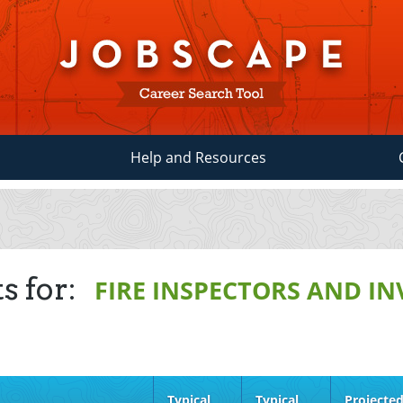
Help and Resources
s for:
FIRE INSPECTORS AND I
Typical
Typical
Projecte