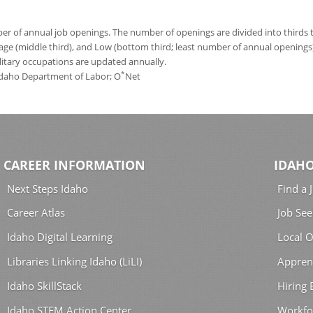
 of annual job openings. The number of openings are divided into thirds to
age (middle third), and Low (bottom third; least number of annual opening
ilitary occupations are updated annually.
*
 Idaho Department of Labor; O
Net
CAREER INFORMATION
IDAHO
Next Steps Idaho
Find a 
Career Atlas
Job See
Idaho Digital Learning
Local O
Libraries Linking Idaho (LiLI)
Appren
Idaho SkillStack
Hiring
Idaho STEM Action Center
Workfo