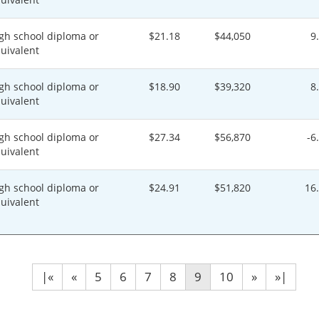
gh school diploma or
$21.18
$44,050
9
uivalent
gh school diploma or
$18.90
$39,320
8
uivalent
gh school diploma or
$27.34
$56,870
-6
uivalent
gh school diploma or
$24.91
$51,820
16
uivalent
|«
«
5
6
7
8
9
10
»
»|