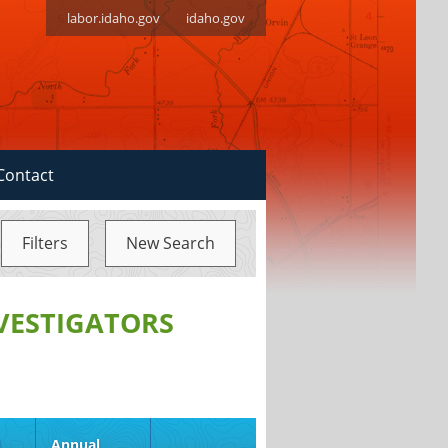
labor.idaho.gov
idaho.gov
Contact
Filters
New Search
NVESTIGATORS
d
Annual