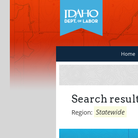
Home
Search result
Statewide
Region: