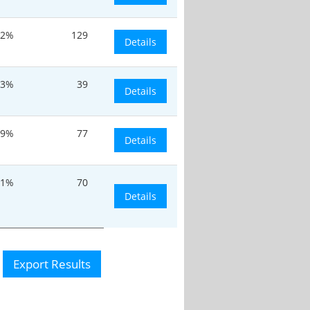
.2%
129
Details
.3%
39
Details
.9%
77
Details
.1%
70
Details
Export Results