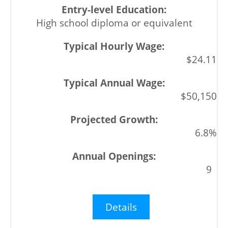
High school diploma or equivalent
$24.11
$50,150
6.8%
9
Details