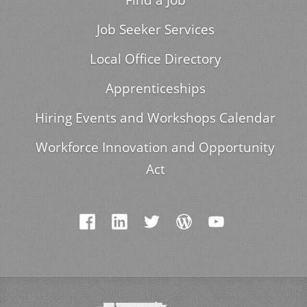
Job Seeker Services
Local Office Directory
Apprenticeships
Hiring Events and Workshops Calendar
Workforce Innovation and Opportunity
Act