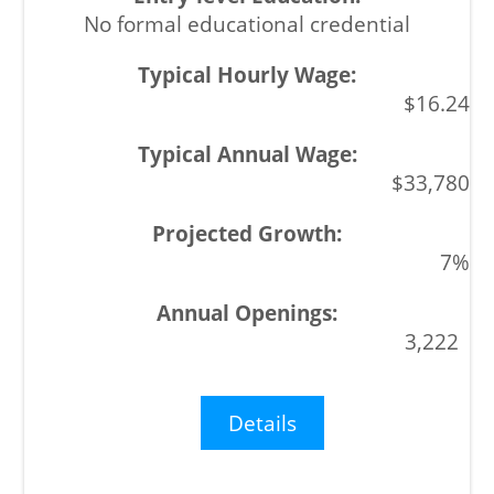
No formal educational credential
$16.24
$33,780
7%
3,222
Details