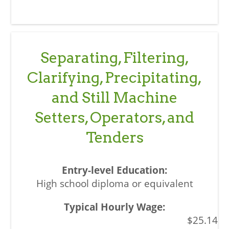
Separating, Filtering,
Clarifying, Precipitating,
and Still Machine
Setters, Operators, and
Tenders
High school diploma or equivalent
$25.14