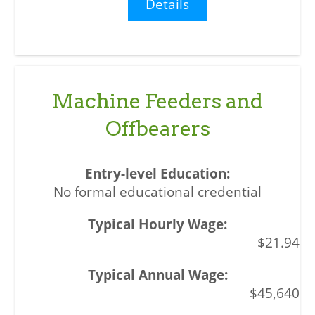
Details
Machine Feeders and
Offbearers
No formal educational credential
$21.94
$45,640