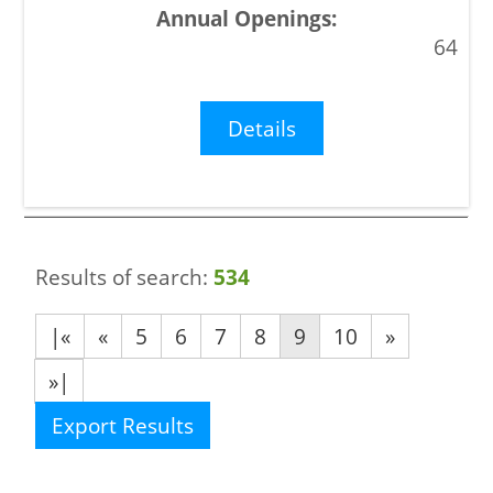
64
Details
Results of search:
534
|«
«
5
6
7
8
9
10
»
»|
Export Results