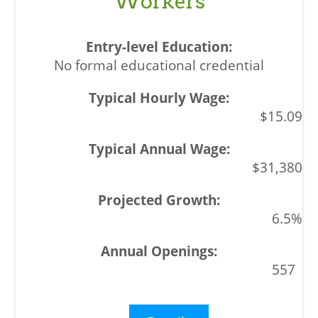
Workers
No formal educational credential
$15.09
$31,380
6.5%
557