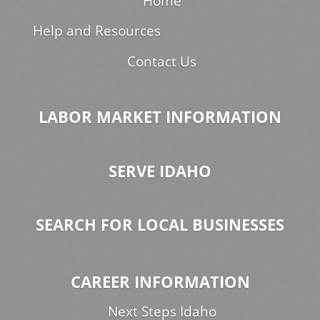
Home
Help and Resources
Contact Us
LABOR MARKET INFORMATION
SERVE IDAHO
SEARCH FOR LOCAL BUSINESSES
CAREER INFORMATION
Next Steps Idaho