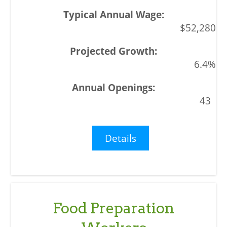
$52,280
6.4%
43
Details
Food Preparation