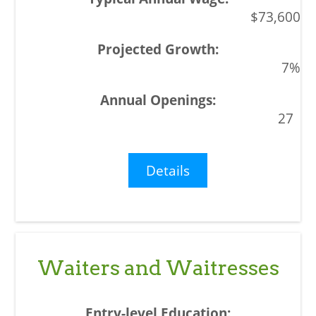
$73,600
7%
27
Details
Waiters and Waitresses