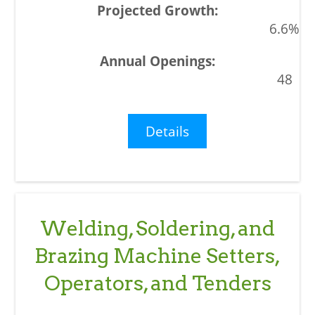
6.6%
48
Details
Welding, Soldering, and
Brazing Machine Setters,
Operators, and Tenders