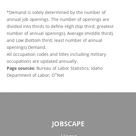
*Demand is solely determined by the number of
annual job openings. The number of openings are
divided into thirds to define High (top third; greatest
number of annual openings), Average (middle third),
and Low (bottom third; least number of annual
openings) Demand.
All occupation codes and titles including military
occupations are updated annually.
Page sources:
Bureau of Labor Statistics; Idaho
*
Department of Labor; O
Net
JOBSCAPE