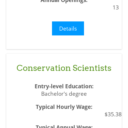
13
Details
Conservation Scientists
Bachelor's degree
$35.38