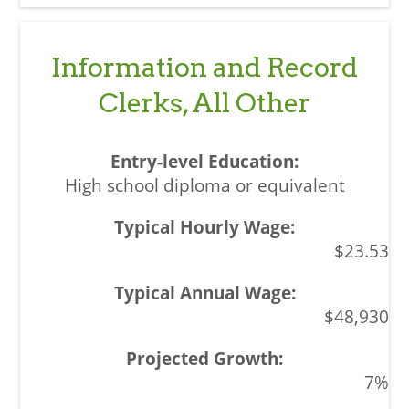
Information and Record
Clerks, All Other
High school diploma or equivalent
$23.53
$48,930
7%