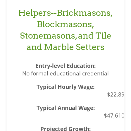
Helpers--Brickmasons,
Blockmasons,
Stonemasons, and Tile
and Marble Setters
No formal educational credential
$22.89
$47,610