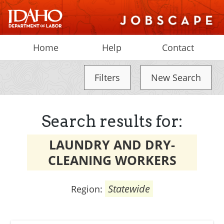
Home
Help
Contact
Filters
New Search
Search results for:
LAUNDRY AND DRY-
CLEANING WORKERS
Statewide
Region: