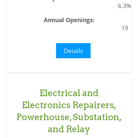
6.3%
19
Details
Electrical and
Electronics Repairers,
Powerhouse, Substation,
and Relay