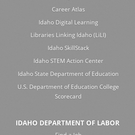
Career Atlas
Idaho Digital Learning
Libraries Linking Idaho (LiLI)
Idaho SkillStack
Idaho STEM Action Center
Idaho State Department of Education
U.S. Department of Education College
Scorecard
IDAHO DEPARTMENT OF LABOR
Find a Job