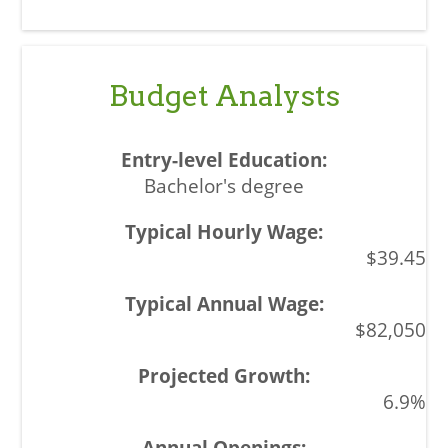
Budget Analysts
Bachelor's degree
$39.45
$82,050
6.9%