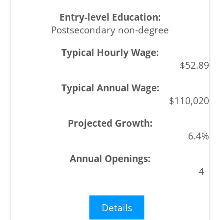
Postsecondary non-degree
$52.89
$110,020
6.4%
4
Details