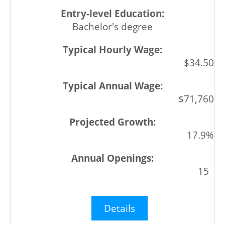
Bachelor's degree
$34.50
$71,760
17.9%
15
Details