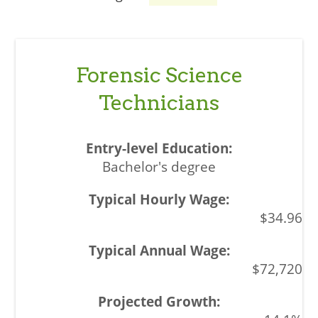
Forensic Science
Technicians
Bachelor's degree
$34.96
$72,720