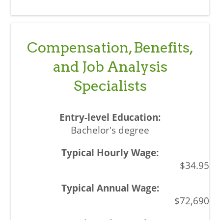
Compensation, Benefits,
and Job Analysis
Specialists
Bachelor's degree
$34.95
$72,690