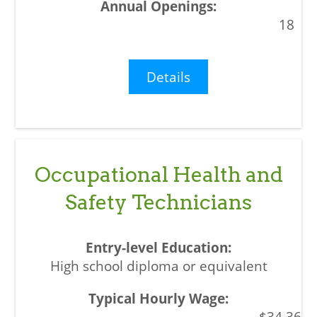
18
Details
Occupational Health and
Safety Technicians
High school diploma or equivalent
$34.36