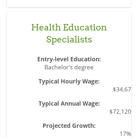
Health Education
Specialists
Bachelor's degree
$34.67
$72,120
17%