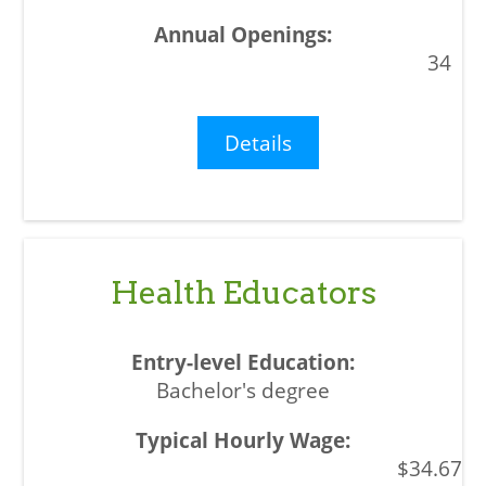
34
Details
Health Educators
Bachelor's degree
$34.67