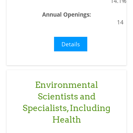
14.1%
14
Details
Environmental
Scientists and
Specialists, Including
Health