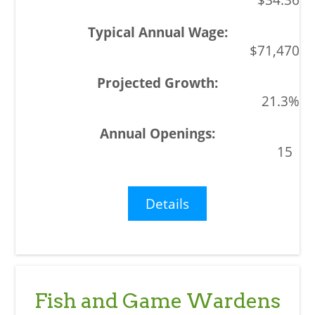
$71,470
21.3%
15
Details
Fish and Game Wardens