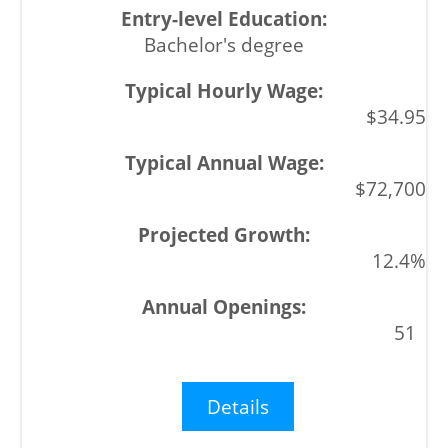
Bachelor's degree
$34.95
$72,700
12.4%
51
Details