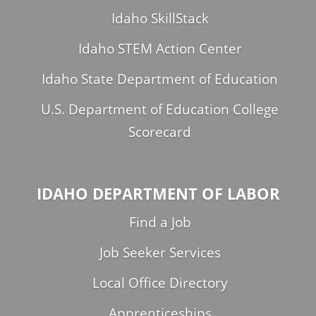
Idaho SkillStack
Idaho STEM Action Center
Idaho State Department of Education
U.S. Department of Education College
Scorecard
IDAHO DEPARTMENT OF LABOR
Find a Job
Job Seeker Services
Local Office Directory
Apprenticeships