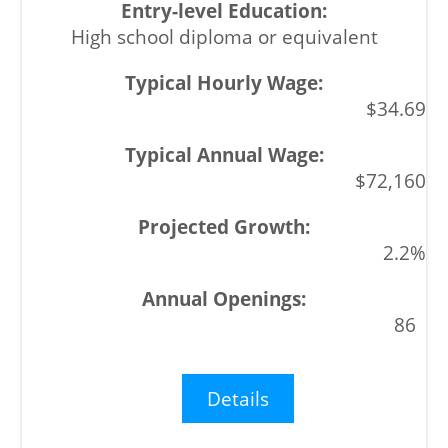
High school diploma or equivalent
$34.69
$72,160
2.2%
86
Details