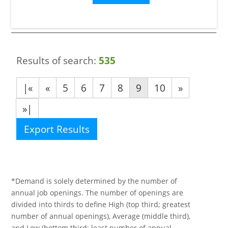
Results of search:
535
|«
«
5
6
7
8
9
10
»
»|
Export Results
*Demand is solely determined by the number of
annual job openings. The number of openings are
divided into thirds to define High (top third; greatest
number of annual openings), Average (middle third),
and Low (bottom third; least number of annual