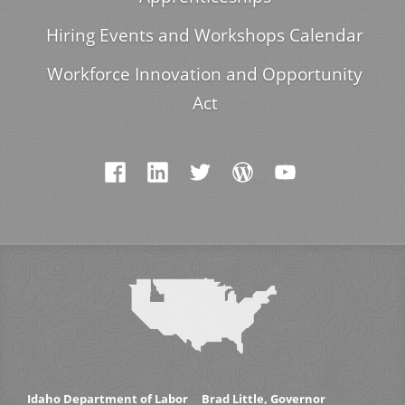
Hiring Events and Workshops Calendar
Workforce Innovation and Opportunity
Act
Idaho Department of Labor
Brad Little, Governor