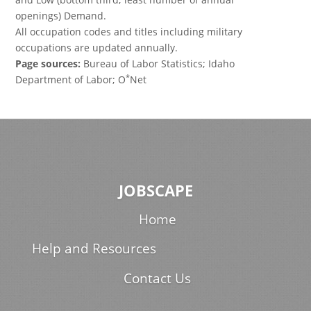
openings) Demand.
All occupation codes and titles including military
occupations are updated annually.
Page sources:
Bureau of Labor Statistics; Idaho
*
Department of Labor; O
Net
JOBSCAPE
Home
Help and Resources
Contact Us