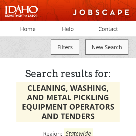
Home
Help
Contact
Filters
New Search
Search results for:
CLEANING, WASHING,
AND METAL PICKLING
EQUIPMENT OPERATORS
AND TENDERS
Statewide
Region: