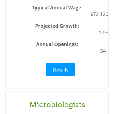
$72,120
17%
34
Details
Microbiologists