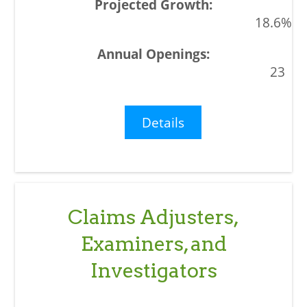
18.6%
23
Details
Claims Adjusters,
Examiners, and
Investigators