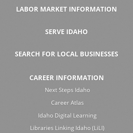
LABOR MARKET INFORMATION
SERVE IDAHO
SEARCH FOR LOCAL BUSINESSES
CAREER INFORMATION
Next Steps Idaho
Career Atlas
Idaho Digital Learning
Libraries Linking Idaho (LiLI)