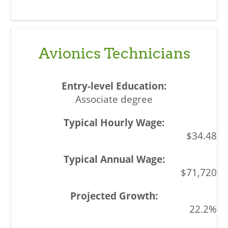
Avionics Technicians
Associate degree
$34.48
$71,720
22.2%