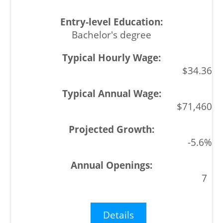
Bachelor's degree
$34.36
$71,460
-5.6%
7
Details