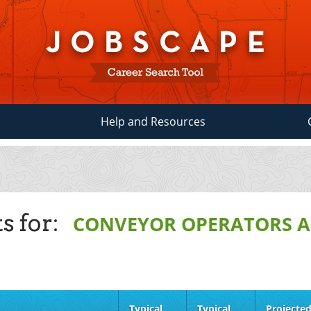
Help and Resources
s for:
CONVEYOR OPERATORS A
Typical
Typical
Projecte