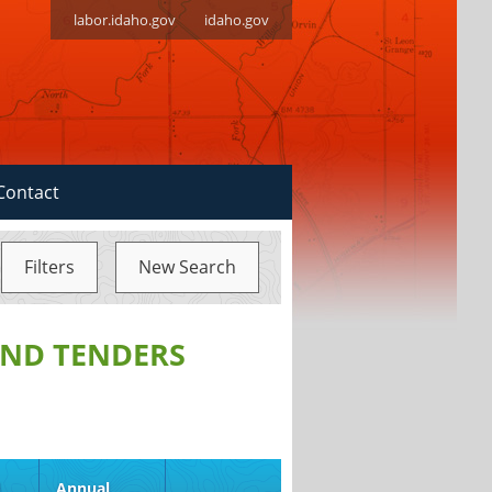
labor.idaho.gov
idaho.gov
Contact
Filters
New Search
ND TENDERS
d
Annual