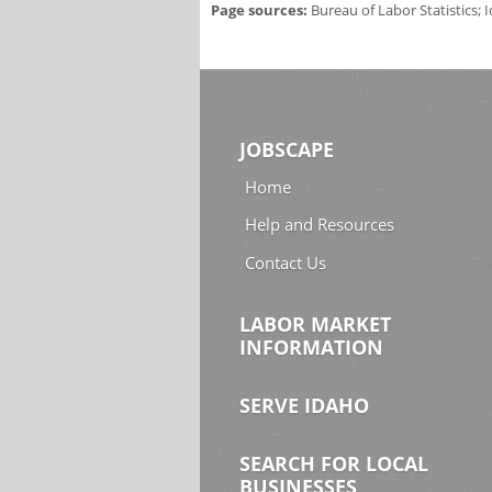
Page sources:
Bureau of Labor Statistics;
JOBSCAPE
Home
Help and Resources
Contact Us
LABOR MARKET
INFORMATION
SERVE IDAHO
SEARCH FOR LOCAL
BUSINESSES