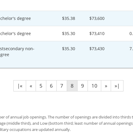
chelor's degree
$35.38
$73,600
chelor's degree
$35.30
$73,410
0
stsecondary non-
$35.30
$73,430
7
gree
|«
«
5
6
7
8
9
10
»
»|
 of annual job openings. The number of openings are divided into thirds to
age (middle third), and Low (bottom third; least number of annual opening
ilitary occupations are updated annually.