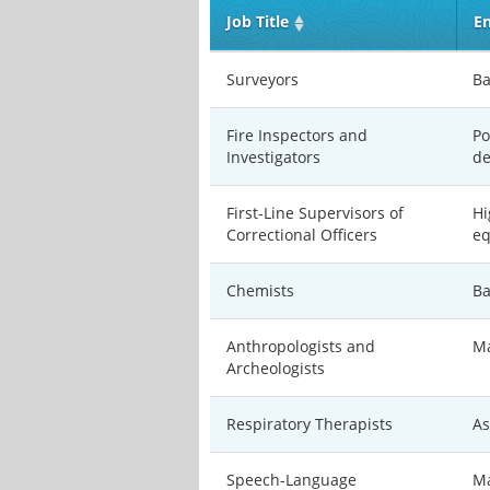
Job Title
En
Surveyors
Ba
Fire Inspectors and
Po
Investigators
de
First-Line Supervisors of
Hi
Correctional Officers
eq
Chemists
Ba
Anthropologists and
Ma
Archeologists
Respiratory Therapists
As
Speech-Language
Ma