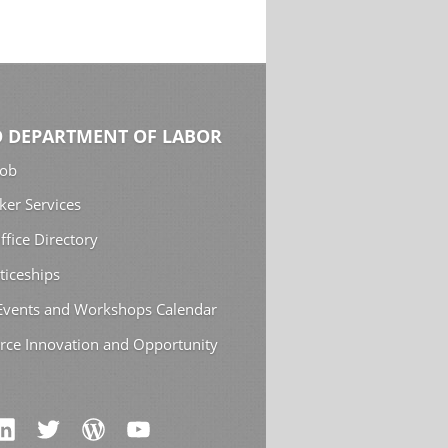
 DEPARTMENT OF LABOR
Job
ker Services
ffice Directory
ticeships
 Events and Workshops Calendar
rce Innovation and Opportunity