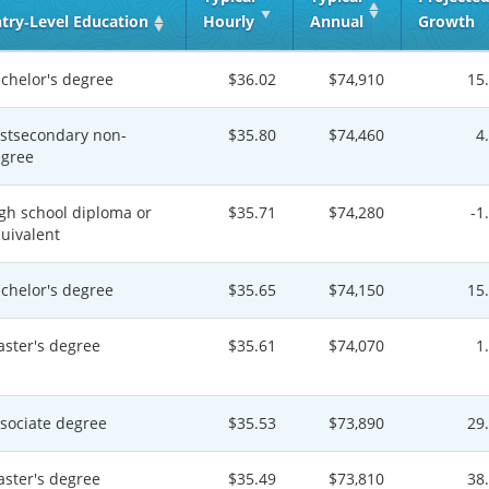
try‑Level Education
Hourly
Annual
Growth
chelor's degree
$36.02
$74,910
15
stsecondary non-
$35.80
$74,460
4
gree
gh school diploma or
$35.71
$74,280
-1
uivalent
chelor's degree
$35.65
$74,150
15
ster's degree
$35.61
$74,070
1
sociate degree
$35.53
$73,890
29
ster's degree
$35.49
$73,810
38