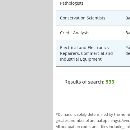
Pathologists
Conservation Scientists
Ba
Credit Analysts
Ba
Electrical and Electronics
Po
Repairers, Commercial and
de
Industrial Equipment
Results of search:
533
*Demand is solely determined by the number
greatest number of annual openings), Aver
All occupation codes and titles including m