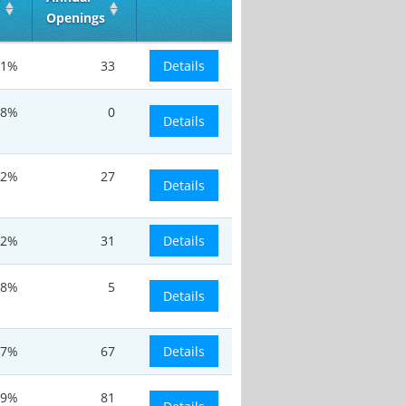
Openings
.1%
33
Details
.8%
0
Details
.2%
27
Details
.2%
31
Details
.8%
5
Details
.7%
67
Details
.9%
81