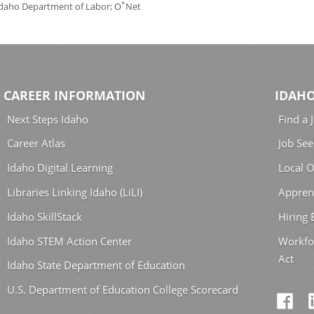
*
 Idaho Department of Labor; O
Net
CAREER INFORMATION
IDAHO
Next Steps Idaho
Find a 
Career Atlas
Job See
Idaho Digital Learning
Local O
Libraries Linking Idaho (LiLI)
Appren
Idaho SkillStack
Hiring
Idaho STEM Action Center
Workfo
Act
Idaho State Department of Education
U.S. Department of Education College Scorecard