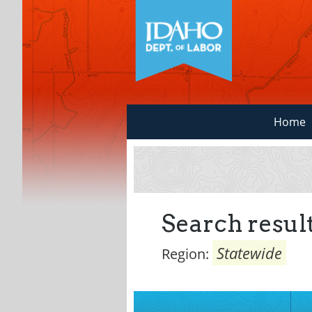
Home
Search result
Statewide
Region: