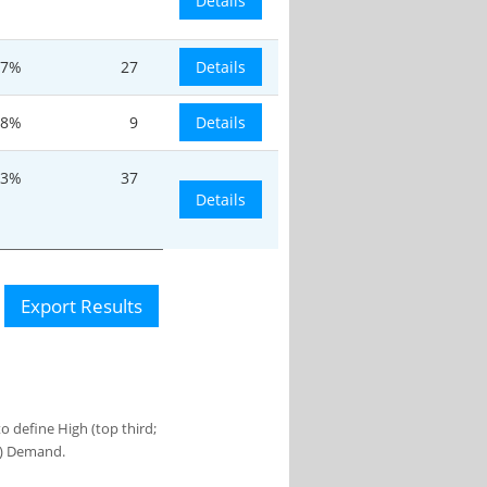
Details
7%
27
Details
.8%
9
Details
.3%
37
Details
Export Results
 define High (top third;
s) Demand.