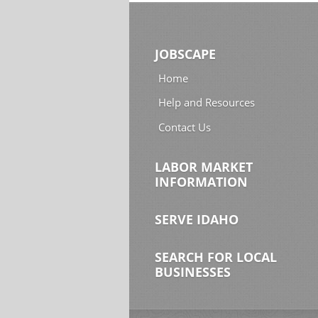
JOBSCAPE
Home
Help and Resources
Contact Us
LABOR MARKET
INFORMATION
SERVE IDAHO
SEARCH FOR LOCAL
BUSINESSES