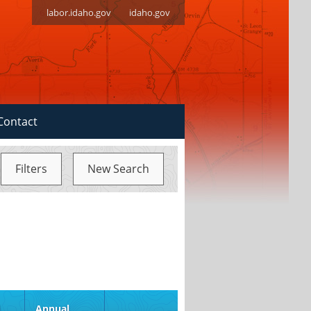
labor.idaho.gov
idaho.gov
Contact
Filters
New Search
S
d
Annual