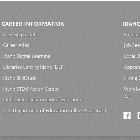
CAREER INFORMATION
IDAHO
Next Steps Idaho
Find a 
Career Atlas
Job See
Idaho Digital Learning
Local O
Libraries Linking Idaho (LiLI)
Appren
Idaho SkillStack
Hiring
Idaho STEM Action Center
Workfo
Act
Idaho State Department of Education
U.S. Department of Education College Scorecard