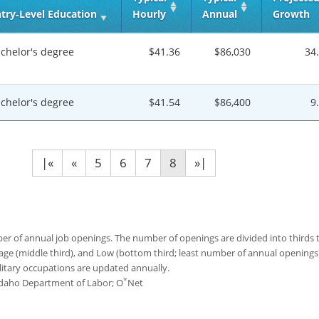
try‑Level Education
Hourly
Annual
Growth
chelor's degree
$41.36
$86,030
34
chelor's degree
$41.54
$86,400
9
|«
«
5
6
7
8
»|
 of annual job openings. The number of openings are divided into thirds to
age (middle third), and Low (bottom third; least number of annual opening
ilitary occupations are updated annually.
*
 Idaho Department of Labor; O
Net