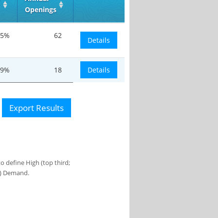
Openings
.5%
62
Details
.9%
18
Details
Export Results
 define High (top third;
s) Demand.