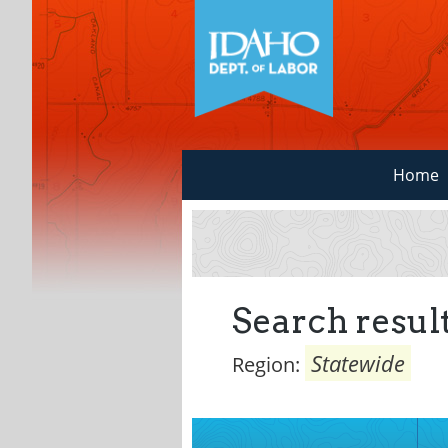
Home
Search result
Statewide
Region: