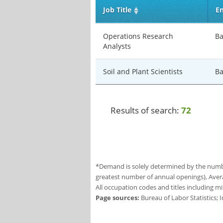
Job Title
En
Operations Research
Ba
Analysts
Soil and Plant Scientists
Ba
Results of search:
72
*Demand is solely determined by the number
greatest number of annual openings), Aver
All occupation codes and titles including m
Page sources:
Bureau of Labor Statistics;