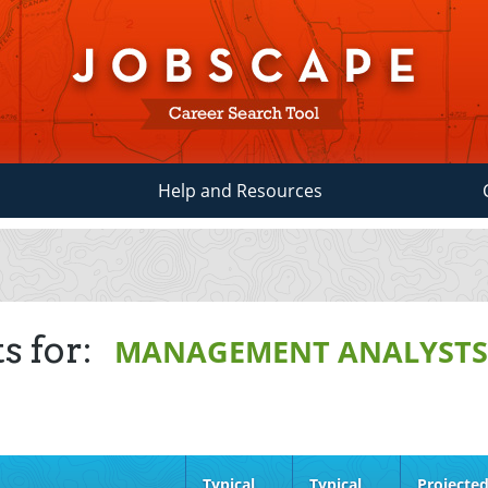
Help and Resources
s for:
MANAGEMENT ANALYST
Typical
Typical
Projecte