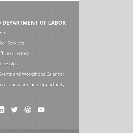
 DEPARTMENT OF LABOR
Job
ker Services
ffice Directory
ticeships
 Events and Workshops Calendar
rce Innovation and Opportunity