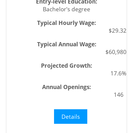
Bachelor's degree
$29.32
$60,980
17.6%
146
Details