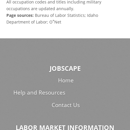
All occupation codes and titles including military
occupations are updated annually.
Page sources:
Bureau of Labor Statistics; Idaho
*
Department of Labor; O
Net
JOBSCAPE
Home
Help and Resources
Contact Us
LABOR MARKET INFORMATION