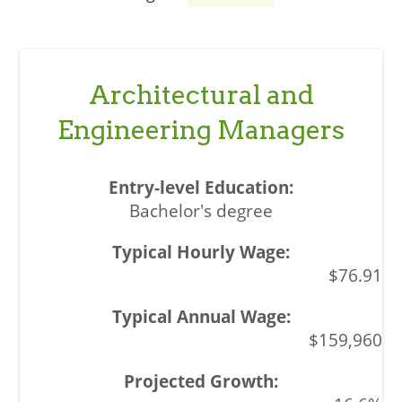
Architectural and
Engineering Managers
Bachelor's degree
$76.91
$159,960