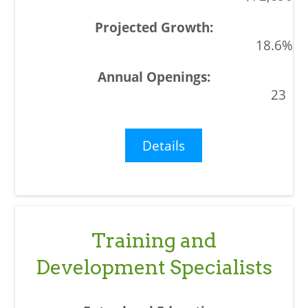
18.6%
23
Details
Training and
Development Specialists