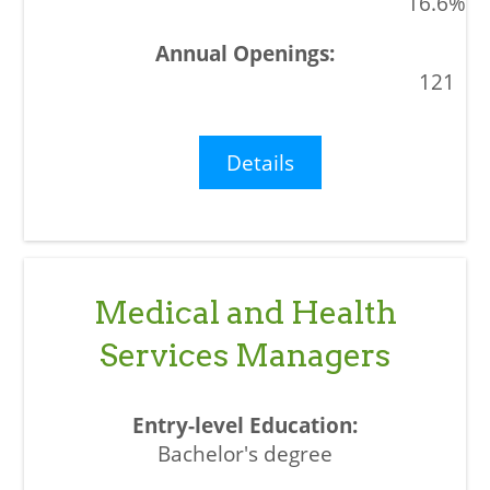
16.6%
121
Details
Medical and Health
Services Managers
Bachelor's degree