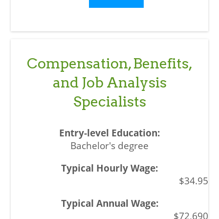
Compensation, Benefits,
and Job Analysis
Specialists
Bachelor's degree
$34.95
$72,690