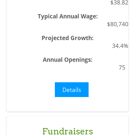
$38.82
$80,740
34.4%
75
Details
Fundraisers