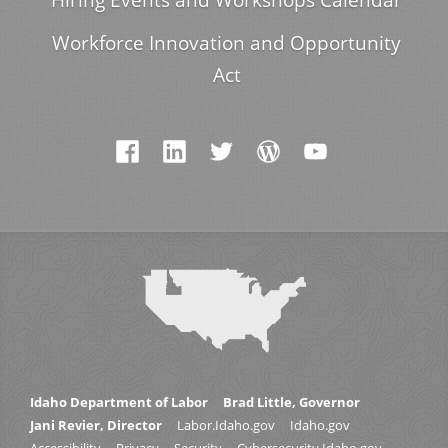
Workforce Innovation and Opportunity
Act
Idaho Department of Labor
Brad Little, Governor
Jani Revier, Director
Labor.Idaho.gov
Idaho.gov