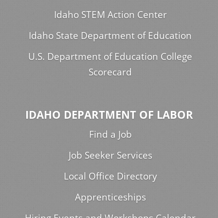
Idaho STEM Action Center
Idaho State Department of Education
U.S. Department of Education College
Scorecard
IDAHO DEPARTMENT OF LABOR
Find a Job
Job Seeker Services
Local Office Directory
Apprenticeships
Hiring Events and Workshops Calendar