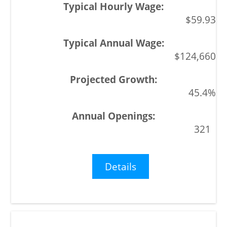
$59.93
$124,660
45.4%
321
Details