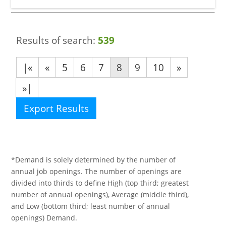
Results of search:
539
|«
«
5
6
7
8
9
10
»
»|
Export Results
*Demand is solely determined by the number of
annual job openings. The number of openings are
divided into thirds to define High (top third; greatest
number of annual openings), Average (middle third),
and Low (bottom third; least number of annual
openings) Demand.