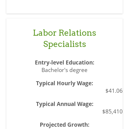
Labor Relations
Specialists
Bachelor's degree
$41.06
$85,410