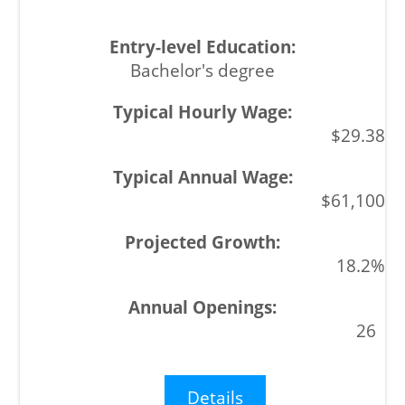
Bachelor's degree
$29.38
$61,100
18.2%
26
Details