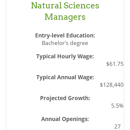
Natural Sciences
Managers
Bachelor's degree
$61.75
$128,440
5.5%
27