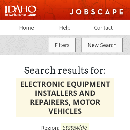
Home
Help
Contact
Filters
New Search
Search results for:
ELECTRONIC EQUIPMENT
INSTALLERS AND
REPAIRERS, MOTOR
VEHICLES
Statewide
Region: