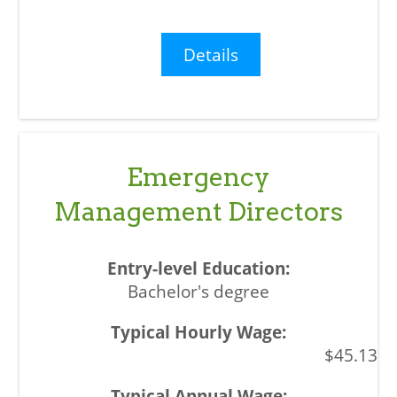
Details
Emergency
Management Directors
Bachelor's degree
$45.13