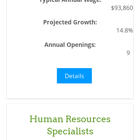
$93,860
14.8%
9
Details
Human Resources
Specialists