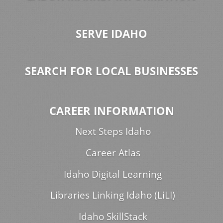
SERVE IDAHO
SEARCH FOR LOCAL BUSINESSES
CAREER INFORMATION
Next Steps Idaho
Career Atlas
Idaho Digital Learning
Libraries Linking Idaho (LiLI)
Idaho SkillStack