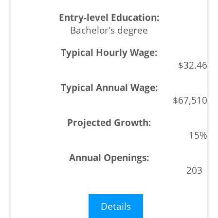
Bachelor's degree
$32.46
$67,510
15%
203
Details