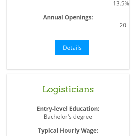
13.5%
20
Details
Logisticians
Bachelor's degree