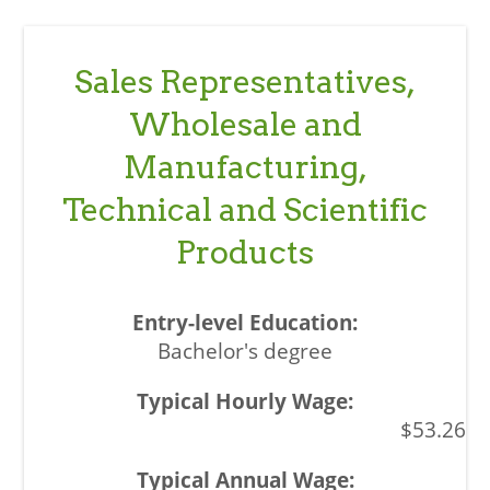
Sales Representatives,
Wholesale and
Manufacturing,
Technical and Scientific
Products
Bachelor's degree
$53.26