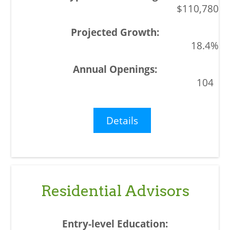
$110,780
18.4%
104
Details
Residential Advisors