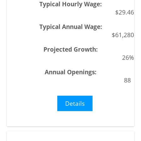
$29.46
$61,280
26%
88
Details