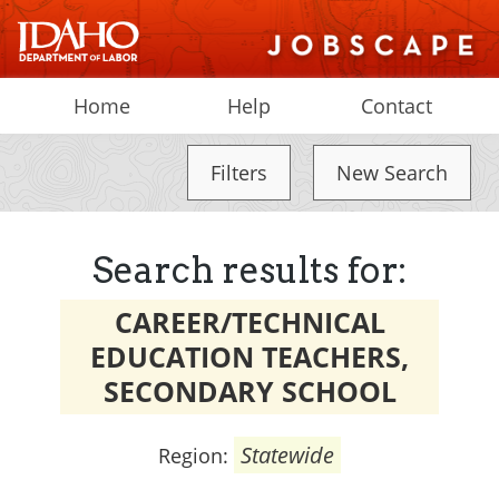
Home
Help
Contact
Filters
New Search
Search results for:
CAREER/TECHNICAL
EDUCATION TEACHERS,
SECONDARY SCHOOL
Statewide
Region: