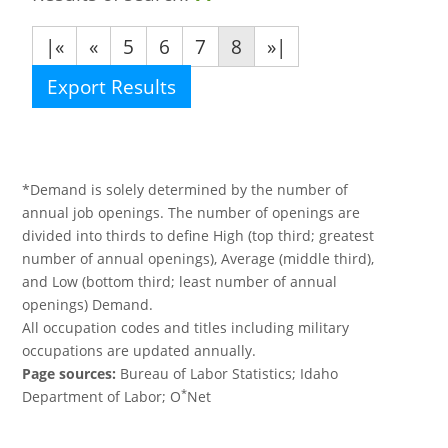
|«
«
5
6
7
8
»|
Export Results
*Demand is solely determined by the number of
annual job openings. The number of openings are
divided into thirds to define High (top third; greatest
number of annual openings), Average (middle third),
and Low (bottom third; least number of annual
openings) Demand.
All occupation codes and titles including military
occupations are updated annually.
Page sources:
Bureau of Labor Statistics; Idaho
*
Department of Labor; O
Net