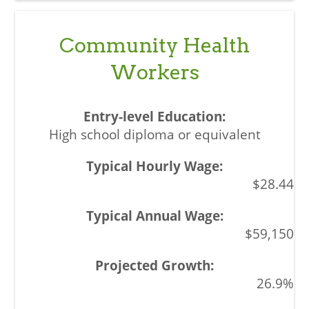
Community Health
Workers
High school diploma or equivalent
$28.44
$59,150
26.9%