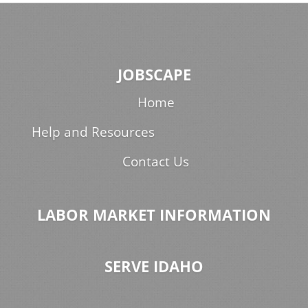
JOBSCAPE
Home
Help and Resources
Contact Us
LABOR MARKET INFORMATION
SERVE IDAHO