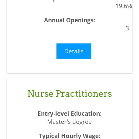
19.6%
3
Details
Nurse Practitioners
Master's degree