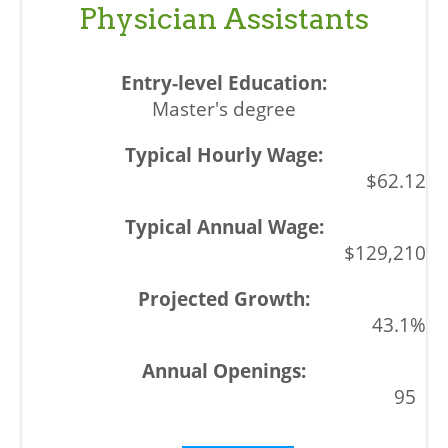
Physician Assistants
Master's degree
$62.12
$129,210
43.1%
95