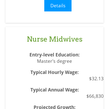
Details
Nurse Midwives
Master's degree
$32.13
$66,830