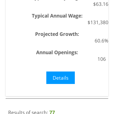
$63.16
$131,380
60.6%
106
Details
Results of search:
77