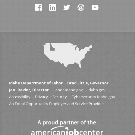
Idaho Department of Labor
Brad Little, Governor
Jani Revier, Director
Labor.Idaho.gov
Idaho.gov
Accessibility
Privacy
Security
Cybersecurity.Idaho.gov
An Equal Opportunity Employer and Service Provider