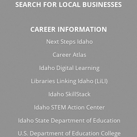
SEARCH FOR LOCAL BUSINESSES
CAREER INFORMATION
Next Steps Idaho
Career Atlas
Idaho Digital Learning
Libraries Linking Idaho (LiLI)
Idaho SkillStack
Idaho STEM Action Center
Idaho State Department of Education
U.S. Department of Education College