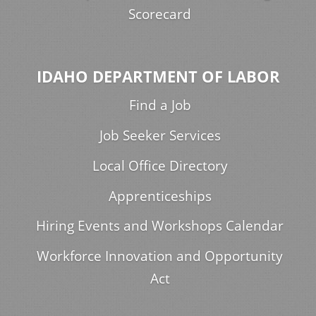
Scorecard
IDAHO DEPARTMENT OF LABOR
Find a Job
Job Seeker Services
Local Office Directory
Apprenticeships
Hiring Events and Workshops Calendar
Workforce Innovation and Opportunity
Act