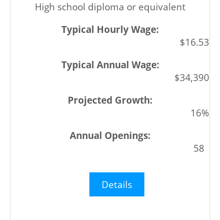
High school diploma or equivalent
$16.53
$34,390
16%
58
Details