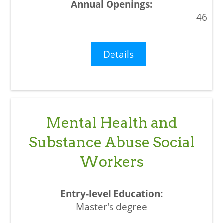
46
Details
Mental Health and
Substance Abuse Social
Workers
Master's degree