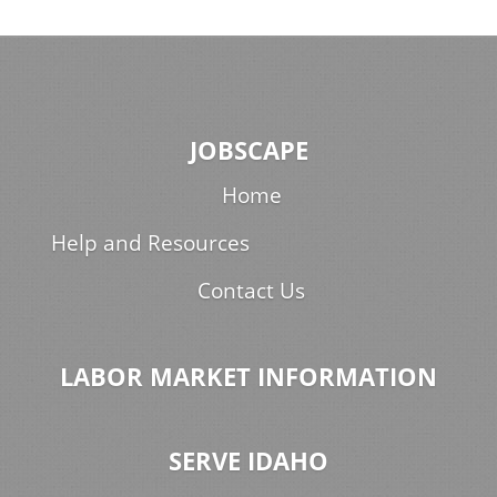
JOBSCAPE
Home
Help and Resources
Contact Us
LABOR MARKET INFORMATION
SERVE IDAHO