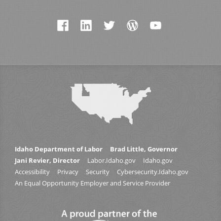
Idaho Department of Labor
Brad Little, Governor
Jani Revier, Director
Labor.Idaho.gov
Idaho.gov
Accessibility
Privacy
Security
Cybersecurity.Idaho.gov
An Equal Opportunity Employer and Service Provider