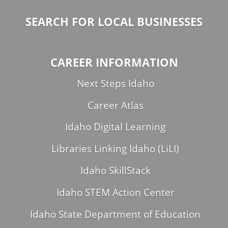
SEARCH FOR LOCAL BUSINESSES
CAREER INFORMATION
Next Steps Idaho
Career Atlas
Idaho Digital Learning
Libraries Linking Idaho (LiLI)
Idaho SkillStack
Idaho STEM Action Center
Idaho State Department of Education