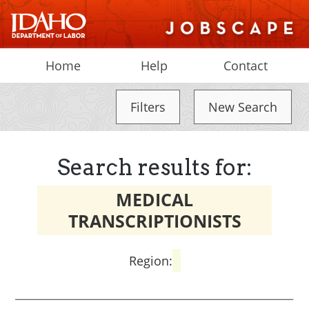
Home
Help
Contact
Filters
New Search
Search results for:
MEDICAL
TRANSCRIPTIONISTS
Region: