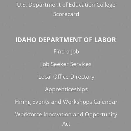
U.S. Department of Education College
Scorecard
IDAHO DEPARTMENT OF LABOR
Find a Job
Job Seeker Services
Local Office Directory
Apprenticeships
Hiring Events and Workshops Calendar
Workforce Innovation and Opportunity
Act