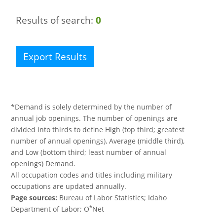
Results of search:
0
Export Results
*Demand is solely determined by the number of
annual job openings. The number of openings are
divided into thirds to define High (top third; greatest
number of annual openings), Average (middle third),
and Low (bottom third; least number of annual
openings) Demand.
All occupation codes and titles including military
occupations are updated annually.
Page sources:
Bureau of Labor Statistics; Idaho
*
Department of Labor; O
Net