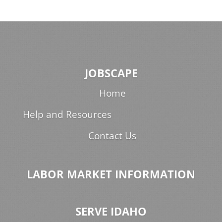
JOBSCAPE
Home
Help and Resources
Contact Us
LABOR MARKET INFORMATION
SERVE IDAHO