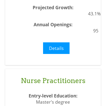
43.1%
95
Details
Nurse Practitioners
Master's degree