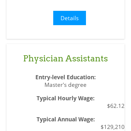
Details
Physician Assistants
Master's degree
$62.12
$129,210