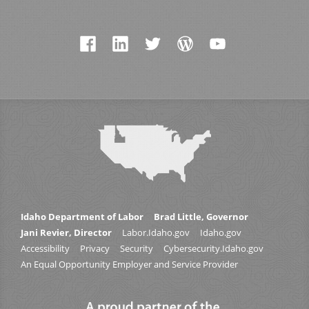
Idaho Department of Labor
Brad Little, Governor
Jani Revier, Director
Labor.Idaho.gov
Idaho.gov
Accessibility
Privacy
Security
Cybersecurity.Idaho.gov
An Equal Opportunity Employer and Service Provider