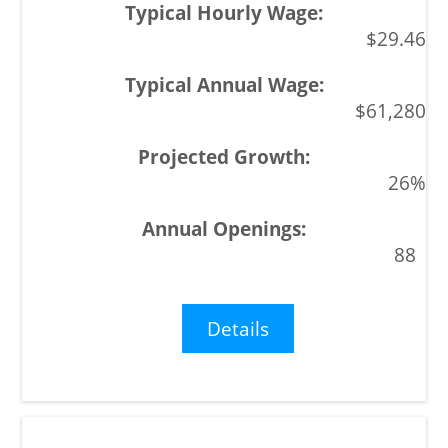
$29.46
$61,280
26%
88
Details