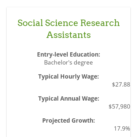
Social Science Research
Assistants
Bachelor's degree
$27.88
$57,980
17.9%