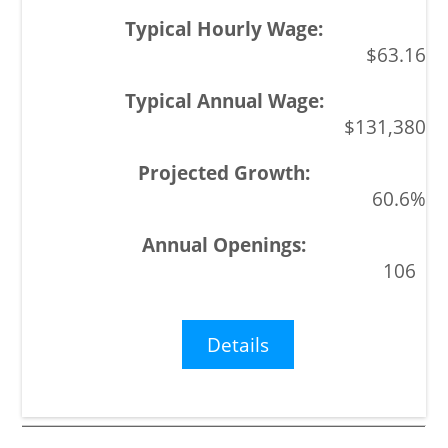
$63.16
$131,380
60.6%
106
Details