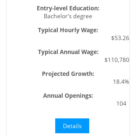
Bachelor's degree
$53.26
$110,780
18.4%
104
Details