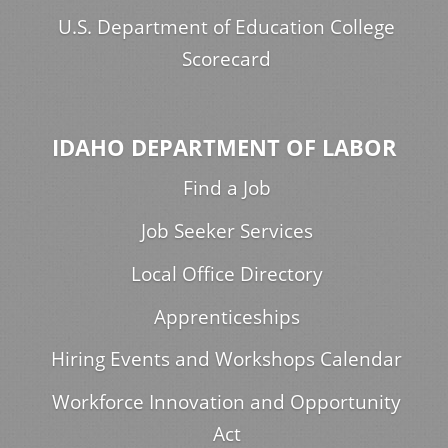
U.S. Department of Education College
Scorecard
IDAHO DEPARTMENT OF LABOR
Find a Job
Job Seeker Services
Local Office Directory
Apprenticeships
Hiring Events and Workshops Calendar
Workforce Innovation and Opportunity
Act