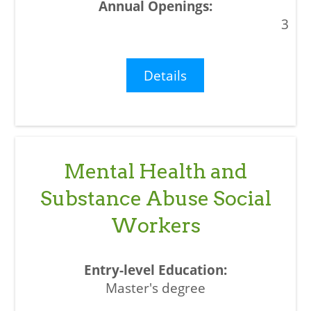
3
Details
Mental Health and
Substance Abuse Social
Workers
Master's degree