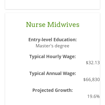
Nurse Midwives
Master's degree
$32.13
$66,830
19.6%