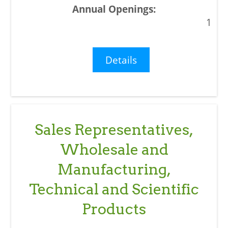
1
Details
Sales Representatives,
Wholesale and
Manufacturing,
Technical and Scientific
Products