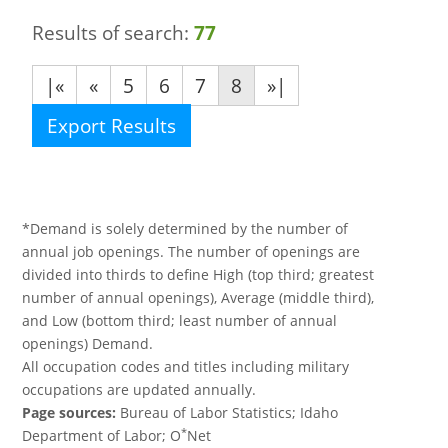
Results of search:
77
|«
«
5
6
7
8
»|
Export Results
*Demand is solely determined by the number of
annual job openings. The number of openings are
divided into thirds to define High (top third; greatest
number of annual openings), Average (middle third),
and Low (bottom third; least number of annual
openings) Demand.
All occupation codes and titles including military
occupations are updated annually.
Page sources:
Bureau of Labor Statistics; Idaho
*
Department of Labor; O
Net