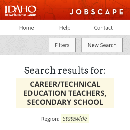
Home
Help
Contact
Filters
New Search
Search results for:
CAREER/TECHNICAL
EDUCATION TEACHERS,
SECONDARY SCHOOL
Statewide
Region: