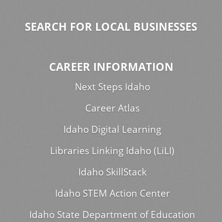
SEARCH FOR LOCAL BUSINESSES
CAREER INFORMATION
Next Steps Idaho
Career Atlas
Idaho Digital Learning
Libraries Linking Idaho (LiLI)
Idaho SkillStack
Idaho STEM Action Center
Idaho State Department of Education