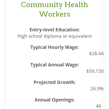
Community Health
Workers
High school diploma or equivalent
$28.44
$59,150
26.9%
46