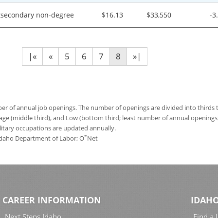
tsecondary non-degree
$16.13
$33,550
-3
|«
«
5
6
7
8
»|
 of annual job openings. The number of openings are divided into thirds to
age (middle third), and Low (bottom third; least number of annual opening
ilitary occupations are updated annually.
*
 Idaho Department of Labor; O
Net
CAREER INFORMATION
IDAHO
Next Steps Idaho
Find a 