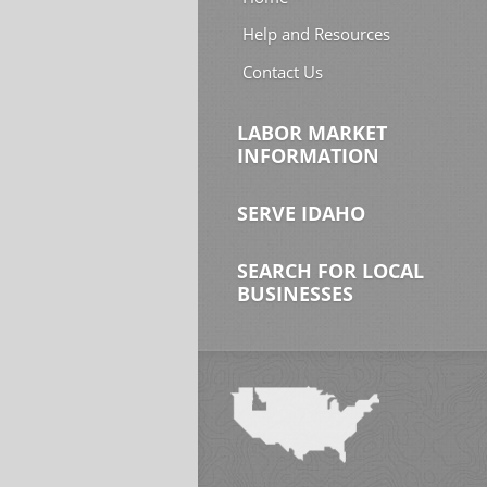
Help and Resources
Contact Us
LABOR MARKET
INFORMATION
SERVE IDAHO
SEARCH FOR LOCAL
BUSINESSES