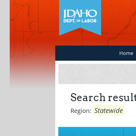
Home
Search result
Statewide
Region: