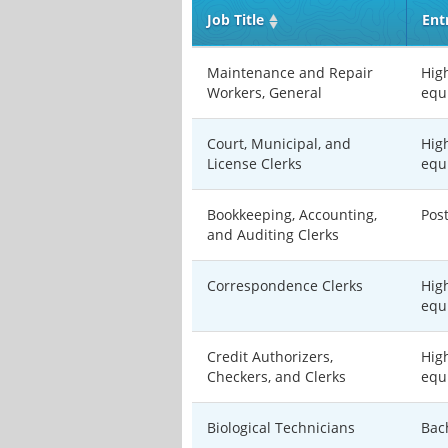
Job Title
Ent
Maintenance and Repair
Hig
Workers, General
equ
Court, Municipal, and
Hig
License Clerks
equ
Bookkeeping, Accounting,
Pos
and Auditing Clerks
Correspondence Clerks
Hig
equ
Credit Authorizers,
Hig
Checkers, and Clerks
equ
Biological Technicians
Bac