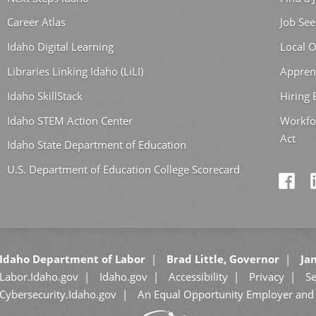
Career Atlas
Job See
Idaho Digital Learning
Local O
Libraries Linking Idaho (LiLI)
Appren
Idaho SkillStack
Hiring
Idaho STEM Action Center
Workfo
Act
Idaho State Department of Education
U.S. Department of Education College Scorecard
Idaho Department of Labor
Brad Little, Governor
Jan
Labor.Idaho.gov
Idaho.gov
Accessibility
Privacy
Se
Cybersecurity.Idaho.gov
An Equal Opportunity Employer and 