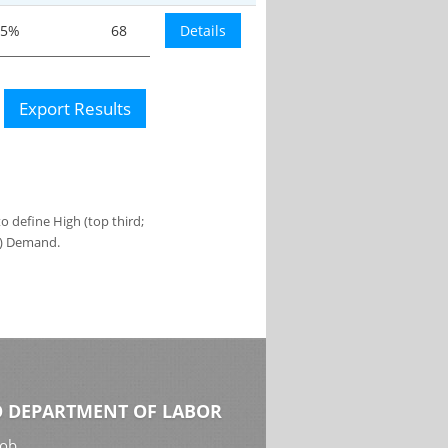
.5%
68
Details
Export Results
 define High (top third;
s) Demand.
 DEPARTMENT OF LABOR
Job