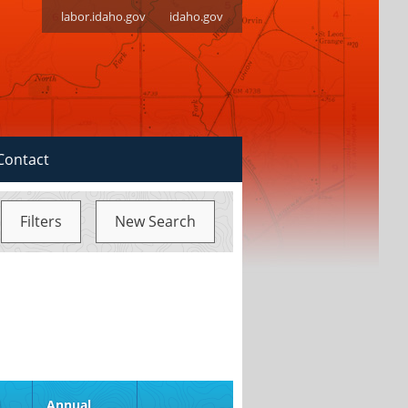
labor.idaho.gov
idaho.gov
Contact
Filters
New Search
d
Annual