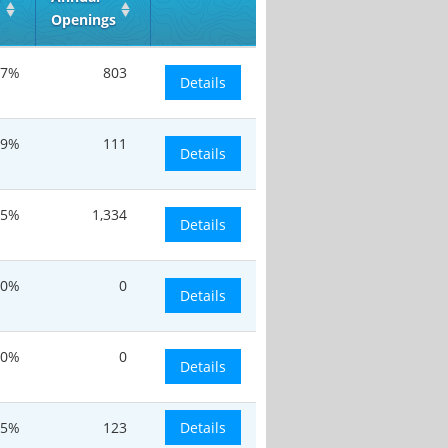
Openings
.7%
803
Details
.9%
111
Details
.5%
1,334
Details
0%
0
Details
20%
0
Details
.5%
123
Details