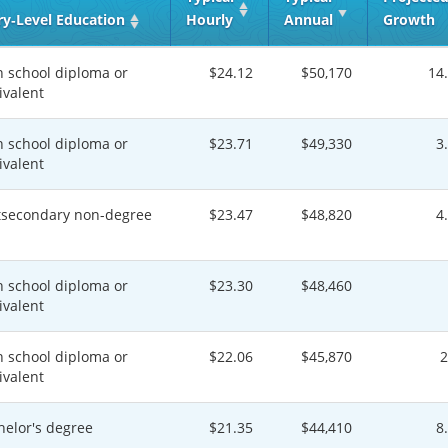
ry‑Level Education
Hourly
Annual
Growth
h school diploma or
$24.12
$50,170
14
ivalent
h school diploma or
$23.71
$49,330
3
ivalent
tsecondary non-degree
$23.47
$48,820
4
h school diploma or
$23.30
$48,460
ivalent
h school diploma or
$22.06
$45,870
ivalent
helor's degree
$21.35
$44,410
8