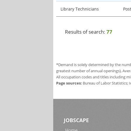
Library Technicians
Pos
Results of search:
77
*Demand is solely determined by the number
greatest number of annual openings), Aver
All occupation codes and titles including m
Page sources:
Bureau of Labor Statistics;
JOBSCAPE
Home