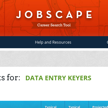
Help and Resources
s for:
DATA ENTRY KEYERS
Typical
Typical
Projecte