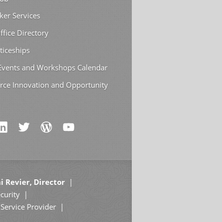
ker Services
ffice Directory
ticeships
 Events and Workshops Calendar
rce Innovation and Opportunity
i Revier, Director
curity
Service Provider