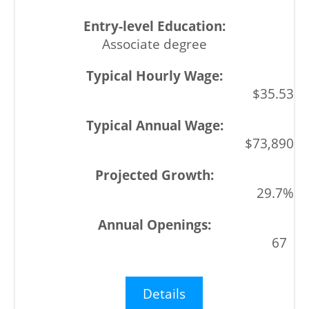
Associate degree
$35.53
$73,890
29.7%
67
Details