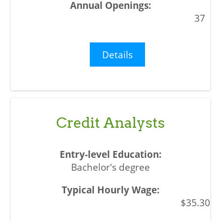
37
Details
Credit Analysts
Bachelor's degree
$35.30