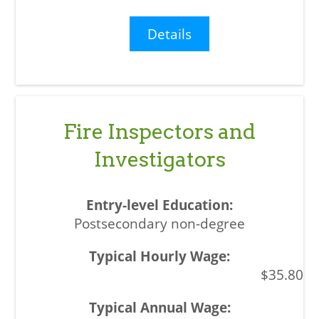
Details
Fire Inspectors and
Investigators
Postsecondary non-degree
$35.80