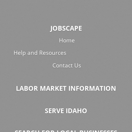
JOBSCAPE
Home
Help and Resources
Contact Us
LABOR MARKET INFORMATION
SERVE IDAHO