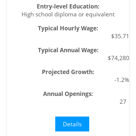
High school diploma or equivalent
$35.71
$74,280
-1.2%
27
Details