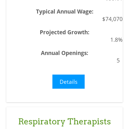
$74,070
1.8%
5
Details
Respiratory Therapists