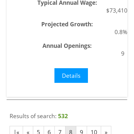
$73,410
0.8%
9
Details
Results of search:
532
|«
«
5
6
7
8
9
10
»