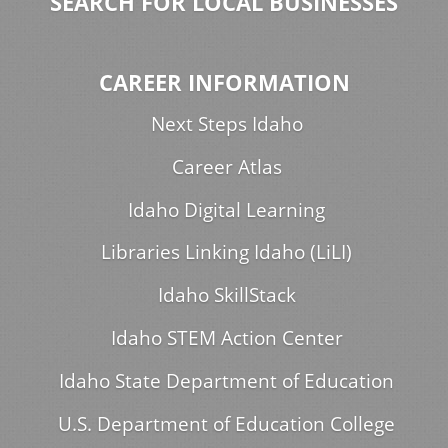
SEARCH FOR LOCAL BUSINESSES
CAREER INFORMATION
Next Steps Idaho
Career Atlas
Idaho Digital Learning
Libraries Linking Idaho (LiLI)
Idaho SkillStack
Idaho STEM Action Center
Idaho State Department of Education
U.S. Department of Education College