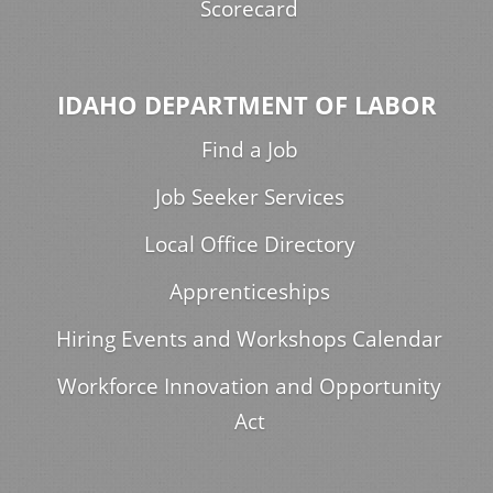
Scorecard
IDAHO DEPARTMENT OF LABOR
Find a Job
Job Seeker Services
Local Office Directory
Apprenticeships
Hiring Events and Workshops Calendar
Workforce Innovation and Opportunity
Act