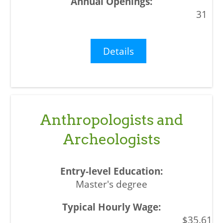
31
Details
Anthropologists and
Archeologists
Master's degree
$35.61