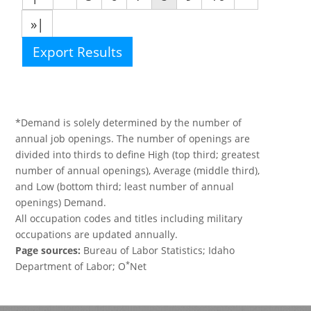
»|
Export Results
*Demand is solely determined by the number of
annual job openings. The number of openings are
divided into thirds to define High (top third; greatest
number of annual openings), Average (middle third),
and Low (bottom third; least number of annual
openings) Demand.
All occupation codes and titles including military
occupations are updated annually.
Page sources:
Bureau of Labor Statistics; Idaho
*
Department of Labor; O
Net