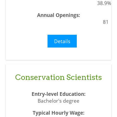
38.9%
81
Details
Conservation Scientists
Bachelor's degree