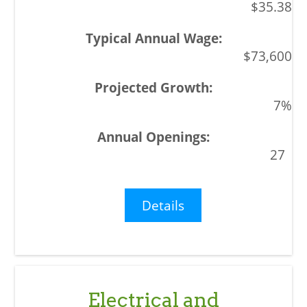
$35.38
$73,600
7%
27
Details
Electrical and