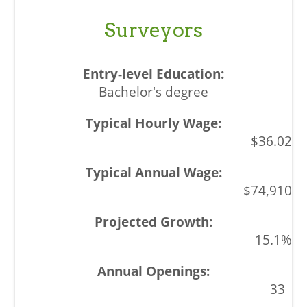
Surveyors
Bachelor's degree
$36.02
$74,910
15.1%
33