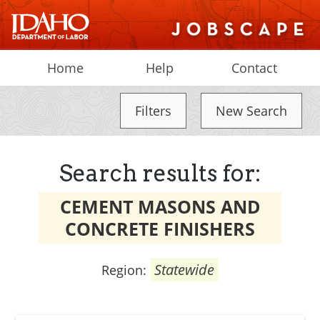
Home
Help
Contact
Filters
New Search
Search results for:
CEMENT MASONS AND
CONCRETE FINISHERS
Statewide
Region: