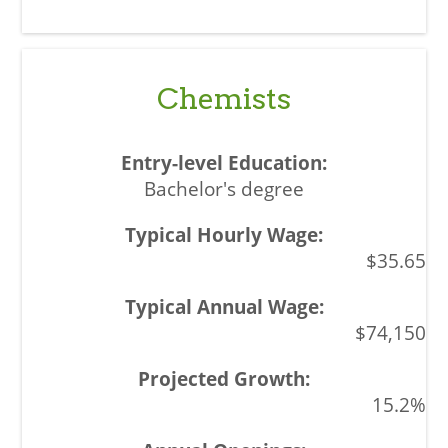
Chemists
Bachelor's degree
$35.65
$74,150
15.2%