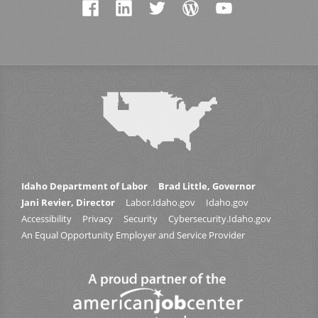
Idaho Department of Labor
Brad Little, Governor
Jani Revier, Director
Labor.Idaho.gov
Idaho.gov
Accessibility
Privacy
Security
Cybersecurity.Idaho.gov
An Equal Opportunity Employer and Service Provider