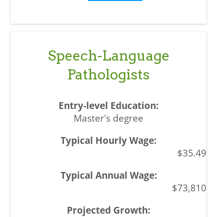
Speech-Language
Pathologists
Master's degree
$35.49
$73,810