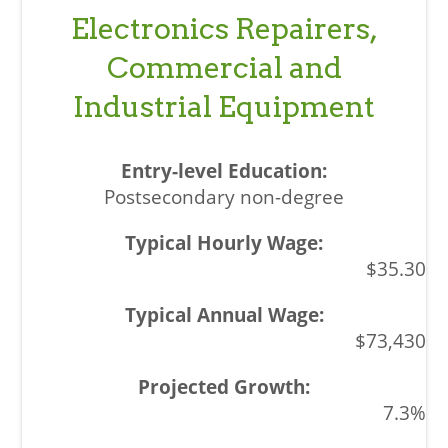
Electronics Repairers,
Commercial and
Industrial Equipment
Postsecondary non-degree
$35.30
$73,430
7.3%