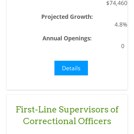
$74,460
4.8%
0
Details
First-Line Supervisors of
Correctional Officers