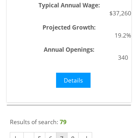
$37,260
19.2%
340
Details
Results of search:
79