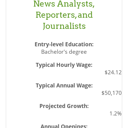
News Analysts,
Reporters, and
Journalists
Bachelor's degree
$24.12
$50,170
1.2%