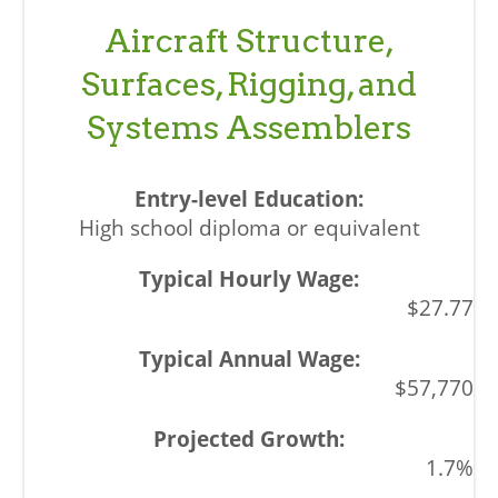
Aircraft Structure,
Surfaces, Rigging, and
Systems Assemblers
High school diploma or equivalent
$27.77
$57,770
1.7%