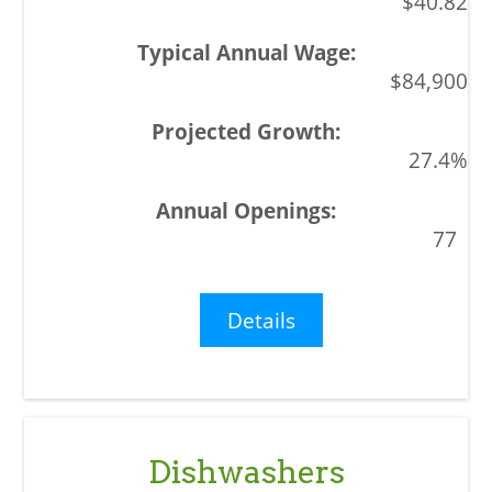
$40.82
$84,900
27.4%
77
Details
Dishwashers