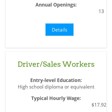
13
Details
Driver/Sales Workers
High school diploma or equivalent
$17.92