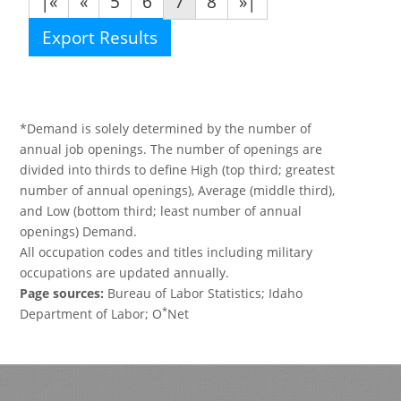
|«
«
5
6
7
8
»|
Export Results
*Demand is solely determined by the number of
annual job openings. The number of openings are
divided into thirds to define High (top third; greatest
number of annual openings), Average (middle third),
and Low (bottom third; least number of annual
openings) Demand.
All occupation codes and titles including military
occupations are updated annually.
Page sources:
Bureau of Labor Statistics; Idaho
*
Department of Labor; O
Net