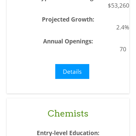
$53,260
2.4%
70
Details
Chemists