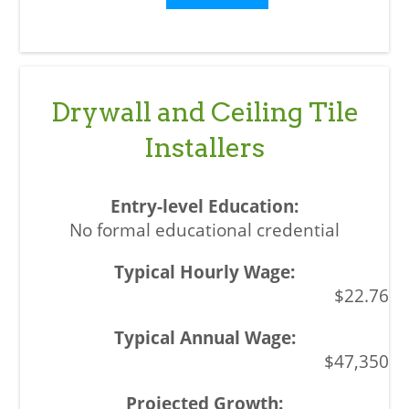
Drywall and Ceiling Tile
Installers
No formal educational credential
$22.76
$47,350