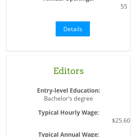
55
Details
Editors
Bachelor's degree
$25.60