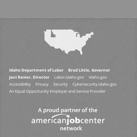
Idaho Department of Labor
Brad Little, Governor
Jani Revier, Director
Labor.Idaho.gov
Idaho.gov
Accessibility
Privacy
Security
Cybersecurity.Idaho.gov
An Equal Opportunity Employer and Service Provider