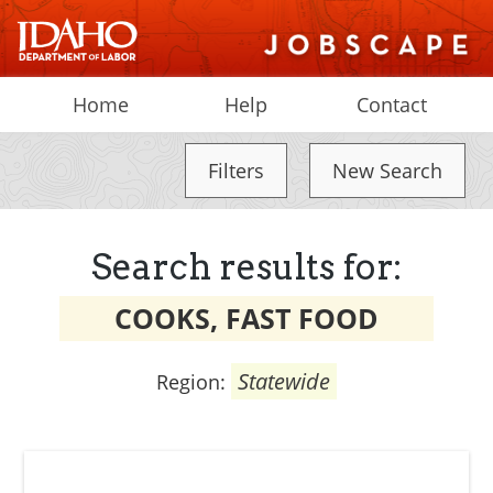
Home
Help
Contact
Filters
New Search
Search results for:
COOKS, FAST FOOD
Statewide
Region: