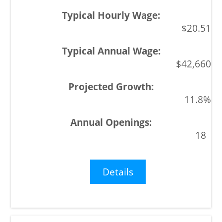
$20.51
$42,660
11.8%
18
Details