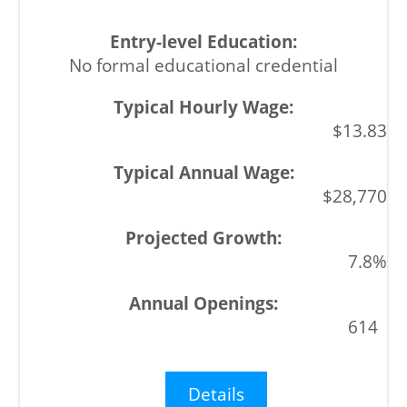
No formal educational credential
$13.83
$28,770
7.8%
614
Details