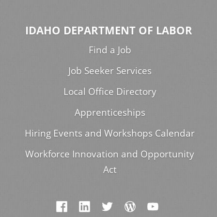
IDAHO DEPARTMENT OF LABOR
Find a Job
Job Seeker Services
Local Office Directory
Apprenticeships
Hiring Events and Workshops Calendar
Workforce Innovation and Opportunity
Act