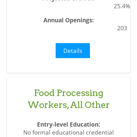
25.4%
203
Details
Food Processing
Workers, All Other
No formal educational credential