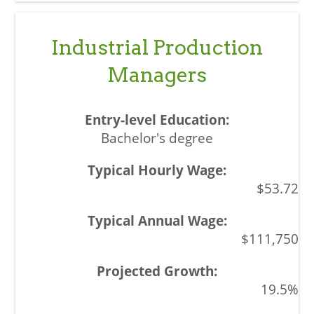
Industrial Production
Managers
Bachelor's degree
$53.72
$111,750
19.5%