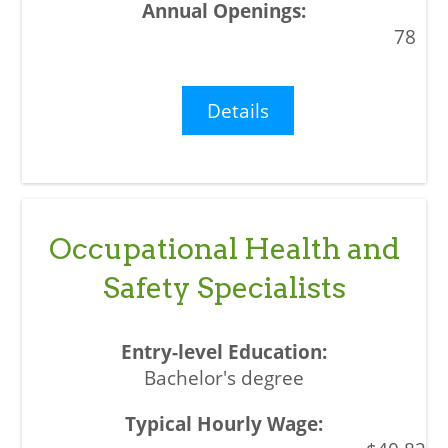
78
Details
Occupational Health and
Safety Specialists
Bachelor's degree