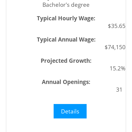
Bachelor's degree
$35.65
$74,150
15.2%
31
Details