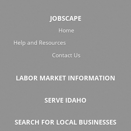
JOBSCAPE
Home
Help and Resources
Contact Us
LABOR MARKET INFORMATION
SERVE IDAHO
SEARCH FOR LOCAL BUSINESSES