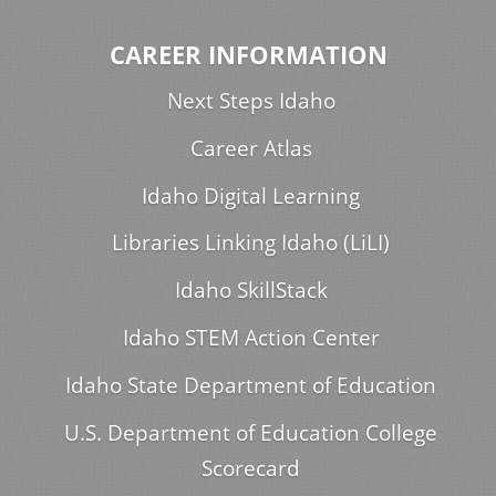
CAREER INFORMATION
Next Steps Idaho
Career Atlas
Idaho Digital Learning
Libraries Linking Idaho (LiLI)
Idaho SkillStack
Idaho STEM Action Center
Idaho State Department of Education
U.S. Department of Education College
Scorecard