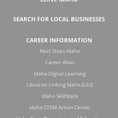
SEARCH FOR LOCAL BUSINESSES
CAREER INFORMATION
Next Steps Idaho
Career Atlas
Idaho Digital Learning
Libraries Linking Idaho (LiLI)
Idaho SkillStack
Idaho STEM Action Center