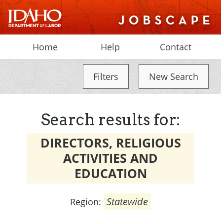
Home
Help
Contact
Filters
New Search
Search results for:
DIRECTORS, RELIGIOUS
ACTIVITIES AND
EDUCATION
Statewide
Region: