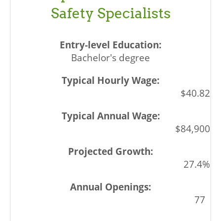
Safety Specialists
Bachelor's degree
$40.82
$84,900
27.4%
77