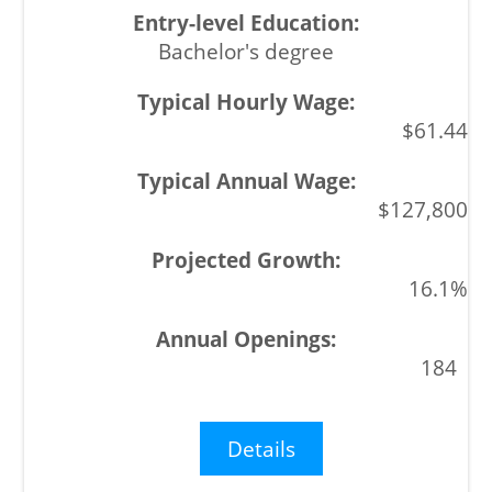
Bachelor's degree
$61.44
$127,800
16.1%
184
Details