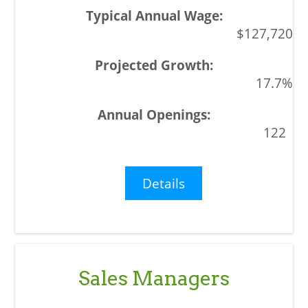
$127,720
17.7%
122
Details
Sales Managers