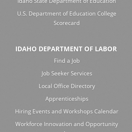
Idaho State Department of Education
U.S. Department of Education College
Scorecard
IDAHO DEPARTMENT OF LABOR
Find a Job
Job Seeker Services
Local Office Directory
Apprenticeships
Hiring Events and Workshops Calendar
Workforce Innovation and Opportunity