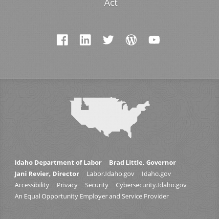
Act
Idaho Department of Labor
Brad Little, Governor
Jani Revier, Director
Labor.Idaho.gov
Idaho.gov
Accessibility
Privacy
Security
Cybersecurity.Idaho.gov
An Equal Opportunity Employer and Service Provider