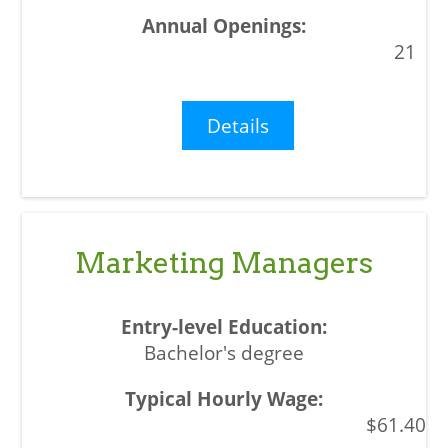
21
Details
Marketing Managers
Bachelor's degree
$61.40