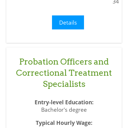
34
Details
Probation Officers and
Correctional Treatment
Specialists
Bachelor's degree