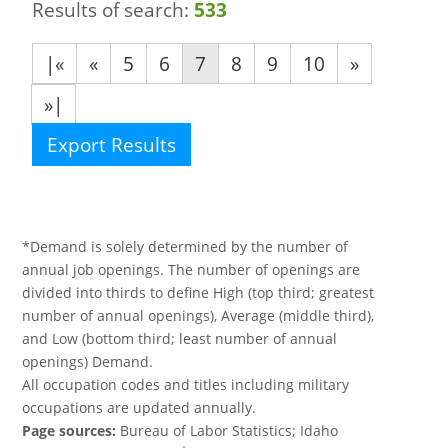
Results of search:
533
|«
«
5
6
7
8
9
10
»
»|
Export Results
*Demand is solely determined by the number of
annual job openings. The number of openings are
divided into thirds to define High (top third; greatest
number of annual openings), Average (middle third),
and Low (bottom third; least number of annual
openings) Demand.
All occupation codes and titles including military
occupations are updated annually.
Page sources:
Bureau of Labor Statistics; Idaho