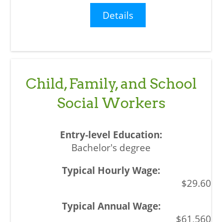
Details
Child, Family, and School
Social Workers
Bachelor's degree
$29.60
$61,560