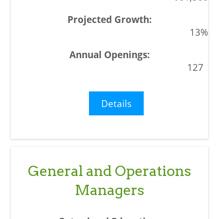
13%
127
Details
General and Operations
Managers