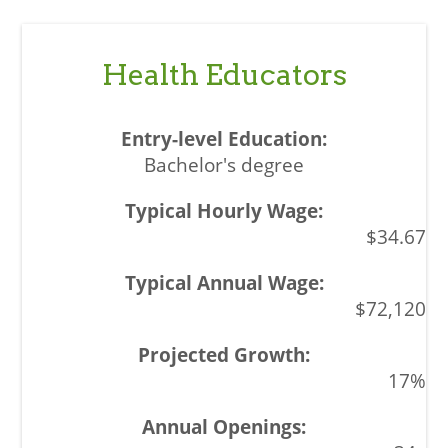
Health Educators
Bachelor's degree
$34.67
$72,120
17%