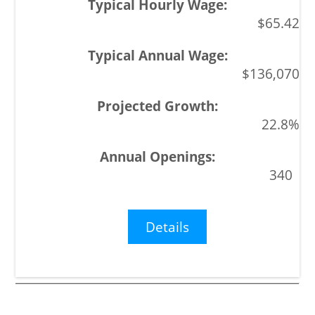
$65.42
$136,070
22.8%
340
Details