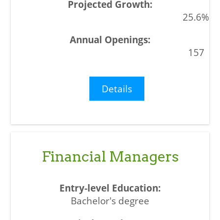
25.6%
157
Details
Financial Managers
Bachelor's degree