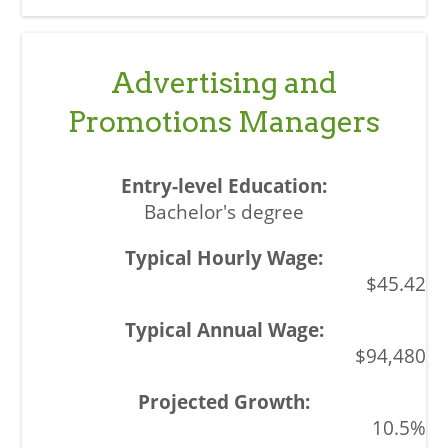
Advertising and
Promotions Managers
Bachelor's degree
$45.42
$94,480
10.5%