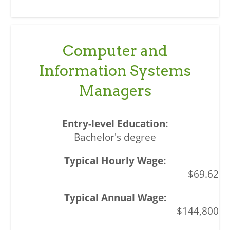
Computer and
Information Systems
Managers
Bachelor's degree
$69.62
$144,800