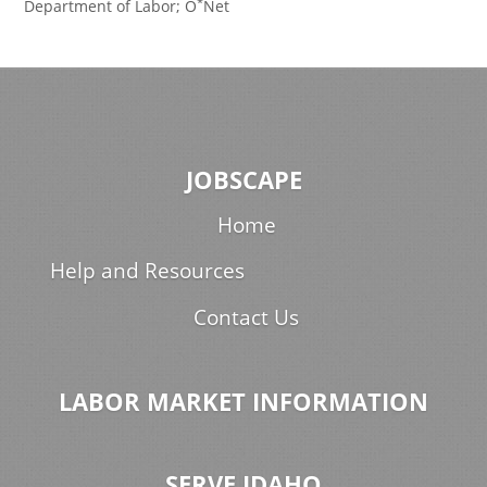
*
Department of Labor; O
Net
JOBSCAPE
Home
Help and Resources
Contact Us
LABOR MARKET INFORMATION
SERVE IDAHO