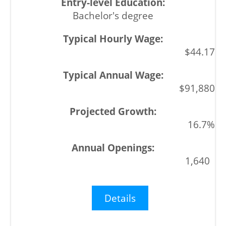
Bachelor's degree
$44.17
$91,880
16.7%
1,640
Details