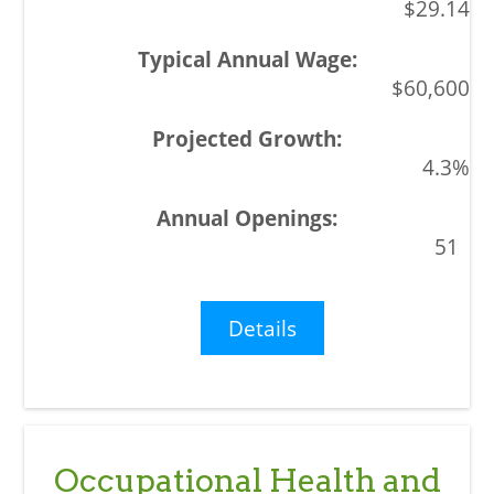
$29.14
$60,600
4.3%
51
Details
Occupational Health and