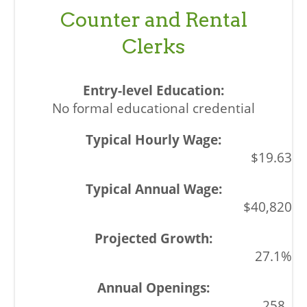
Counter and Rental
Clerks
No formal educational credential
$19.63
$40,820
27.1%
258