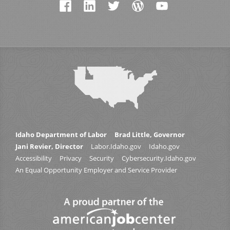
Idaho Department of Labor
Brad Little, Governor
Jani Revier, Director
Labor.Idaho.gov
Idaho.gov
Accessibility
Privacy
Security
Cybersecurity.Idaho.gov
An Equal Opportunity Employer and Service Provider