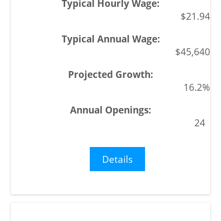
$21.94
$45,640
16.2%
24
Details