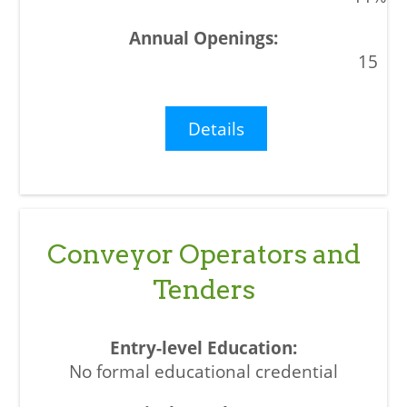
15
Details
Conveyor Operators and
Tenders
No formal educational credential