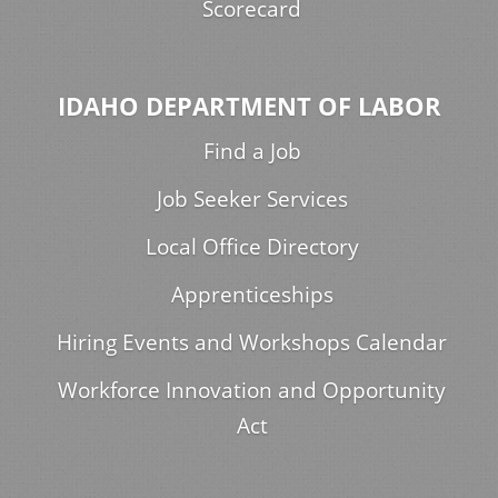
Scorecard
IDAHO DEPARTMENT OF LABOR
Find a Job
Job Seeker Services
Local Office Directory
Apprenticeships
Hiring Events and Workshops Calendar
Workforce Innovation and Opportunity
Act