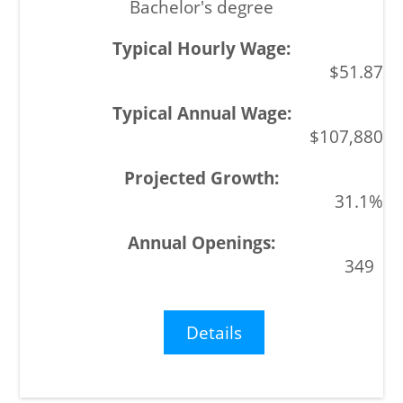
Bachelor's degree
$51.87
$107,880
31.1%
349
Details