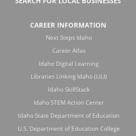
SEARCH FOR LOCAL BUSINESSES
CAREER INFORMATION
Next Steps Idaho
Career Atlas
Idaho Digital Learning
Libraries Linking Idaho (LiLI)
Idaho SkillStack
Idaho STEM Action Center
Idaho State Department of Education
U.S. Department of Education College