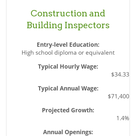
Construction and
Building Inspectors
High school diploma or equivalent
$34.33
$71,400
1.4%