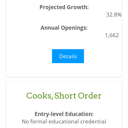
32.8%
1,662
Details
Cooks, Short Order
No formal educational credential