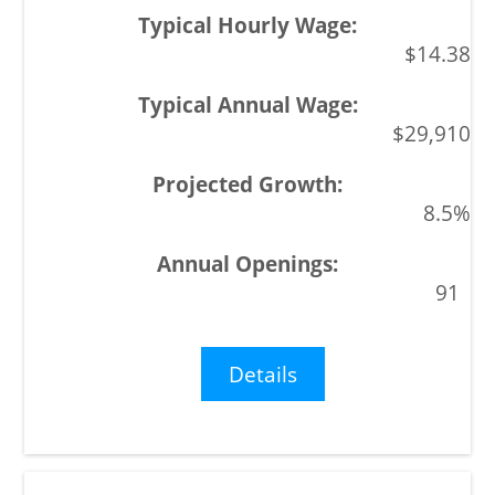
$14.38
$29,910
8.5%
91
Details