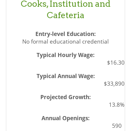
Cooks, Institution and
Cafeteria
No formal educational credential
$16.30
$33,890
13.8%
590