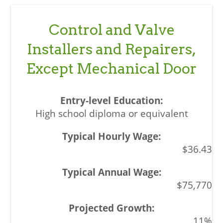
Control and Valve
Installers and Repairers,
Except Mechanical Door
High school diploma or equivalent
$36.43
$75,770
11%