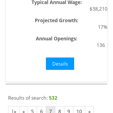
$38,210
17%
136
Details
Results of search:
532
|«
«
5
6
7
8
9
10
»