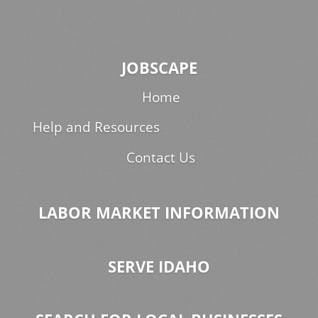
JOBSCAPE
Home
Help and Resources
Contact Us
LABOR MARKET INFORMATION
SERVE IDAHO