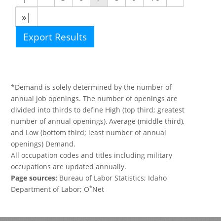
»|
Export Results
*Demand is solely determined by the number of
annual job openings. The number of openings are
divided into thirds to define High (top third; greatest
number of annual openings), Average (middle third),
and Low (bottom third; least number of annual
openings) Demand.
All occupation codes and titles including military
occupations are updated annually.
Page sources:
Bureau of Labor Statistics; Idaho
*
Department of Labor; O
Net