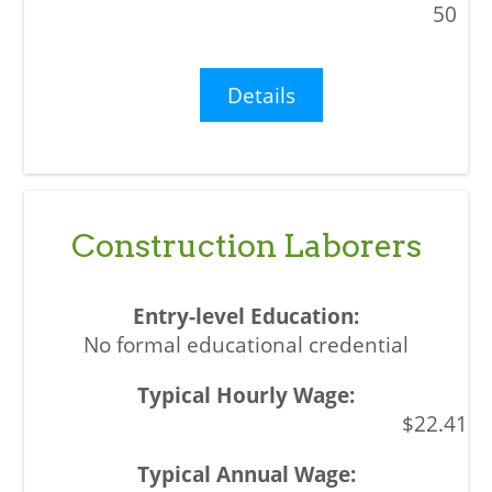
50
Details
Construction Laborers
No formal educational credential
$22.41