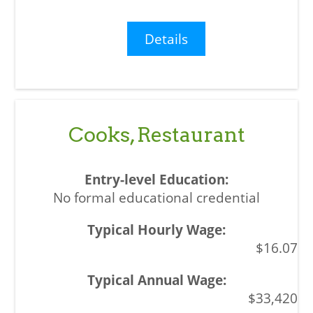
Details
Cooks, Restaurant
No formal educational credential
$16.07
$33,420