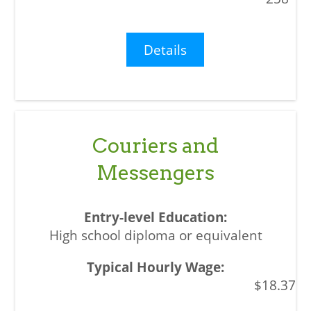
Details
Couriers and
Messengers
High school diploma or equivalent
$18.37