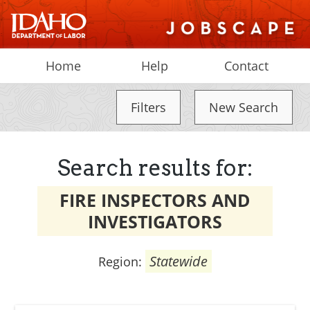
Home
Help
Contact
Filters
New Search
Search results for:
FIRE INSPECTORS AND
INVESTIGATORS
Statewide
Region: