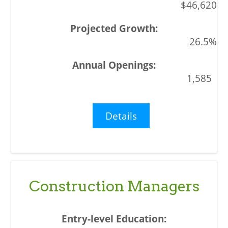
$46,620
26.5%
1,585
Details
Construction Managers