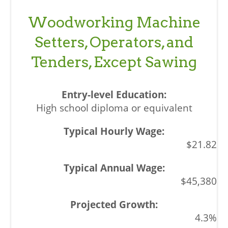
Woodworking Machine
Setters, Operators, and
Tenders, Except Sawing
High school diploma or equivalent
$21.82
$45,380
4.3%