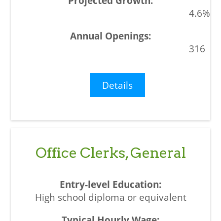
4.6%
316
Details
Office Clerks, General
High school diploma or equivalent