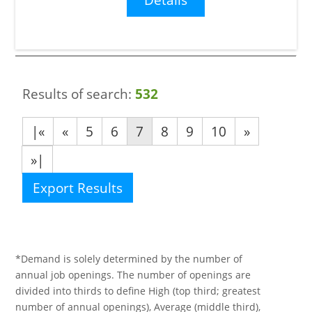
Results of search:
532
|«
«
5
6
7
8
9
10
»
»|
Export Results
*Demand is solely determined by the number of
annual job openings. The number of openings are
divided into thirds to define High (top third; greatest
number of annual openings), Average (middle third),