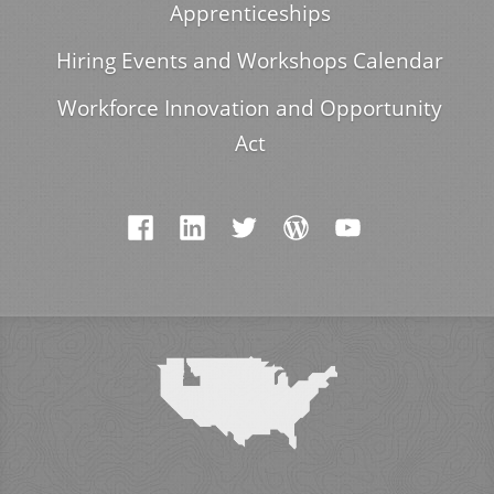
Apprenticeships
Hiring Events and Workshops Calendar
Workforce Innovation and Opportunity
Act