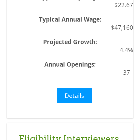
$22.67
$47,160
4.4%
37
Details
Eligibility Interviewers,