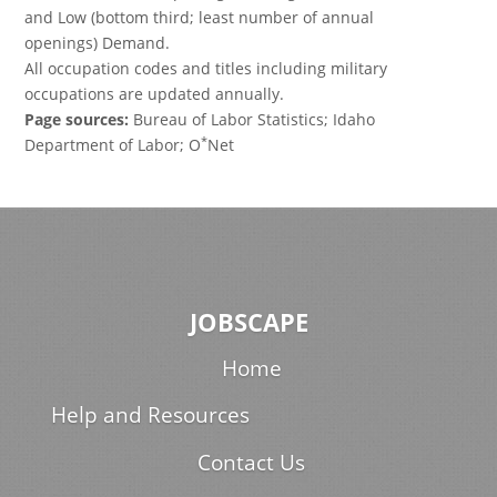
and Low (bottom third; least number of annual
openings) Demand.
All occupation codes and titles including military
occupations are updated annually.
Page sources:
Bureau of Labor Statistics; Idaho
*
Department of Labor; O
Net
JOBSCAPE
Home
Help and Resources
Contact Us