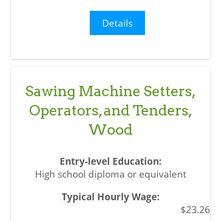
Details
Sawing Machine Setters,
Operators, and Tenders,
Wood
High school diploma or equivalent
$23.26