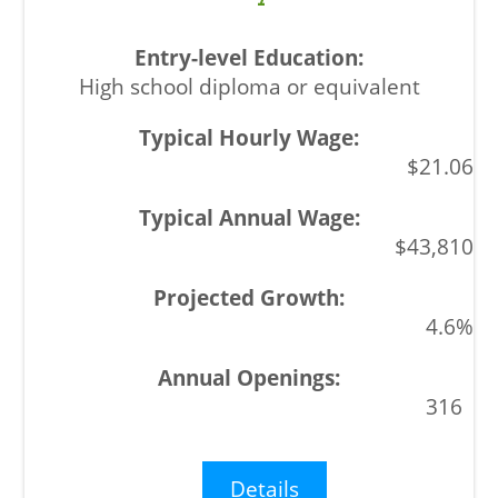
High school diploma or equivalent
$21.06
$43,810
4.6%
316
Details