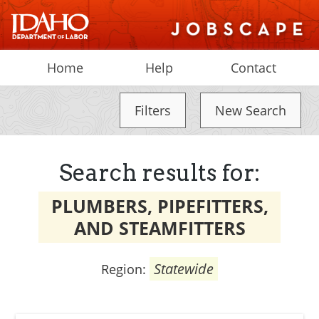
Home
Help
Contact
Filters
New Search
Search results for:
PLUMBERS, PIPEFITTERS,
AND STEAMFITTERS
Statewide
Region: