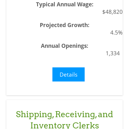
$48,820
4.5%
1,334
Details
Shipping, Receiving, and
Inventory Clerks