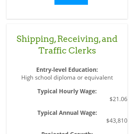
Shipping, Receiving, and
Traffic Clerks
High school diploma or equivalent
$21.06
$43,810