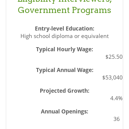
Government Programs
High school diploma or equivalent
$25.50
$53,040
4.4%
36