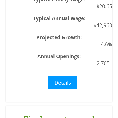
$20.65
$42,960
4.6%
2,705
Details