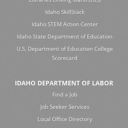
Idaho SkillStack
Idaho STEM Action Center
Idaho State Department of Education
U.S. Department of Education College
Scorecard
IDAHO DEPARTMENT OF LABOR
Find a Job
Job Seeker Services
Local Office Directory