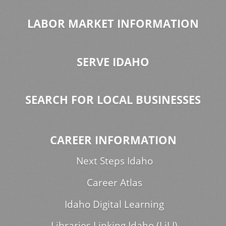
LABOR MARKET INFORMATION
SERVE IDAHO
SEARCH FOR LOCAL BUSINESSES
CAREER INFORMATION
Next Steps Idaho
Career Atlas
Idaho Digital Learning
Libraries Linking Idaho (LiLI)