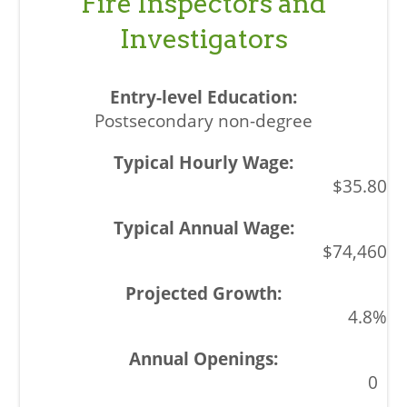
Fire Inspectors and
Investigators
Postsecondary non-degree
$35.80
$74,460
4.8%
0