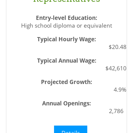
High school diploma or equivalent
$20.48
$42,610
4.9%
2,786
Details