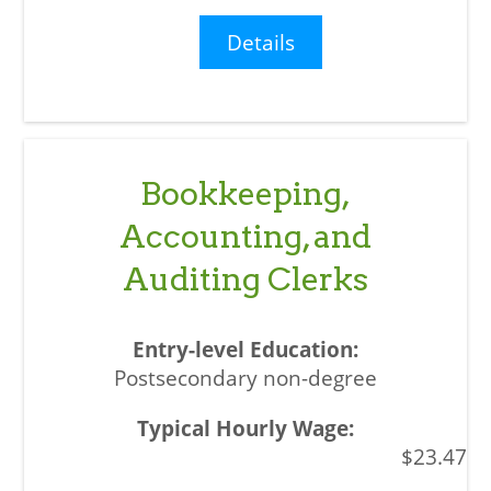
Details
Bookkeeping,
Accounting, and
Auditing Clerks
Postsecondary non-degree
$23.47