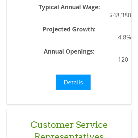
$48,380
4.8%
120
Details
Customer Service
Representatives