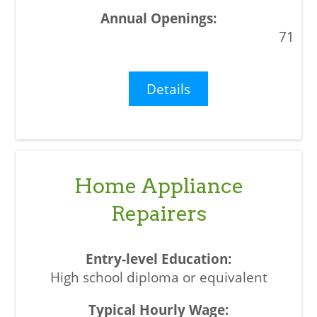
71
Details
Home Appliance
Repairers
High school diploma or equivalent