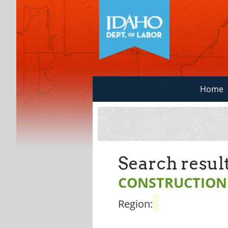
Home
Search result
CONSTRUCTION
Region: