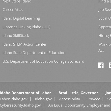
Next Steps Idaho
Find a 
Career Atlas
Job See
Idaho Digital Learning
Local O
Libraries Linking Idaho (LiLI)
Appren
Idaho SkillStack
Hiring
Idaho STEM Action Center
Workfo
Act
Idaho State Department of Education
U.S. Department of Education College Scorecard
Idaho Department of Labor
Brad Little, Governor
Jan
Labor.Idaho.gov
Idaho.gov
Accessibility
Privacy
Se
Cybersecurity.Idaho.gov
An Equal Opportunity Employer and 