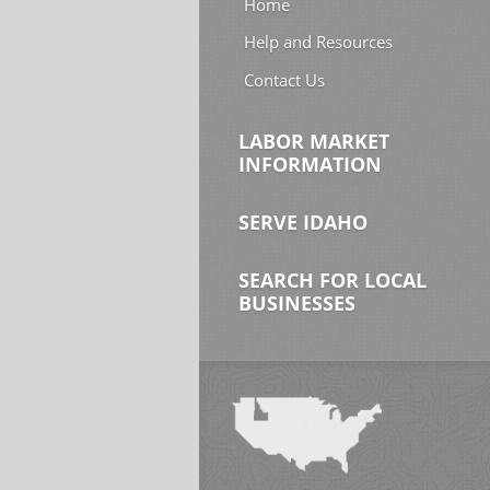
Home
Help and Resources
Contact Us
LABOR MARKET
INFORMATION
SERVE IDAHO
SEARCH FOR LOCAL
BUSINESSES