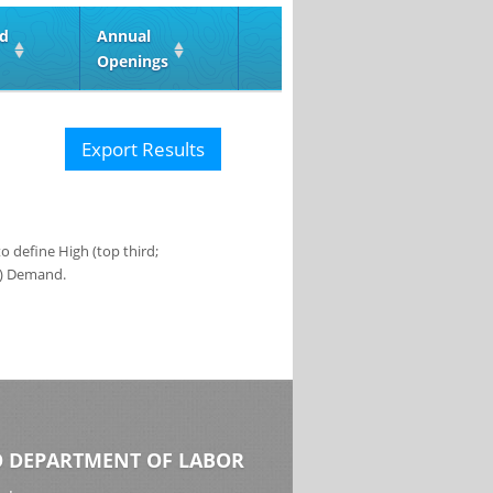
ed
Annual
Openings
Export Results
 define High (top third;
s) Demand.
 DEPARTMENT OF LABOR