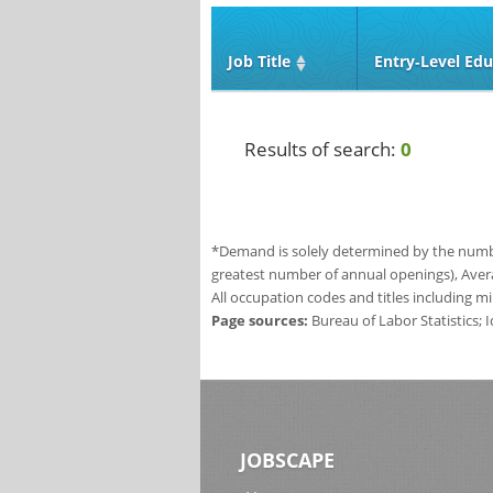
Job Title
Entry‑Level Edu
Results of search:
0
*Demand is solely determined by the number
greatest number of annual openings), Aver
All occupation codes and titles including m
Page sources:
Bureau of Labor Statistics;
JOBSCAPE