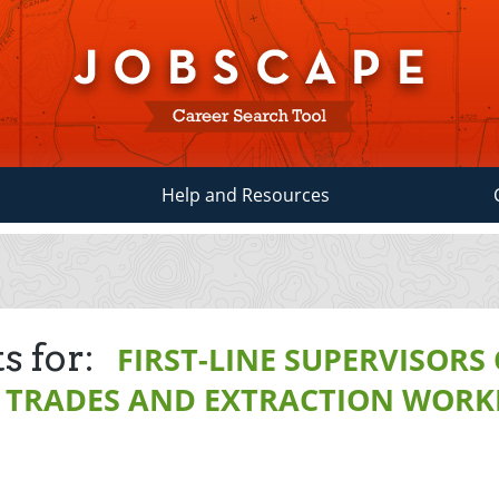
Help and Resources
s for:
FIRST-LINE SUPERVISORS
 TRADES AND EXTRACTION WORK