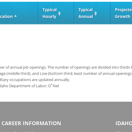
Typical
Typical
Project
cation
Hourly
Annual
Growth
 of annual job openings. The number of openings are divided into thirds to
age (middle third), and Low (bottom third; least number of annual opening
ilitary occupations are updated annually.
*
 Idaho Department of Labor; O
Net
CAREER INFORMATION
IDAHO