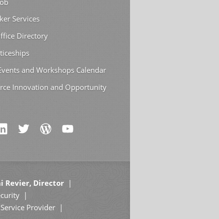
Job
ker Services
ffice Directory
ticeships
 Events and Workshops Calendar
rce Innovation and Opportunity
i Revier, Director
curity
Service Provider