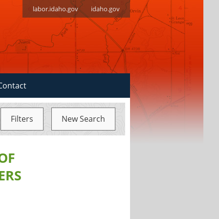
labor.idaho.gov
idaho.gov
Contact
Filters
New Search
 OF
ERS