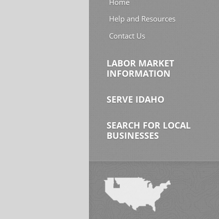
Home
Help and Resources
Contact Us
LABOR MARKET
INFORMATION
SERVE IDAHO
SEARCH FOR LOCAL
BUSINESSES