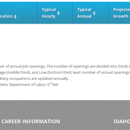
Typical
Typical
Project
cation
Hourly
Annual
Growth
 of annual job openings. The number of openings are divided into thirds to
age (middle third), and Low (bottom third; least number of annual opening
ilitary occupations are updated annually.
*
 Idaho Department of Labor; O
Net
CAREER INFORMATION
IDAHO