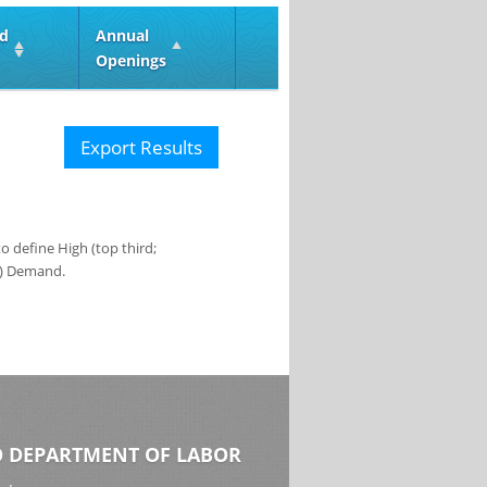
ed
Annual
Openings
Export Results
 define High (top third;
s) Demand.
 DEPARTMENT OF LABOR