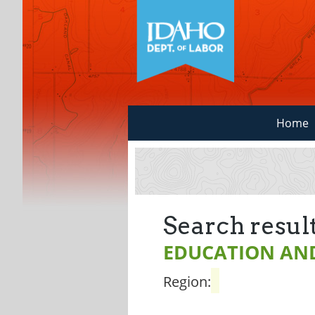
Home
Search result
EDUCATION AND
Region: