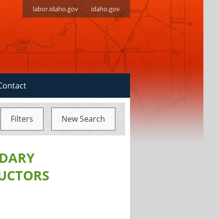
labor.idaho.gov
idaho.gov
Contact
Filters
New Search
NDARY
RUCTORS