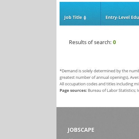
Job Title
Entry‑Level Edu
Results of search:
0
*Demand is solely determined by the number
greatest number of annual openings), Aver
All occupation codes and titles including m
Page sources:
Bureau of Labor Statistics;
JOBSCAPE