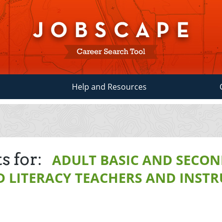
Help and Resources
s for:
ADULT BASIC AND SECO
 LITERACY TEACHERS AND INST