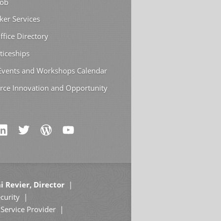
Job
ker Services
ffice Directory
ticeships
 Events and Workshops Calendar
rce Innovation and Opportunity
i Revier, Director
curity
Service Provider