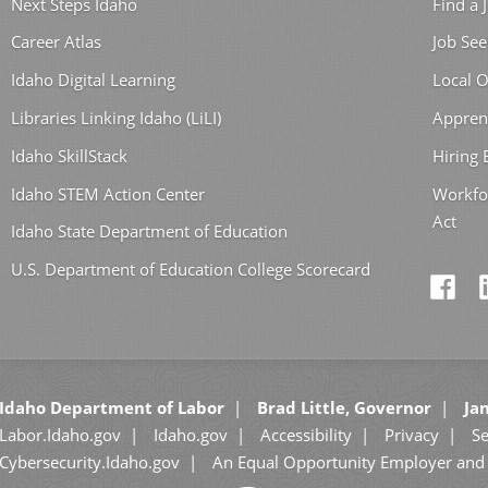
Next Steps Idaho
Find a 
Career Atlas
Job See
Idaho Digital Learning
Local O
Libraries Linking Idaho (LiLI)
Appren
Idaho SkillStack
Hiring
Idaho STEM Action Center
Workfo
Act
Idaho State Department of Education
U.S. Department of Education College Scorecard
Idaho Department of Labor
Brad Little, Governor
Jan
Labor.Idaho.gov
Idaho.gov
Accessibility
Privacy
Se
Cybersecurity.Idaho.gov
An Equal Opportunity Employer and 