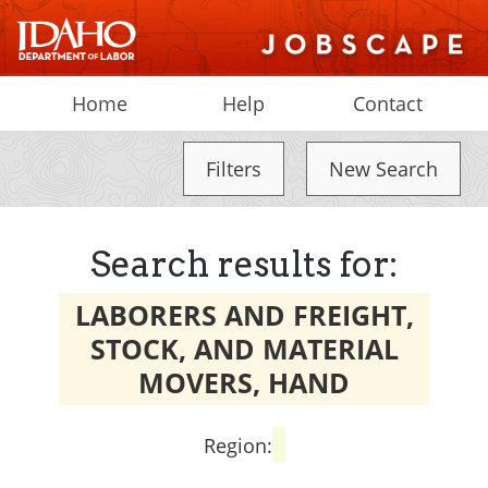
Home
Help
Contact
Filters
New Search
Search results for:
LABORERS AND FREIGHT,
STOCK, AND MATERIAL
MOVERS, HAND
Region: