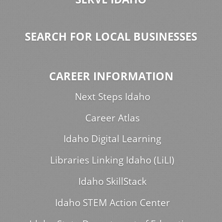
SEARCH FOR LOCAL BUSINESSES
CAREER INFORMATION
Next Steps Idaho
Career Atlas
Idaho Digital Learning
Libraries Linking Idaho (LiLI)
Idaho SkillStack
Idaho STEM Action Center