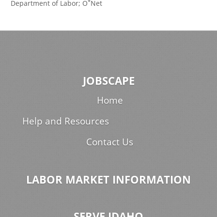
*
Department of Labor; O
Net
JOBSCAPE
Home
Help and Resources
Contact Us
LABOR MARKET INFORMATION
SERVE IDAHO