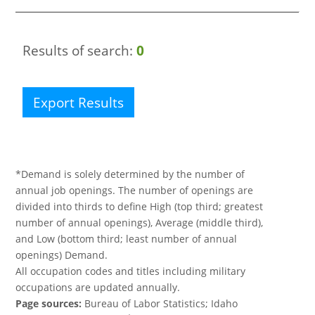
Results of search:
0
Export Results
*Demand is solely determined by the number of
annual job openings. The number of openings are
divided into thirds to define High (top third; greatest
number of annual openings), Average (middle third),
and Low (bottom third; least number of annual
openings) Demand.
All occupation codes and titles including military
occupations are updated annually.
Page sources:
Bureau of Labor Statistics; Idaho