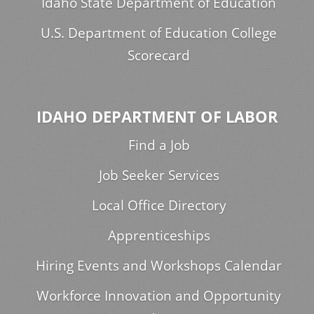
Idaho State Department of Education
U.S. Department of Education College
Scorecard
IDAHO DEPARTMENT OF LABOR
Find a Job
Job Seeker Services
Local Office Directory
Apprenticeships
Hiring Events and Workshops Calendar
Workforce Innovation and Opportunity