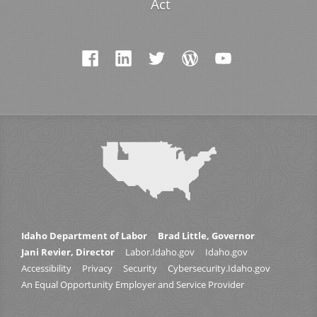
Act
Idaho Department of Labor
Brad Little, Governor
Jani Revier, Director
Labor.Idaho.gov
Idaho.gov
Accessibility
Privacy
Security
Cybersecurity.Idaho.gov
An Equal Opportunity Employer and Service Provider