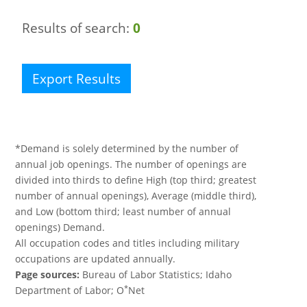
Results of search:
0
Export Results
*Demand is solely determined by the number of
annual job openings. The number of openings are
divided into thirds to define High (top third; greatest
number of annual openings), Average (middle third),
and Low (bottom third; least number of annual
openings) Demand.
All occupation codes and titles including military
occupations are updated annually.
Page sources:
Bureau of Labor Statistics; Idaho
*
Department of Labor; O
Net