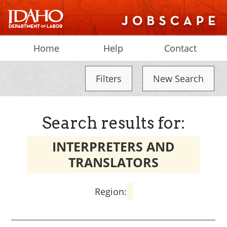
Home
Help
Contact
Filters
New Search
Search results for:
INTERPRETERS AND
TRANSLATORS
Region: