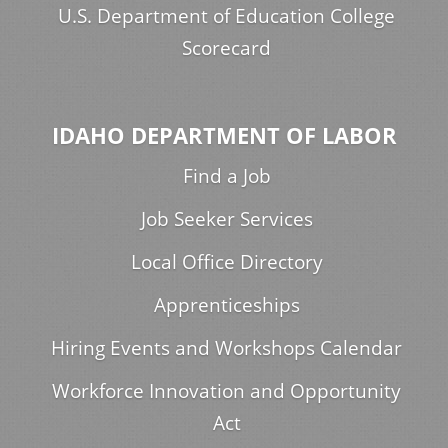
U.S. Department of Education College
Scorecard
IDAHO DEPARTMENT OF LABOR
Find a Job
Job Seeker Services
Local Office Directory
Apprenticeships
Hiring Events and Workshops Calendar
Workforce Innovation and Opportunity
Act