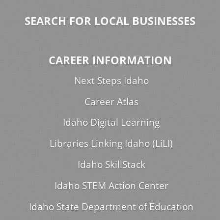
SEARCH FOR LOCAL BUSINESSES
CAREER INFORMATION
Next Steps Idaho
Career Atlas
Idaho Digital Learning
Libraries Linking Idaho (LiLI)
Idaho SkillStack
Idaho STEM Action Center
Idaho State Department of Education