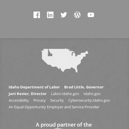
Idaho Department of Labor
Brad Little, Governor
Jani Revier, Director
Labor.Idaho.gov
Idaho.gov
Accessibility
Privacy
Security
Cybersecurity.Idaho.gov
An Equal Opportunity Employer and Service Provider