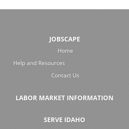
JOBSCAPE
Home
Help and Resources
Contact Us
LABOR MARKET INFORMATION
SERVE IDAHO