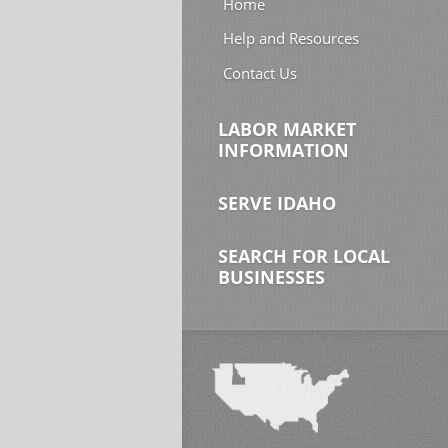
Home
Help and Resources
Contact Us
LABOR MARKET
INFORMATION
SERVE IDAHO
SEARCH FOR LOCAL
BUSINESSES