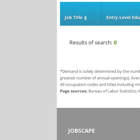
Job Title
Entry‑Level Edu
Results of search:
0
*Demand is solely determined by the number
greatest number of annual openings), Aver
All occupation codes and titles including m
Page sources:
Bureau of Labor Statistics;
JOBSCAPE