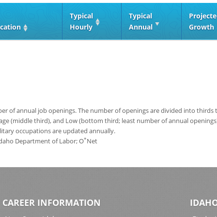
Typical
Typical
Project
cation
Hourly
Annual
Growth
 of annual job openings. The number of openings are divided into thirds to
age (middle third), and Low (bottom third; least number of annual opening
ilitary occupations are updated annually.
*
 Idaho Department of Labor; O
Net
CAREER INFORMATION
IDAHO