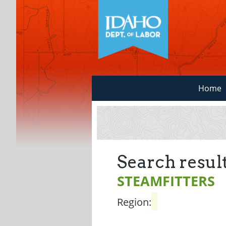
Home
Search result
STEAMFITTERS
Region: