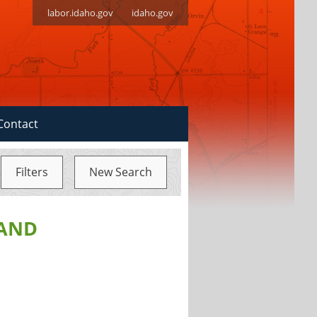
labor.idaho.gov
idaho.gov
Contact
Filters
New Search
 AND