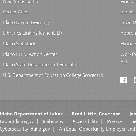
Next Steps Idaho
Find a 
Career Atlas
Job See
Idaho Digital Learning
Local O
Libraries Linking Idaho (LiLI)
Appren
Idaho SkillStack
Hiring
Idaho STEM Action Center
Workfo
Act
Idaho State Department of Education
U.S. Department of Education College Scorecard
Idaho Department of Labor
Brad Little, Governor
Jan
Labor.Idaho.gov
Idaho.gov
Accessibility
Privacy
Se
Cybersecurity.Idaho.gov
An Equal Opportunity Employer and 