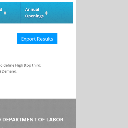
ed
Annual
Openings
Export Results
 define High (top third;
s) Demand.
 DEPARTMENT OF LABOR