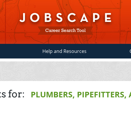
Help and Resources
s for:
PLUMBERS, PIPEFITTERS,