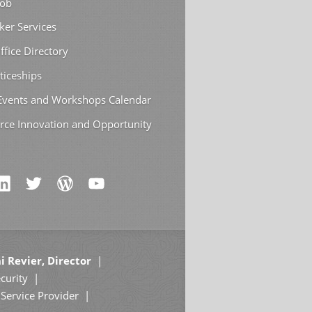
Job
ker Services
ffice Directory
ticeships
 Events and Workshops Calendar
rce Innovation and Opportunity
i Revier, Director
curity
Service Provider