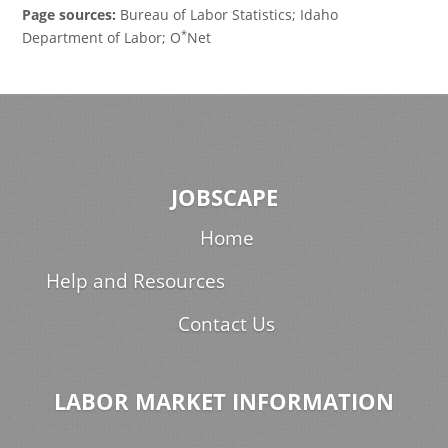
Page sources:
Bureau of Labor Statistics; Idaho
*
Department of Labor; O
Net
JOBSCAPE
Home
Help and Resources
Contact Us
LABOR MARKET INFORMATION