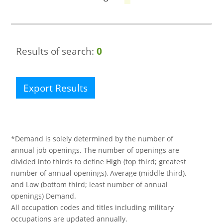
Results of search:
0
Export Results
*Demand is solely determined by the number of
annual job openings. The number of openings are
divided into thirds to define High (top third; greatest
number of annual openings), Average (middle third),
and Low (bottom third; least number of annual
openings) Demand.
All occupation codes and titles including military
occupations are updated annually.