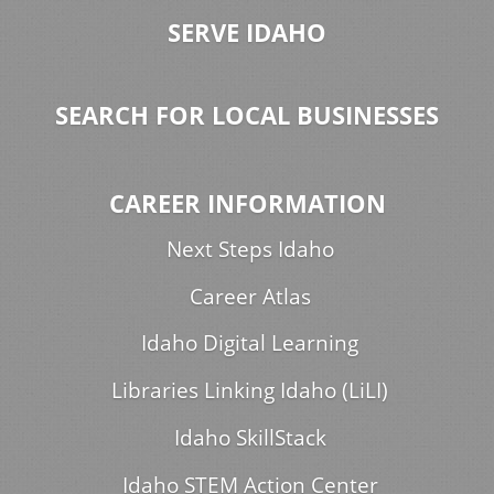
SERVE IDAHO
SEARCH FOR LOCAL BUSINESSES
CAREER INFORMATION
Next Steps Idaho
Career Atlas
Idaho Digital Learning
Libraries Linking Idaho (LiLI)
Idaho SkillStack
Idaho STEM Action Center