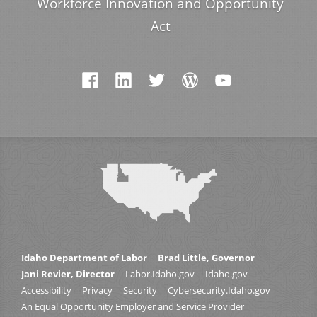
Workforce Innovation and Opportunity
Act
Idaho Department of Labor
Brad Little, Governor
Jani Revier, Director
Labor.Idaho.gov
Idaho.gov
Accessibility
Privacy
Security
Cybersecurity.Idaho.gov
An Equal Opportunity Employer and Service Provider