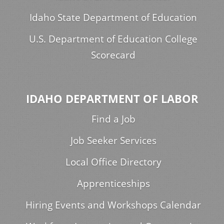
Idaho State Department of Education
U.S. Department of Education College
Scorecard
IDAHO DEPARTMENT OF LABOR
Find a Job
Job Seeker Services
Local Office Directory
Apprenticeships
Hiring Events and Workshops Calendar