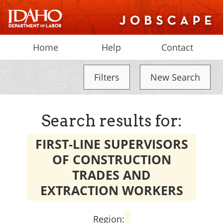
Home
Help
Contact
Filters
New Search
Search results for:
FIRST-LINE SUPERVISORS
OF CONSTRUCTION
TRADES AND
EXTRACTION WORKERS
Region: