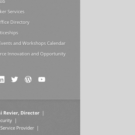
Job
ker Services
ffice Directory
ticeships
 Events and Workshops Calendar
rce Innovation and Opportunity
i Revier, Director
curity
Service Provider