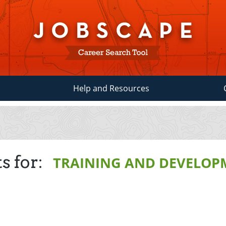
Help and Resources
s for:
TRAINING AND DEVELOP