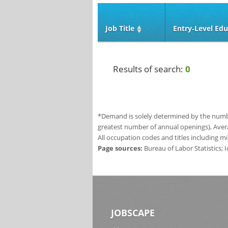
Job Title
Entry‑Level Edu
Results of search:
0
*Demand is solely determined by the number
greatest number of annual openings), Aver
All occupation codes and titles including m
Page sources:
Bureau of Labor Statistics;
JOBSCAPE