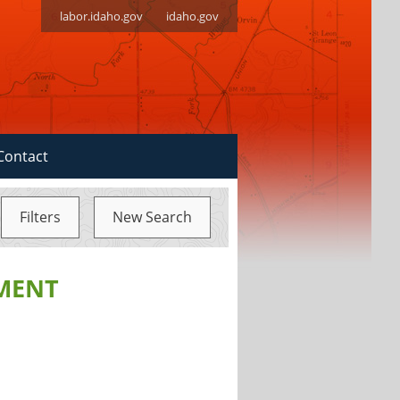
labor.idaho.gov
idaho.gov
Contact
Filters
New Search
MENT