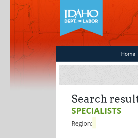
Home
Search result
SPECIALISTS
Region: