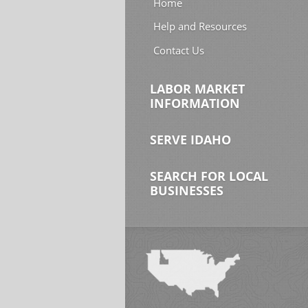
Home
Help and Resources
Contact Us
LABOR MARKET
INFORMATION
SERVE IDAHO
SEARCH FOR LOCAL
BUSINESSES