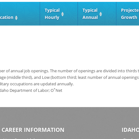
Typical
Typical
Project
cation
Hourly
Annual
Growth
 of annual job openings. The number of openings are divided into thirds to
age (middle third), and Low (bottom third; least number of annual opening
ilitary occupations are updated annually.
*
 Idaho Department of Labor; O
Net
CAREER INFORMATION
IDAHO