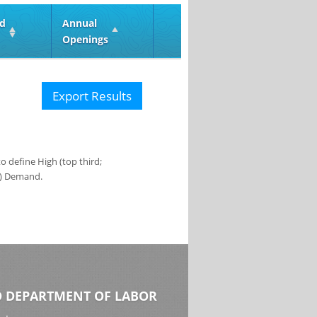
ed
Annual
Openings
Export Results
 define High (top third;
s) Demand.
 DEPARTMENT OF LABOR