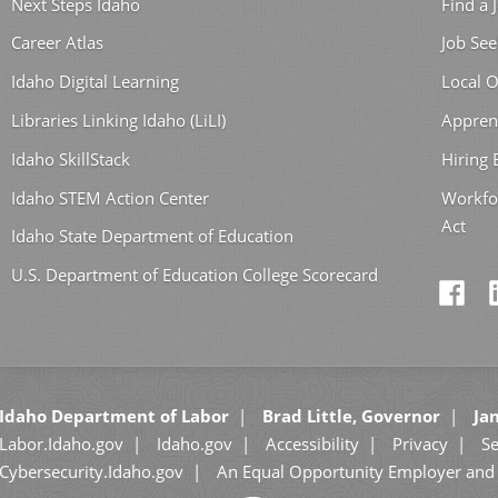
Next Steps Idaho
Find a 
Career Atlas
Job See
Idaho Digital Learning
Local O
Libraries Linking Idaho (LiLI)
Appren
Idaho SkillStack
Hiring
Idaho STEM Action Center
Workfo
Act
Idaho State Department of Education
U.S. Department of Education College Scorecard
Idaho Department of Labor
Brad Little, Governor
Jan
Labor.Idaho.gov
Idaho.gov
Accessibility
Privacy
Se
Cybersecurity.Idaho.gov
An Equal Opportunity Employer and 