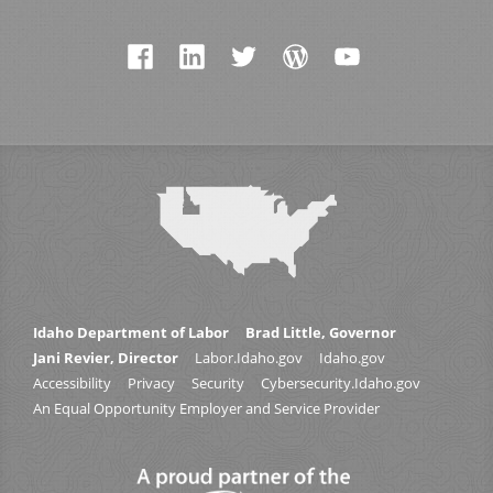
Idaho Department of Labor
Brad Little, Governor
Jani Revier, Director
Labor.Idaho.gov
Idaho.gov
Accessibility
Privacy
Security
Cybersecurity.Idaho.gov
An Equal Opportunity Employer and Service Provider