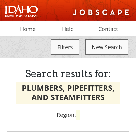
Home
Help
Contact
Filters
New Search
Search results for:
PLUMBERS, PIPEFITTERS,
AND STEAMFITTERS
Region: