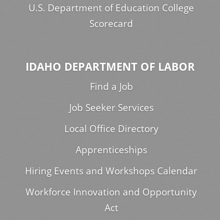
U.S. Department of Education College
Scorecard
IDAHO DEPARTMENT OF LABOR
Find a Job
Job Seeker Services
Local Office Directory
Apprenticeships
Hiring Events and Workshops Calendar
Workforce Innovation and Opportunity
Act