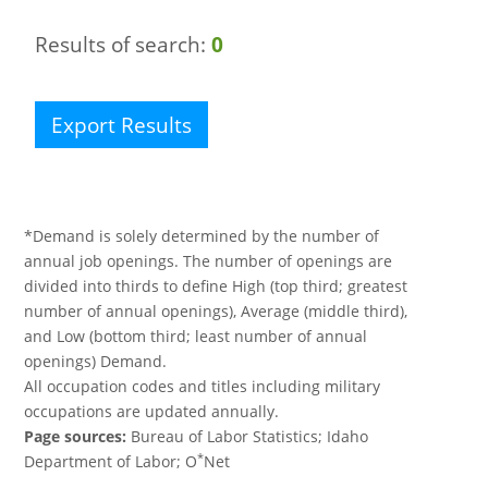
Results of search:
0
Export Results
*Demand is solely determined by the number of
annual job openings. The number of openings are
divided into thirds to define High (top third; greatest
number of annual openings), Average (middle third),
and Low (bottom third; least number of annual
openings) Demand.
All occupation codes and titles including military
occupations are updated annually.
Page sources:
Bureau of Labor Statistics; Idaho
*
Department of Labor; O
Net