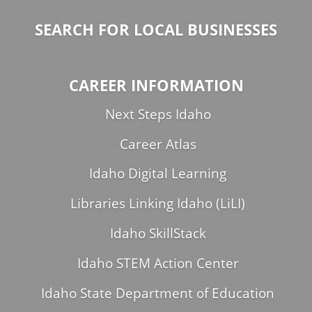
SEARCH FOR LOCAL BUSINESSES
CAREER INFORMATION
Next Steps Idaho
Career Atlas
Idaho Digital Learning
Libraries Linking Idaho (LiLI)
Idaho SkillStack
Idaho STEM Action Center
Idaho State Department of Education