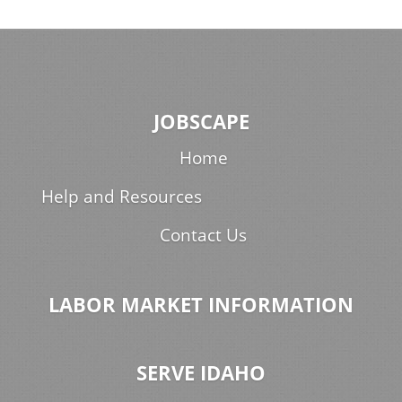
JOBSCAPE
Home
Help and Resources
Contact Us
LABOR MARKET INFORMATION
SERVE IDAHO