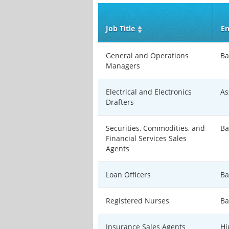
Job Title
En
General and Operations
Ba
Managers
Electrical and Electronics
As
Drafters
Securities, Commodities, and
Ba
Financial Services Sales
Agents
Loan Officers
Ba
Registered Nurses
Ba
Insurance Sales Agents
Hi