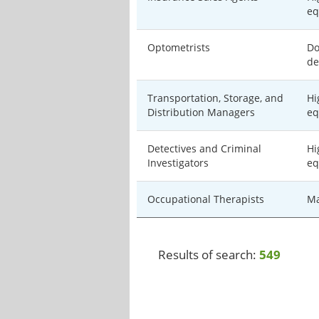
eq
Optometrists
Do
de
Transportation, Storage, and
Hi
Distribution Managers
eq
Detectives and Criminal
Hi
Investigators
eq
Occupational Therapists
Ma
Results of search:
549