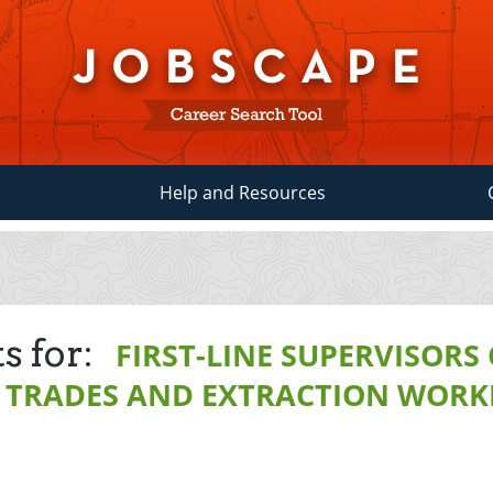
Help and Resources
s for:
FIRST-LINE SUPERVISORS
 TRADES AND EXTRACTION WORK