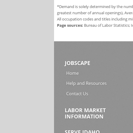
*Demand is solely determined by the number
greatest number of annual openings), Aver
All occupation codes and titles including m
Page sources:
Bureau of Labor Statistics;
JOBSCAPE
Home
Help and Resources
Contact Us
LABOR MARKET
INFORMATION
SERVE IDAHO