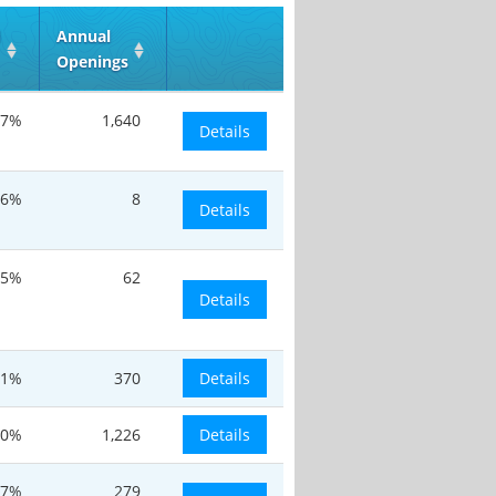
d
Annual
Openings
.7%
1,640
Details
.6%
8
Details
.5%
62
Details
.1%
370
Details
20%
1,226
Details
.7%
279