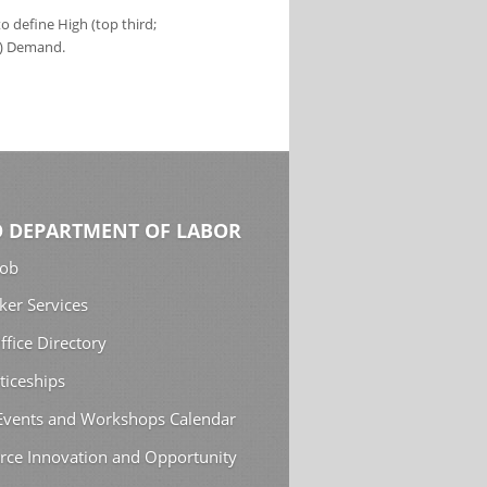
 define High (top third;
s) Demand.
 DEPARTMENT OF LABOR
Job
ker Services
ffice Directory
ticeships
 Events and Workshops Calendar
rce Innovation and Opportunity