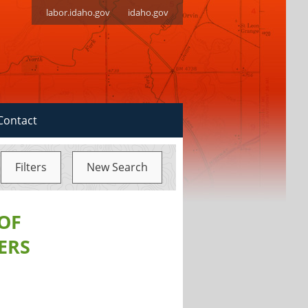
labor.idaho.gov
idaho.gov
Contact
Filters
New Search
 OF
ERS