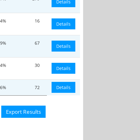
Details
24%
16
Details
19%
67
Details
.4%
30
Details
.6%
72
Details
Export Results