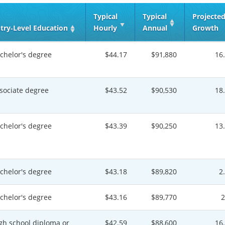
Typical
Typical
Projecte
try‑Level Education
Hourly
Annual
Growth
chelor's degree
$44.17
$91,880
16
sociate degree
$43.52
$90,530
18
chelor's degree
$43.39
$90,250
13
chelor's degree
$43.18
$89,820
2
chelor's degree
$43.16
$89,770
gh school diploma or
$42.59
$88,600
16