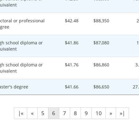
uivalent
ctoral or professional
$42.48
$88,350
gree
gh school diploma or
$41.86
$87,080
uivalent
gh school diploma or
$41.76
$86,860
3
uivalent
ster's degree
$41.66
$86,650
27
|«
«
5
6
7
8
9
10
»
»|