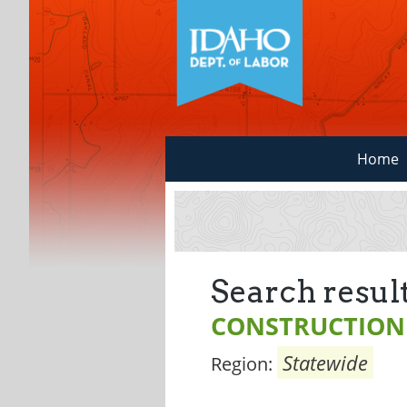
Home
Search result
CONSTRUCTION
Statewide
Region: