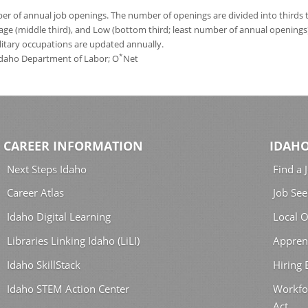
 of annual job openings. The number of openings are divided into thirds to
age (middle third), and Low (bottom third; least number of annual opening
ilitary occupations are updated annually.
*
 Idaho Department of Labor; O
Net
CAREER INFORMATION
IDAHO
Next Steps Idaho
Find a 
Career Atlas
Job See
Idaho Digital Learning
Local O
Libraries Linking Idaho (LiLI)
Appren
Idaho SkillStack
Hiring
Idaho STEM Action Center
Workfo
Act