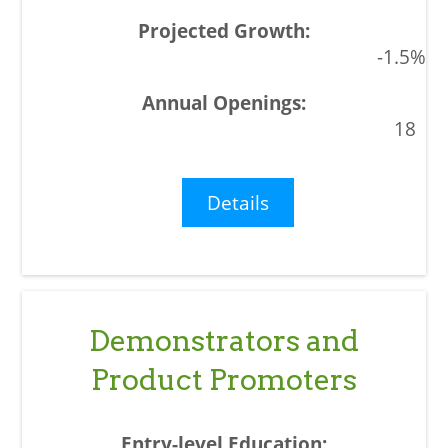
-1.5%
18
Details
Demonstrators and
Product Promoters