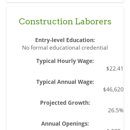
Construction Laborers
No formal educational credential
$22.41
$46,620
26.5%