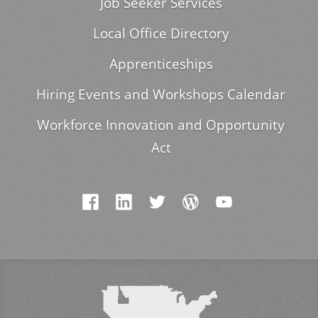
Job Seeker Services
Local Office Directory
Apprenticeships
Hiring Events and Workshops Calendar
Workforce Innovation and Opportunity
Act