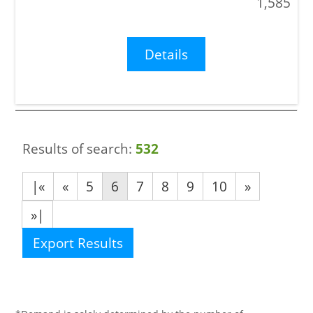
1,585
Details
Results of search:
532
|«
«
5
6
7
8
9
10
»
»|
Export Results