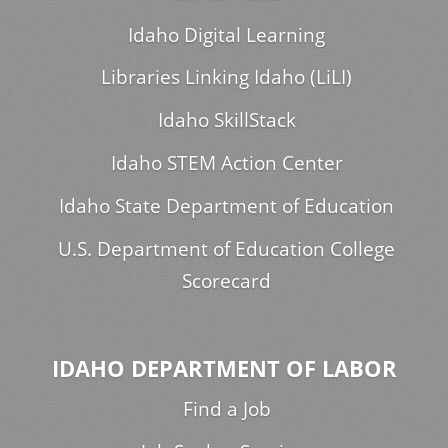
Idaho Digital Learning
Libraries Linking Idaho (LiLI)
Idaho SkillStack
Idaho STEM Action Center
Idaho State Department of Education
U.S. Department of Education College
Scorecard
IDAHO DEPARTMENT OF LABOR
Find a Job