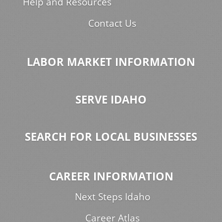
Help and Resources
Contact Us
LABOR MARKET INFORMATION
SERVE IDAHO
SEARCH FOR LOCAL BUSINESSES
CAREER INFORMATION
Next Steps Idaho
Career Atlas