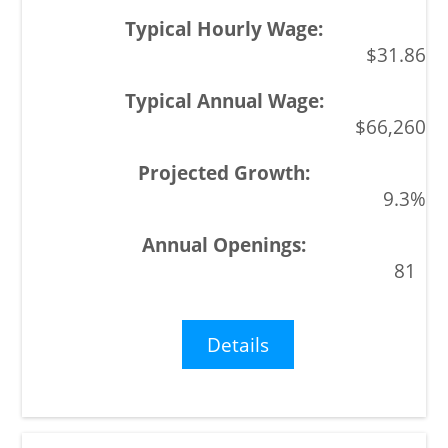
$31.86
$66,260
9.3%
81
Details