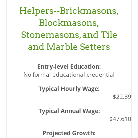
Helpers--Brickmasons,
Blockmasons,
Stonemasons, and Tile
and Marble Setters
No formal educational credential
$22.89
$47,610