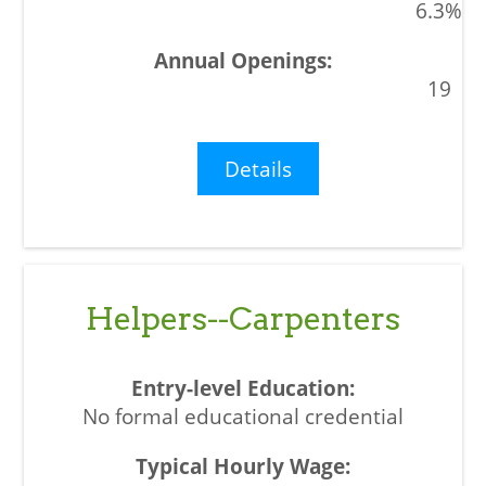
6.3%
19
Details
Helpers--Carpenters
No formal educational credential