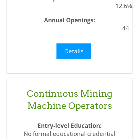
12.6%
44
Details
Continuous Mining
Machine Operators
No formal educational credential