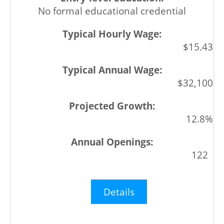
No formal educational credential
$15.43
$32,100
12.8%
122
Details