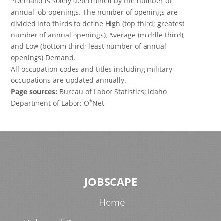
*Demand is solely determined by the number of
annual job openings. The number of openings are
divided into thirds to define High (top third; greatest
number of annual openings), Average (middle third),
and Low (bottom third; least number of annual
openings) Demand.
All occupation codes and titles including military
occupations are updated annually.
Page sources:
Bureau of Labor Statistics; Idaho
*
Department of Labor; O
Net
JOBSCAPE
Home