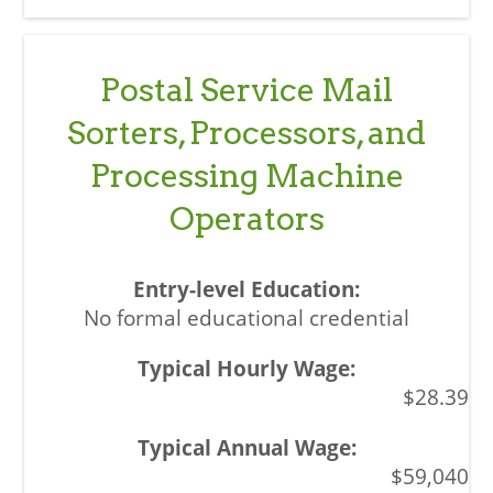
Postal Service Mail
Sorters, Processors, and
Processing Machine
Operators
No formal educational credential
$28.39
$59,040