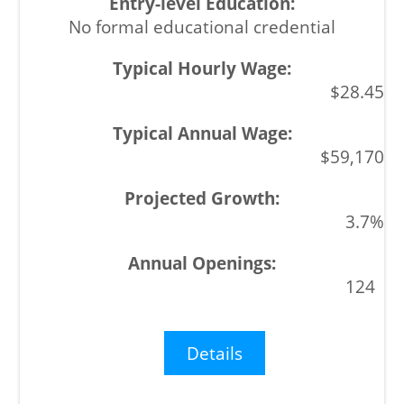
No formal educational credential
$28.45
$59,170
3.7%
124
Details