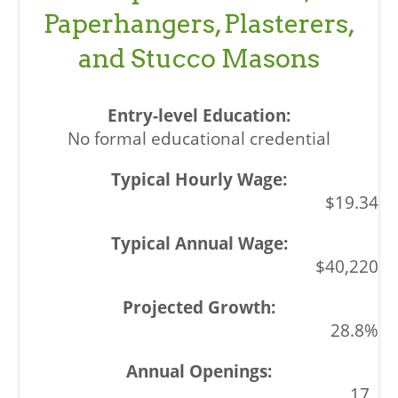
Paperhangers, Plasterers,
and Stucco Masons
No formal educational credential
$19.34
$40,220
28.8%
17