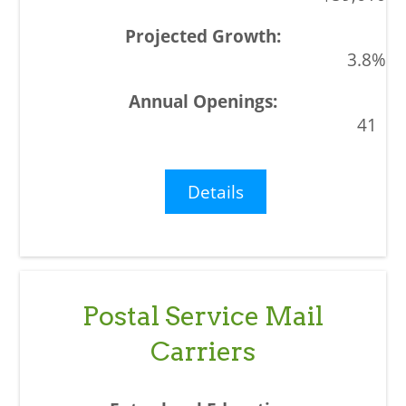
3.8%
41
Details
Postal Service Mail
Carriers