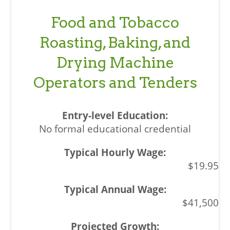
Food and Tobacco
Roasting, Baking, and
Drying Machine
Operators and Tenders
No formal educational credential
$19.95
$41,500