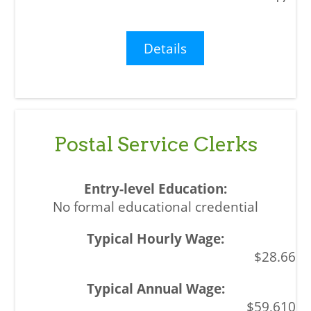
Details
Postal Service Clerks
No formal educational credential
$28.66
$59,610