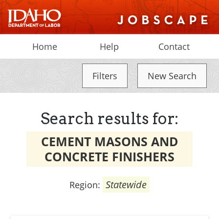
Home
Help
Contact
Filters
New Search
Search results for:
CEMENT MASONS AND
CONCRETE FINISHERS
Statewide
Region: