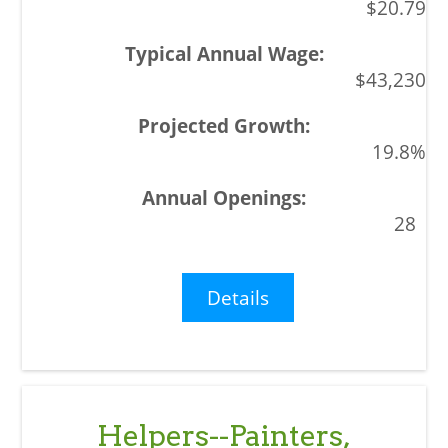
$20.79
$43,230
19.8%
28
Details
Helpers--Painters,