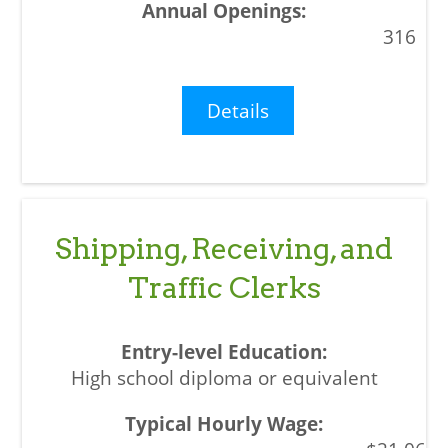
316
Details
Shipping, Receiving, and
Traffic Clerks
High school diploma or equivalent