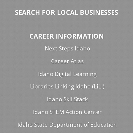
SEARCH FOR LOCAL BUSINESSES
CAREER INFORMATION
Next Steps Idaho
Career Atlas
Idaho Digital Learning
Libraries Linking Idaho (LiLI)
Idaho SkillStack
Idaho STEM Action Center
Idaho State Department of Education