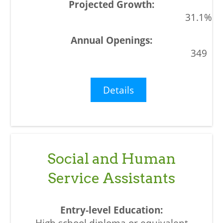
31.1%
349
Details
Social and Human
Service Assistants
High school diploma or equivalent