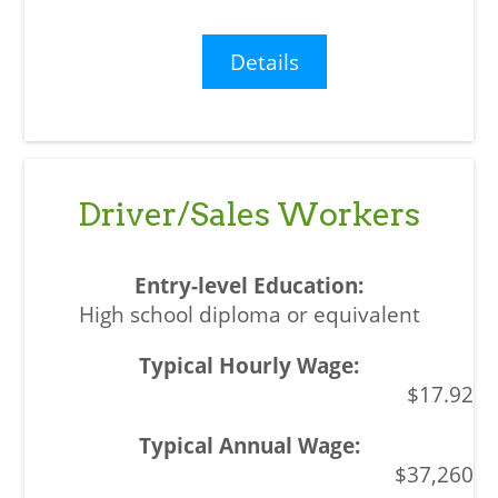
Details
Driver/Sales Workers
High school diploma or equivalent
$17.92
$37,260