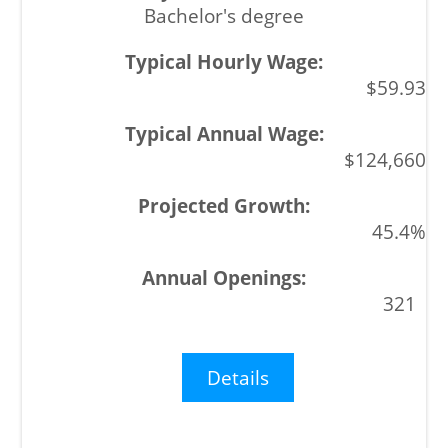
Bachelor's degree
$59.93
$124,660
45.4%
321
Details