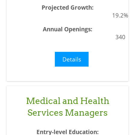
19.2%
340
Details
Medical and Health
Services Managers