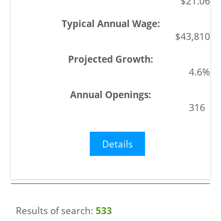
$21.06
$43,810
4.6%
316
Details
Results of search:
533