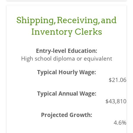
Shipping, Receiving, and
Inventory Clerks
High school diploma or equivalent
$21.06
$43,810
4.6%