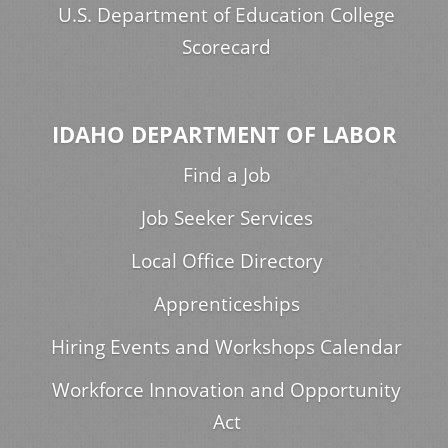
U.S. Department of Education College
Scorecard
IDAHO DEPARTMENT OF LABOR
Find a Job
Job Seeker Services
Local Office Directory
Apprenticeships
Hiring Events and Workshops Calendar
Workforce Innovation and Opportunity
Act