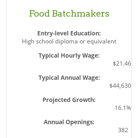
Food Batchmakers
High school diploma or equivalent
$21.46
$44,630
16.1%
382