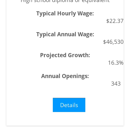
$22.37
$46,530
16.3%
343
Details