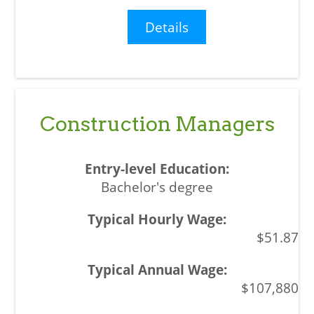
Details
Construction Managers
Bachelor's degree
$51.87
$107,880