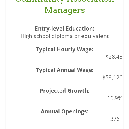
Managers
High school diploma or equivalent
$28.43
$59,120
16.9%
376