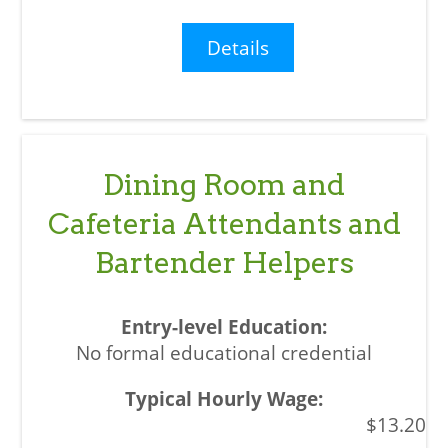
Details
Dining Room and
Cafeteria Attendants and
Bartender Helpers
No formal educational credential
$13.20