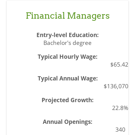
Financial Managers
Bachelor's degree
$65.42
$136,070
22.8%
340