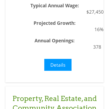
$27,450
16%
378
Details
Property, Real Estate, and
Community Association