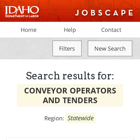
Home
Help
Contact
Filters
New Search
Search results for:
CONVEYOR OPERATORS
AND TENDERS
Statewide
Region: