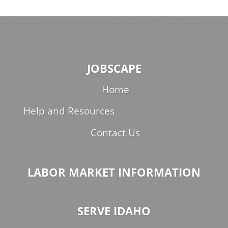
JOBSCAPE
Home
Help and Resources
Contact Us
LABOR MARKET INFORMATION
SERVE IDAHO