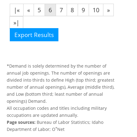
|«
«
5
6
7
8
9
10
»
»|
Export Results
*Demand is solely determined by the number of
annual job openings. The number of openings are
divided into thirds to define High (top third; greatest
number of annual openings), Average (middle third),
and Low (bottom third; least number of annual
openings) Demand.
All occupation codes and titles including military
occupations are updated annually.
Page sources:
Bureau of Labor Statistics; Idaho
*
Department of Labor; O
Net