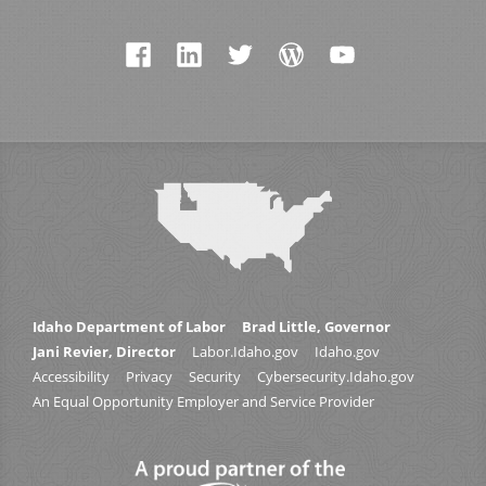
Idaho Department of Labor
Brad Little, Governor
Jani Revier, Director
Labor.Idaho.gov
Idaho.gov
Accessibility
Privacy
Security
Cybersecurity.Idaho.gov
An Equal Opportunity Employer and Service Provider