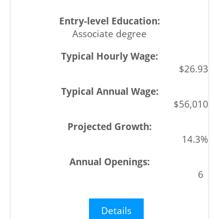
Associate degree
$26.93
$56,010
14.3%
6
Details