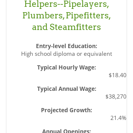
Helpers--Pipelayers,
Plumbers, Pipefitters,
and Steamfitters
High school diploma or equivalent
$18.40
$38,270
21.4%