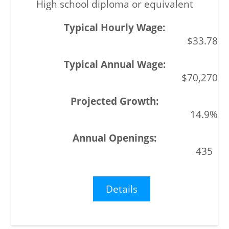
High school diploma or equivalent
$33.78
$70,270
14.9%
435
Details