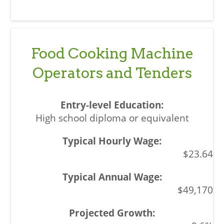
Food Cooking Machine
Operators and Tenders
High school diploma or equivalent
$23.64
$49,170