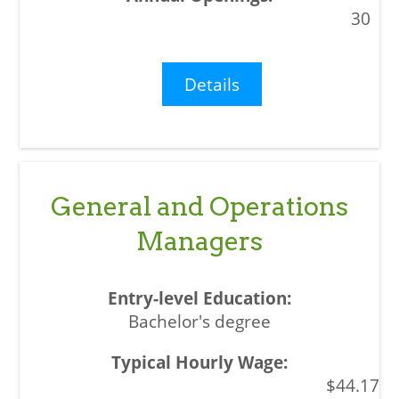
30
Details
General and Operations
Managers
Bachelor's degree
$44.17