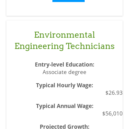
Environmental
Engineering Technicians
Associate degree
$26.93
$56,010