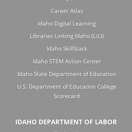
Career Atlas
Idaho Digital Learning
Libraries Linking Idaho (LiLI)
Idaho SkillStack
Idaho STEM Action Center
Idaho State Department of Education
U.S. Department of Education College
Scorecard
IDAHO DEPARTMENT OF LABOR