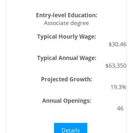
Associate degree
$30.46
$63,350
19.3%
46
Details