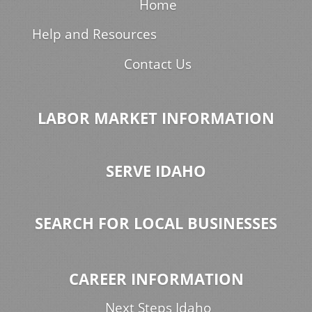
Home
Help and Resources
Contact Us
LABOR MARKET INFORMATION
SERVE IDAHO
SEARCH FOR LOCAL BUSINESSES
CAREER INFORMATION
Next Steps Idaho