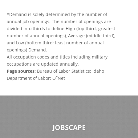
*Demand is solely determined by the number of
annual job openings. The number of openings are
divided into thirds to define High (top third; greatest
number of annual openings), Average (middle third),
and Low (bottom third; least number of annual
openings) Demand.
All occupation codes and titles including military
occupations are updated annually.
Page sources:
Bureau of Labor Statistics; Idaho
*
Department of Labor; O
Net
JOBSCAPE