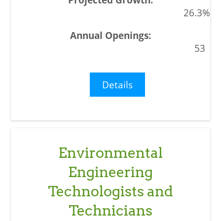
26.3%
53
Details
Environmental
Engineering
Technologists and
Technicians