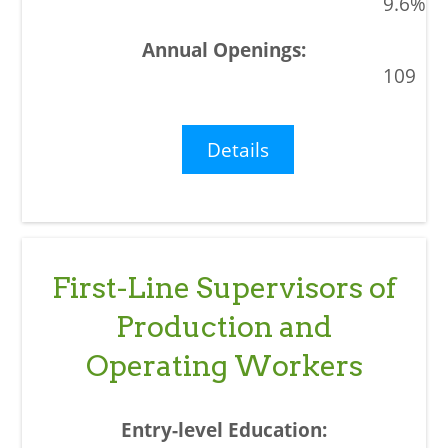
9.6%
109
Details
First-Line Supervisors of
Production and
Operating Workers