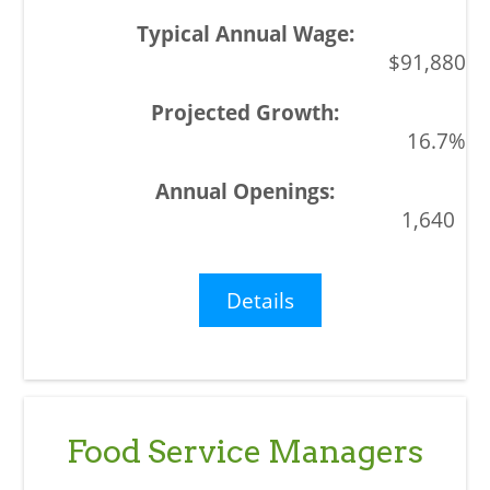
$91,880
16.7%
1,640
Details
Food Service Managers