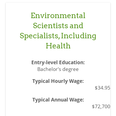
Environmental
Scientists and
Specialists, Including
Health
Bachelor's degree
$34.95
$72,700