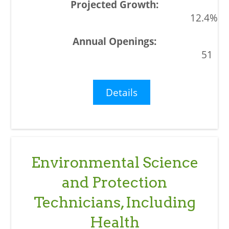
12.4%
51
Details
Environmental Science
and Protection
Technicians, Including
Health