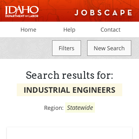
Home
Help
Contact
Filters
New Search
Search results for:
INDUSTRIAL ENGINEERS
Statewide
Region: