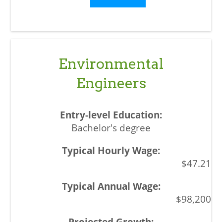
Environmental
Engineers
Bachelor's degree
$47.21
$98,200