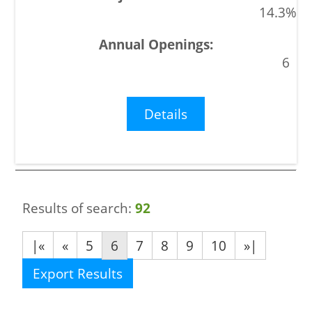
14.3%
6
Details
Results of search:
92
|«
«
5
6
7
8
9
10
»|
Export Results