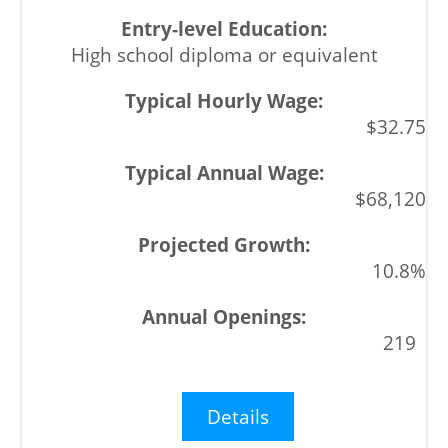
High school diploma or equivalent
$32.75
$68,120
10.8%
219
Details