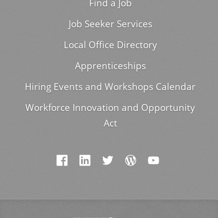
Find a Job
Job Seeker Services
Local Office Directory
Apprenticeships
Hiring Events and Workshops Calendar
Workforce Innovation and Opportunity
Act