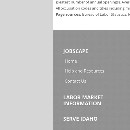
greatest number of annual openings), Aver
All occupation codes and titles including m
Page sources:
Bureau of Labor Statistics;
JOBSCAPE
Home
Help and Resources
Contact Us
LABOR MARKET
INFORMATION
SERVE IDAHO