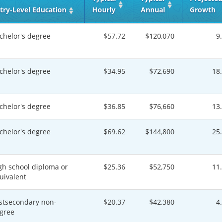
try‑Level Education
Hourly
Annual
Growth
chelor's degree
$57.72
$120,070
9
chelor's degree
$34.95
$72,690
18
chelor's degree
$36.85
$76,660
13
chelor's degree
$69.62
$144,800
25
gh school diploma or
$25.36
$52,750
11
uivalent
stsecondary non-
$20.37
$42,380
4
gree