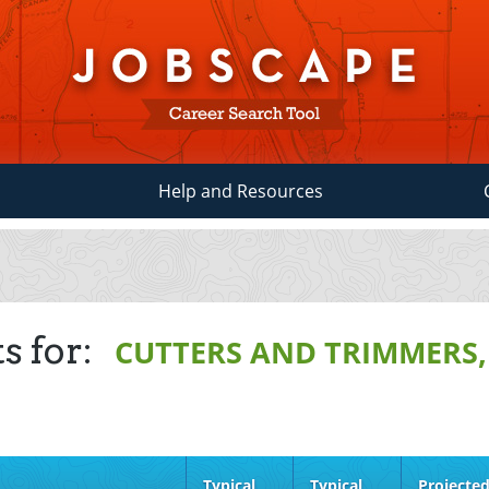
Help and Resources
s for:
CUTTERS AND TRIMMERS
Typical
Typical
Projecte