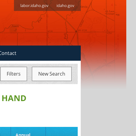
labor.idaho.gov
idaho.gov
Contact
Filters
New Search
, HAND
d
Annual