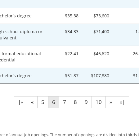
chelor's degree
$35.38
$73,600
gh school diploma or
$34.33
$71,400
1
uivalent
 formal educational
$22.41
$46,620
26
edential
chelor's degree
$51.87
$107,880
31
|«
«
5
6
7
8
9
10
»
»|
 of annual job openings. The number of openings are divided into thirds to