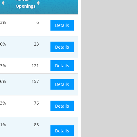
Openings
.3%
6
Details
.6%
23
Details
.3%
121
Details
.6%
157
Details
.3%
76
Details
.1%
83
Details