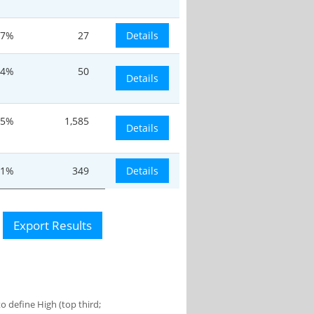
7%
27
Details
.4%
50
Details
.5%
1,585
Details
.1%
349
Details
Export Results
 define High (top third;