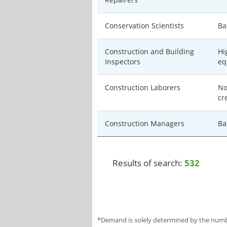
Conservation Scientists
Ba
Construction and Building
Hi
Inspectors
eq
Construction Laborers
No
cr
Construction Managers
Ba
Results of search:
532
*Demand is solely determined by the number