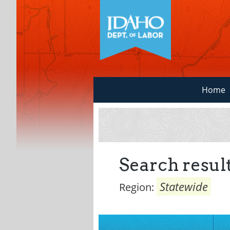
Home
Search result
Statewide
Region: