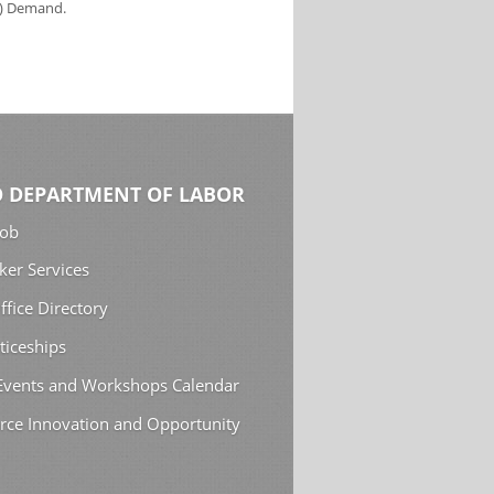
s) Demand.
 DEPARTMENT OF LABOR
Job
ker Services
ffice Directory
ticeships
 Events and Workshops Calendar
rce Innovation and Opportunity