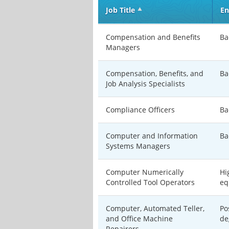
Job Title
En
Compensation and Benefits
Ba
Managers
Compensation, Benefits, and
Ba
Job Analysis Specialists
Compliance Officers
Ba
Computer and Information
Ba
Systems Managers
Computer Numerically
Hi
Controlled Tool Operators
eq
Computer, Automated Teller,
Po
and Office Machine
de
Repairers