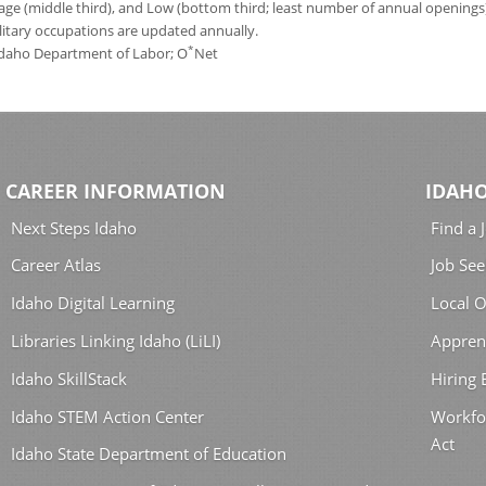
age (middle third), and Low (bottom third; least number of annual opening
ilitary occupations are updated annually.
*
 Idaho Department of Labor; O
Net
CAREER INFORMATION
IDAHO
Next Steps Idaho
Find a 
Career Atlas
Job See
Idaho Digital Learning
Local O
Libraries Linking Idaho (LiLI)
Appren
Idaho SkillStack
Hiring
Idaho STEM Action Center
Workfo
Act
Idaho State Department of Education