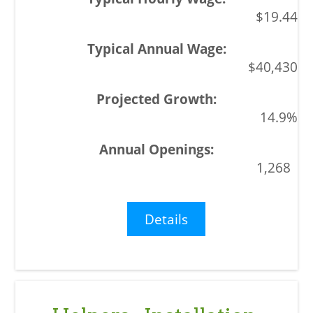
$19.44
$40,430
14.9%
1,268
Details