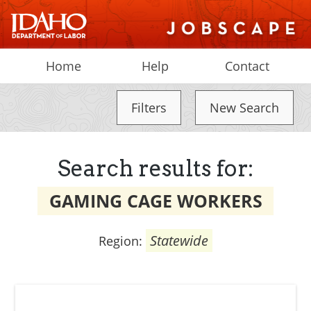
Home
Help
Contact
Filters
New Search
Search results for:
GAMING CAGE WORKERS
Statewide
Region: