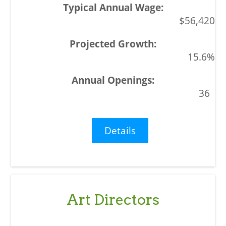
$56,420
15.6%
36
Details
Art Directors