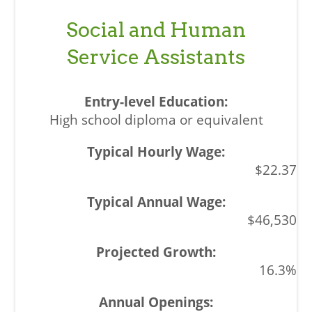
Social and Human
Service Assistants
High school diploma or equivalent
$22.37
$46,530
16.3%