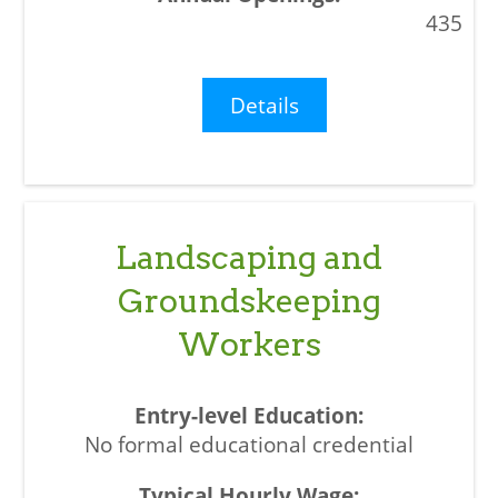
435
Details
Landscaping and
Groundskeeping
Workers
No formal educational credential