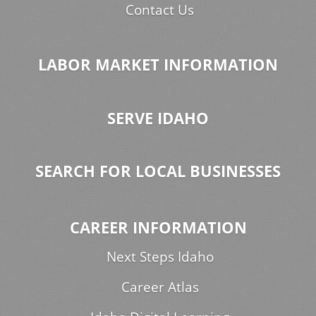
Contact Us
LABOR MARKET INFORMATION
SERVE IDAHO
SEARCH FOR LOCAL BUSINESSES
CAREER INFORMATION
Next Steps Idaho
Career Atlas