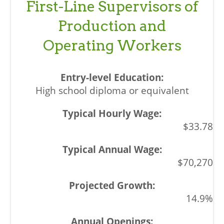
First-Line Supervisors of
Production and
Operating Workers
High school diploma or equivalent
$33.78
$70,270
14.9%