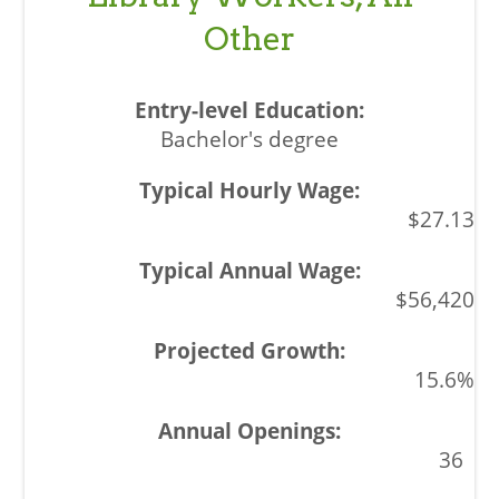
Other
Bachelor's degree
$27.13
$56,420
15.6%
36