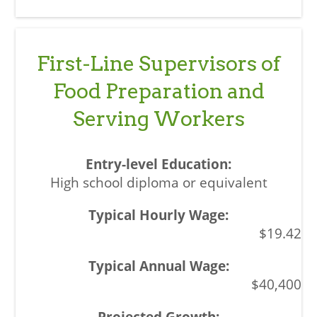
First-Line Supervisors of
Food Preparation and
Serving Workers
High school diploma or equivalent
$19.42
$40,400