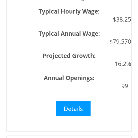
$38.25
$79,570
16.2%
99
Details