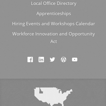
Local Office Directory
Apprenticeships
Hiring Events and Workshops Calendar
Workforce Innovation and Opportunity
Act