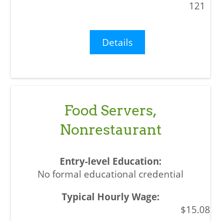
121
Details
Food Servers,
Nonrestaurant
No formal educational credential
$15.08