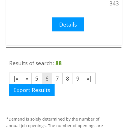
343
Details
Results of search:
88
|«
«
5
6
7
8
9
»|
Export Results
*Demand is solely determined by the number of
annual job openings. The number of openings are