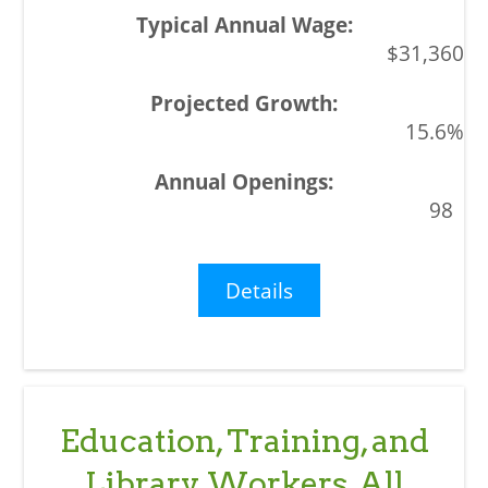
$31,360
15.6%
98
Details
Education, Training, and
Library Workers, All