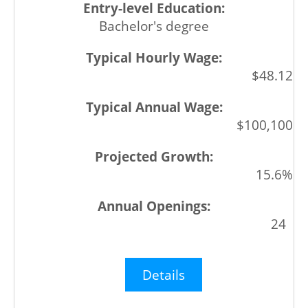
Bachelor's degree
$48.12
$100,100
15.6%
24
Details