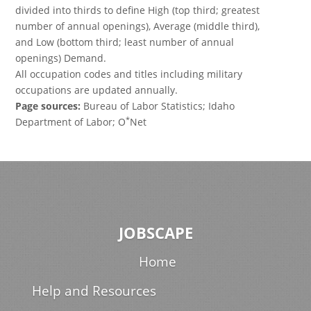
divided into thirds to define High (top third; greatest
number of annual openings), Average (middle third),
and Low (bottom third; least number of annual
openings) Demand.
All occupation codes and titles including military
occupations are updated annually.
Page sources:
Bureau of Labor Statistics; Idaho
*
Department of Labor; O
Net
JOBSCAPE
Home
Help and Resources