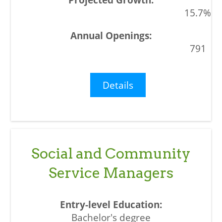
15.7%
791
Details
Social and Community
Service Managers
Bachelor's degree