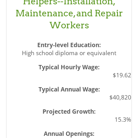
Helpers--Installation,
Maintenance, and Repair
Workers
High school diploma or equivalent
$19.62
$40,820
15.3%