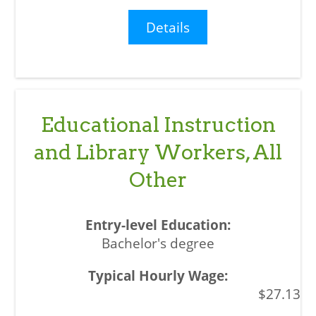
Details
Educational Instruction
and Library Workers, All
Other
Bachelor's degree
$27.13