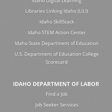
Idaho Digital Learning
Libraries Linking Idaho (LiLI)
Idaho SkillStack
Idaho STEM Action Center
Idaho State Department of Education
U.S. Department of Education College
Scorecard
IDAHO DEPARTMENT OF LABOR
Find a Job
Job Seeker Services