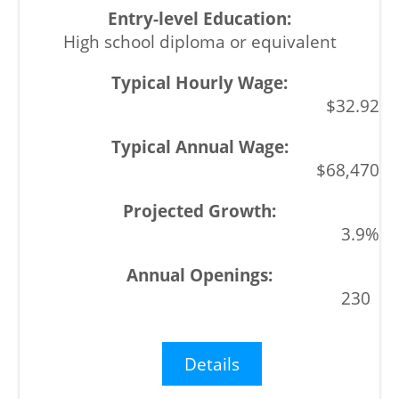
High school diploma or equivalent
$32.92
$68,470
3.9%
230
Details