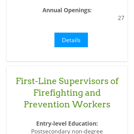
27
Details
First-Line Supervisors of
Firefighting and
Prevention Workers
Postsecondary non-degree