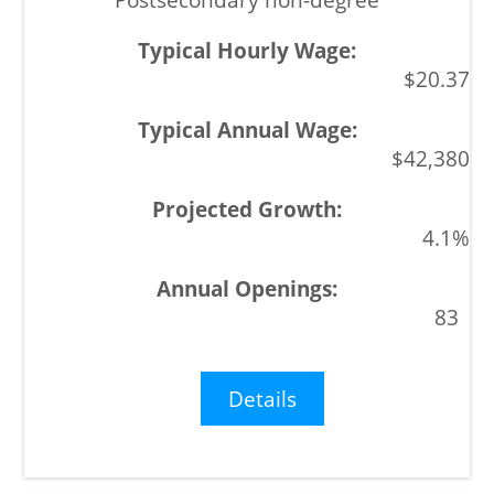
$20.37
$42,380
4.1%
83
Details