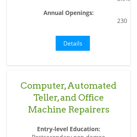
230
Details
Computer, Automated
Teller, and Office
Machine Repairers
Postsecondary non-degree