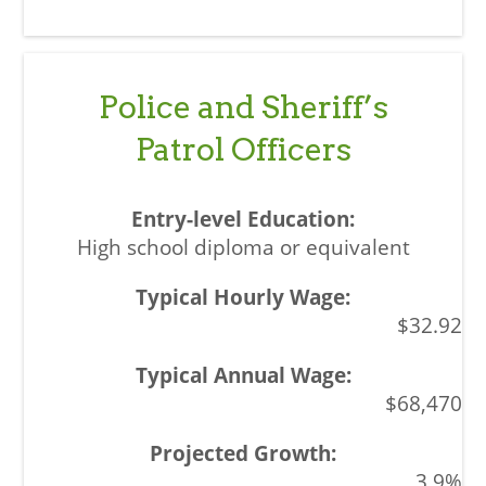
Police and Sheriff’s
Patrol Officers
High school diploma or equivalent
$32.92
$68,470
3.9%