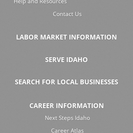
Help and Resources
Contact Us
LABOR MARKET INFORMATION
SERVE IDAHO
SEARCH FOR LOCAL BUSINESSES
CAREER INFORMATION
Next Steps Idaho
Career Atlas