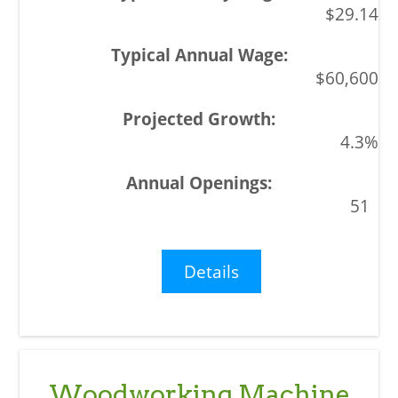
$29.14
$60,600
4.3%
51
Details
Woodworking Machine