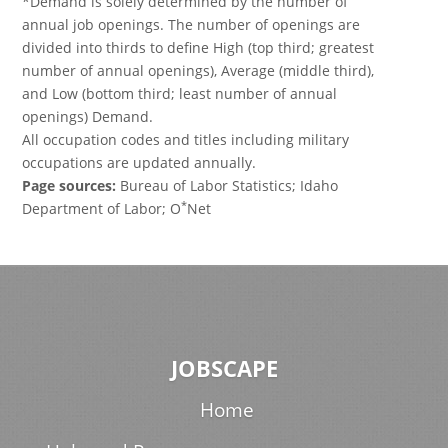
*Demand is solely determined by the number of
annual job openings. The number of openings are
divided into thirds to define High (top third; greatest
number of annual openings), Average (middle third),
and Low (bottom third; least number of annual
openings) Demand.
All occupation codes and titles including military
occupations are updated annually.
Page sources:
Bureau of Labor Statistics; Idaho
*
Department of Labor; O
Net
JOBSCAPE
Home