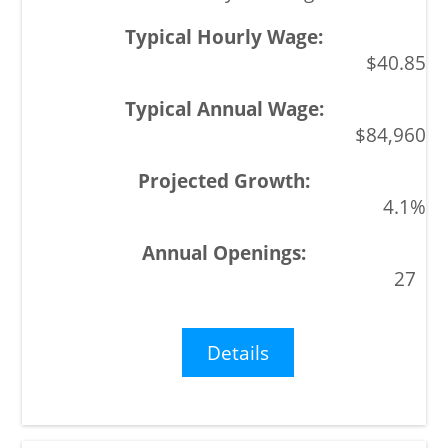
$40.85
$84,960
4.1%
27
Details