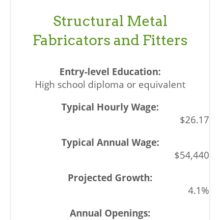
Structural Metal
Fabricators and Fitters
High school diploma or equivalent
$26.17
$54,440
4.1%