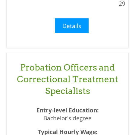
29
Details
Probation Officers and
Correctional Treatment
Specialists
Bachelor's degree