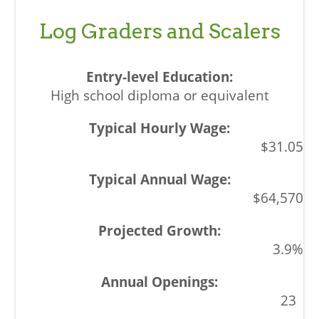
Log Graders and Scalers
High school diploma or equivalent
$31.05
$64,570
3.9%
23