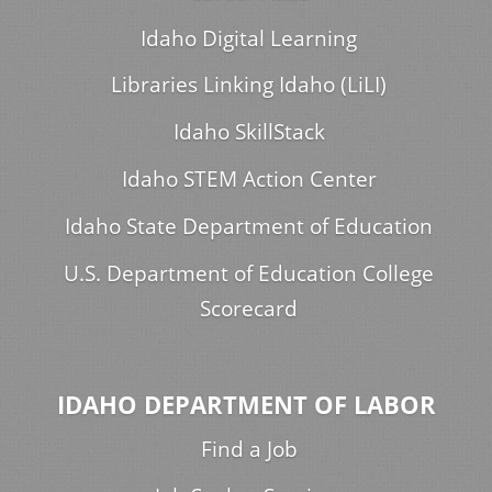
Idaho Digital Learning
Libraries Linking Idaho (LiLI)
Idaho SkillStack
Idaho STEM Action Center
Idaho State Department of Education
U.S. Department of Education College
Scorecard
IDAHO DEPARTMENT OF LABOR
Find a Job