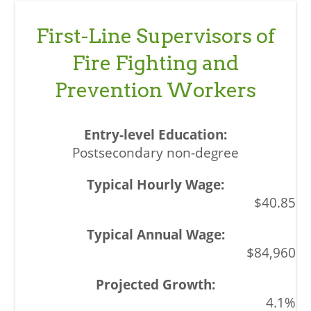
First-Line Supervisors of
Fire Fighting and
Prevention Workers
Postsecondary non-degree
$40.85
$84,960
4.1%