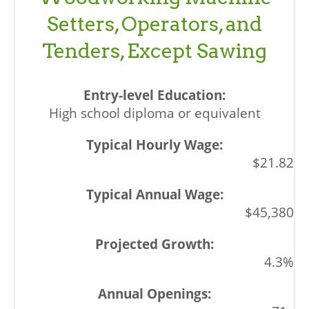
Setters, Operators, and
Tenders, Except Sawing
High school diploma or equivalent
$21.82
$45,380
4.3%