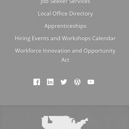
Job Seeker Services
Local Office Directory
Apprenticeships
Hiring Events and Workshops Calendar
Workforce Innovation and Opportunity
Act