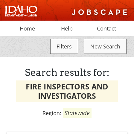
Home
Help
Contact
Filters
New Search
Search results for:
FIRE INSPECTORS AND
INVESTIGATORS
Statewide
Region: