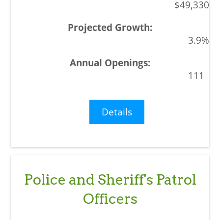
$49,330
3.9%
111
Details
Police and Sheriff's Patrol
Officers