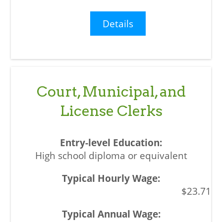
Details
Court, Municipal, and
License Clerks
High school diploma or equivalent
$23.71