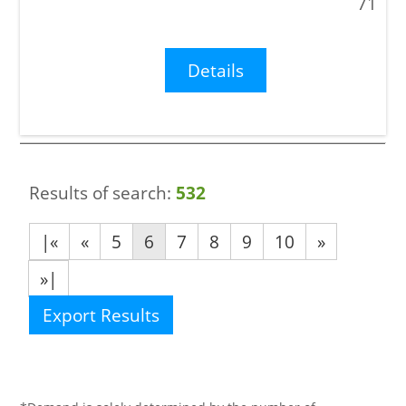
71
Details
Results of search:
532
|«
«
5
6
7
8
9
10
»
»|
Export Results