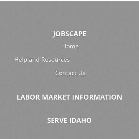
JOBSCAPE
Home
Help and Resources
Contact Us
LABOR MARKET INFORMATION
SERVE IDAHO