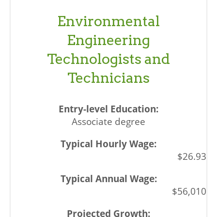
Environmental
Engineering
Technologists and
Technicians
Associate degree
$26.93
$56,010