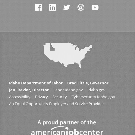
Idaho Department of Labor
Brad Little, Governor
Jani Revier, Director
Labor.Idaho.gov
Idaho.gov
Accessibility
Privacy
Security
Cybersecurity.Idaho.gov
An Equal Opportunity Employer and Service Provider