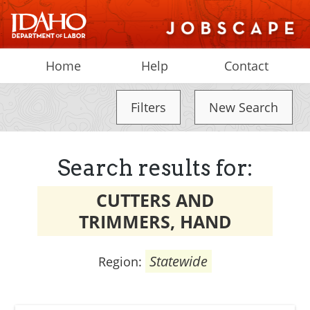
Home
Help
Contact
Filters
New Search
Search results for:
CUTTERS AND
TRIMMERS, HAND
Statewide
Region: