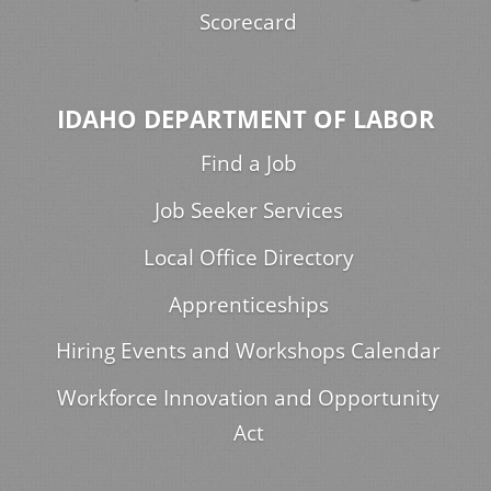
Scorecard
IDAHO DEPARTMENT OF LABOR
Find a Job
Job Seeker Services
Local Office Directory
Apprenticeships
Hiring Events and Workshops Calendar
Workforce Innovation and Opportunity
Act