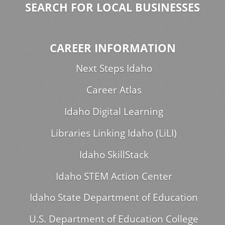
SEARCH FOR LOCAL BUSINESSES
CAREER INFORMATION
Next Steps Idaho
Career Atlas
Idaho Digital Learning
Libraries Linking Idaho (LiLI)
Idaho SkillStack
Idaho STEM Action Center
Idaho State Department of Education
U.S. Department of Education College