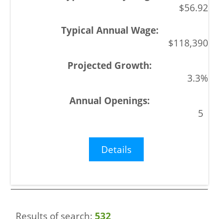
$56.92
$118,390
3.3%
5
Details
Results of search:
532