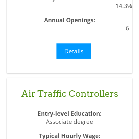
14.3%
6
Details
Air Traffic Controllers
Associate degree