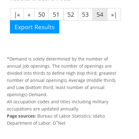
|«
«
50
51
52
53
54
»|
Export Results
*Demand is solely determined by the number of
annual job openings. The number of openings are
divided into thirds to define High (top third; greatest
number of annual openings), Average (middle third),
and Low (bottom third; least number of annual
openings) Demand.
All occupation codes and titles including military
occupations are updated annually.
Page sources:
Bureau of Labor Statistics; Idaho
*
Department of Labor; O
Net