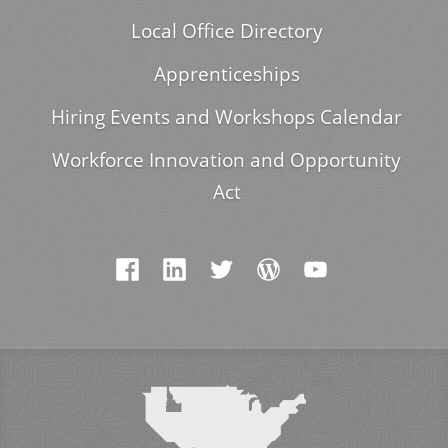
Local Office Directory
Apprenticeships
Hiring Events and Workshops Calendar
Workforce Innovation and Opportunity
Act