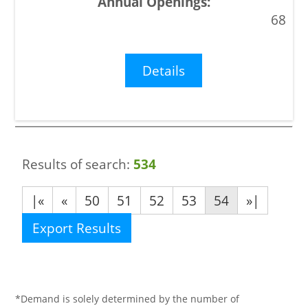
68
Details
Results of search:
534
|«
«
50
51
52
53
54
»|
Export Results
*Demand is solely determined by the number of