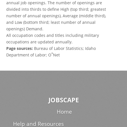
annual job openings. The number of openings are
divided into thirds to define High (top third; greatest
number of annual openings), Average (middle third),
and Low (bottom third; least number of annual
openings) Demand.
All occupation codes and titles including military
occupations are updated annually.
Page sources:
Bureau of Labor Statistics; Idaho
*
Department of Labor; O
Net
JOBSCAPE
Home
Help and Resources