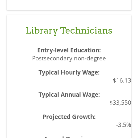
Library Technicians
Postsecondary non-degree
$16.13
$33,550
-3.5%