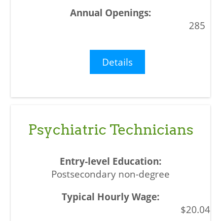
285
Details
Psychiatric Technicians
Postsecondary non-degree
$20.04