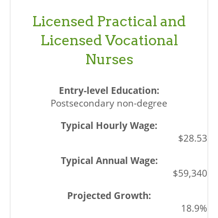
Licensed Practical and
Licensed Vocational
Nurses
Postsecondary non-degree
$28.53
$59,340
18.9%