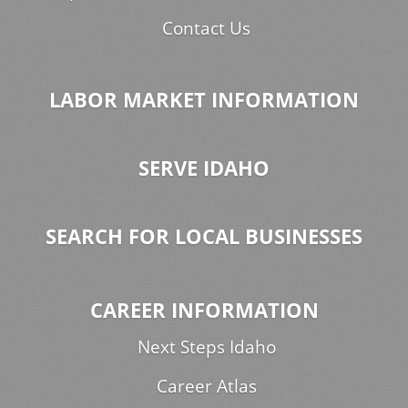
Contact Us
LABOR MARKET INFORMATION
SERVE IDAHO
SEARCH FOR LOCAL BUSINESSES
CAREER INFORMATION
Next Steps Idaho
Career Atlas