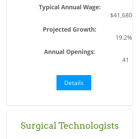
$41,680
19.2%
41
Details
Surgical Technologists