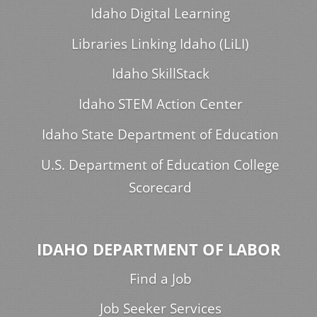
Idaho Digital Learning
Libraries Linking Idaho (LiLI)
Idaho SkillStack
Idaho STEM Action Center
Idaho State Department of Education
U.S. Department of Education College
Scorecard
IDAHO DEPARTMENT OF LABOR
Find a Job
Job Seeker Services