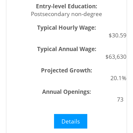
Postsecondary non-degree
$30.59
$63,630
20.1%
73
Details