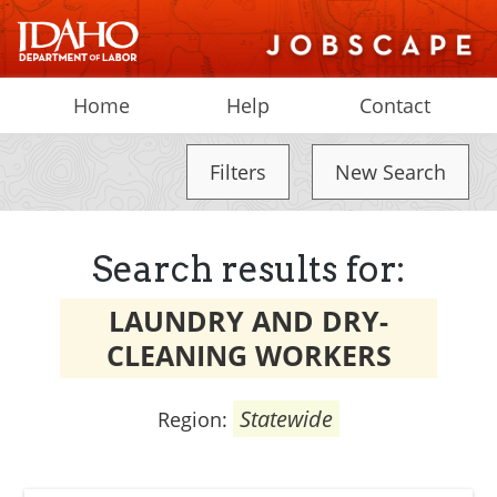
Home
Help
Contact
Filters
New Search
Search results for:
LAUNDRY AND DRY-
CLEANING WORKERS
Statewide
Region: