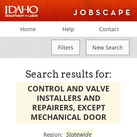
Home
Help
Contact
Filters
New Search
Search results for:
CONTROL AND VALVE
INSTALLERS AND
REPAIRERS, EXCEPT
MECHANICAL DOOR
Statewide
Region: