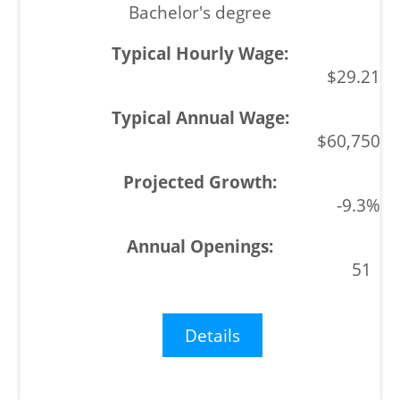
Bachelor's degree
$29.21
$60,750
-9.3%
51
Details