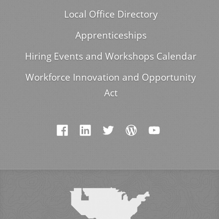
Local Office Directory
Apprenticeships
Hiring Events and Workshops Calendar
Workforce Innovation and Opportunity
Act