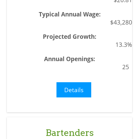
$43,280
13.3%
25
Details
Bartenders