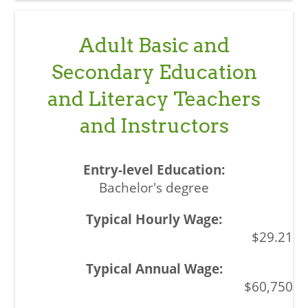
Adult Basic and
Secondary Education
and Literacy Teachers
and Instructors
Bachelor's degree
$29.21
$60,750