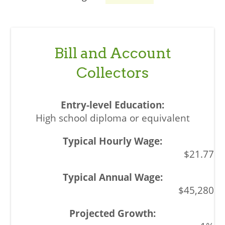
Bill and Account
Collectors
High school diploma or equivalent
$21.77
$45,280