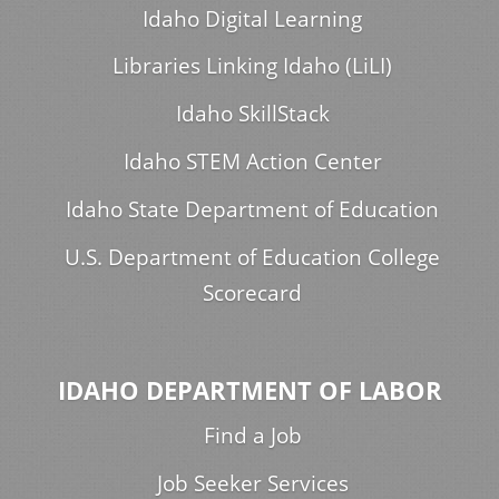
Idaho Digital Learning
Libraries Linking Idaho (LiLI)
Idaho SkillStack
Idaho STEM Action Center
Idaho State Department of Education
U.S. Department of Education College
Scorecard
IDAHO DEPARTMENT OF LABOR
Find a Job
Job Seeker Services