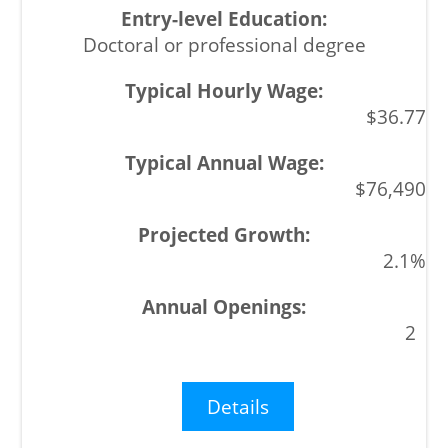
Doctoral or professional degree
$36.77
$76,490
2.1%
2
Details