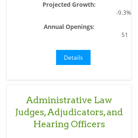
-9.3%
51
Details
Administrative Law
Judges, Adjudicators, and
Hearing Officers