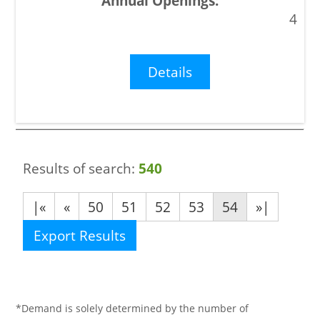
4
Details
Results of search:
540
|«
«
50
51
52
53
54
»|
Export Results
*Demand is solely determined by the number of