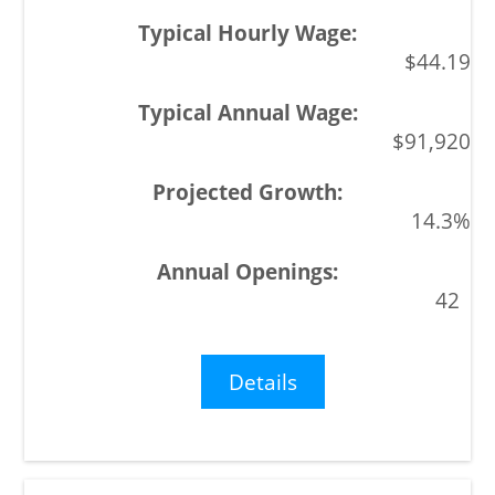
$44.19
$91,920
14.3%
42
Details