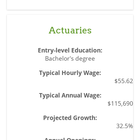
Actuaries
Bachelor's degree
$55.62
$115,690
32.5%