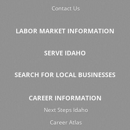
Contact Us
LABOR MARKET INFORMATION
SERVE IDAHO
SEARCH FOR LOCAL BUSINESSES
CAREER INFORMATION
Next Steps Idaho
Career Atlas