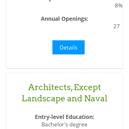
8%
27
Details
Architects, Except
Landscape and Naval
Bachelor's degree