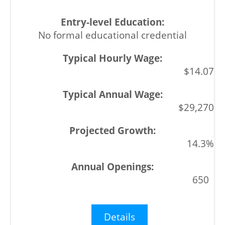
No formal educational credential
$14.07
$29,270
14.3%
650
Details