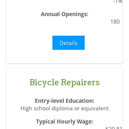
-1%
180
Details
Bicycle Repairers
High school diploma or equivalent
$20.81