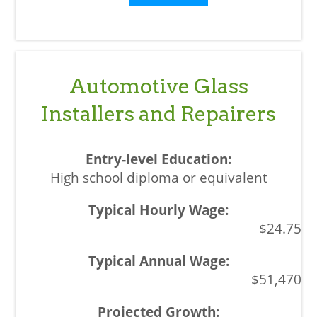
Automotive Glass
Installers and Repairers
High school diploma or equivalent
$24.75
$51,470