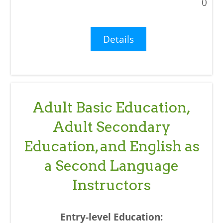
0
Details
Adult Basic Education,
Adult Secondary
Education, and English as
a Second Language
Instructors