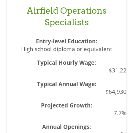
Airfield Operations
Specialists
High school diploma or equivalent
$31.22
$64,930
7.7%