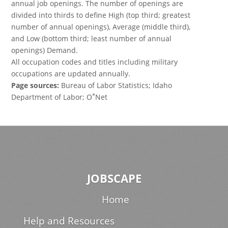
annual job openings. The number of openings are
divided into thirds to define High (top third; greatest
number of annual openings), Average (middle third),
and Low (bottom third; least number of annual
openings) Demand.
All occupation codes and titles including military
occupations are updated annually.
Page sources:
Bureau of Labor Statistics; Idaho
*
Department of Labor; O
Net
JOBSCAPE
Home
Help and Resources