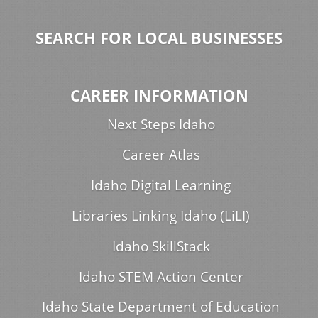
SEARCH FOR LOCAL BUSINESSES
CAREER INFORMATION
Next Steps Idaho
Career Atlas
Idaho Digital Learning
Libraries Linking Idaho (LiLI)
Idaho SkillStack
Idaho STEM Action Center
Idaho State Department of Education