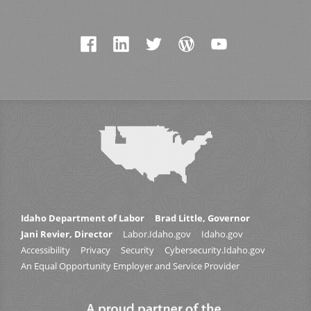
Idaho Department of Labor
Brad Little, Governor
Jani Revier, Director
Labor.Idaho.gov
Idaho.gov
Accessibility
Privacy
Security
Cybersecurity.Idaho.gov
An Equal Opportunity Employer and Service Provider