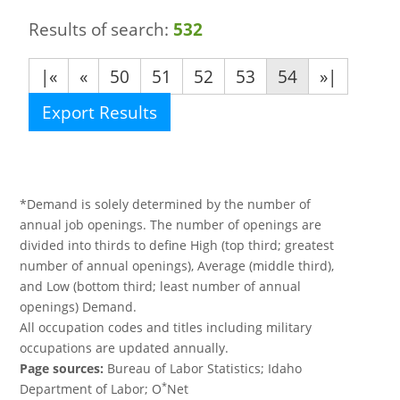
Results of search:
532
|«
«
50
51
52
53
54
»|
Export Results
*Demand is solely determined by the number of
annual job openings. The number of openings are
divided into thirds to define High (top third; greatest
number of annual openings), Average (middle third),
and Low (bottom third; least number of annual
openings) Demand.
All occupation codes and titles including military
occupations are updated annually.
Page sources:
Bureau of Labor Statistics; Idaho
*
Department of Labor; O
Net