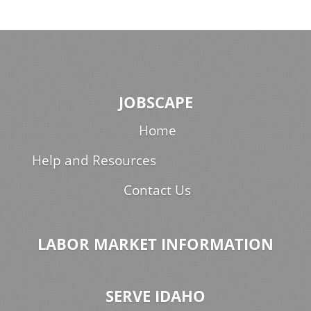
JOBSCAPE
Home
Help and Resources
Contact Us
LABOR MARKET INFORMATION
SERVE IDAHO