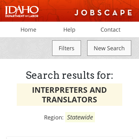
Home
Help
Contact
Filters
New Search
Search results for:
INTERPRETERS AND
TRANSLATORS
Statewide
Region: