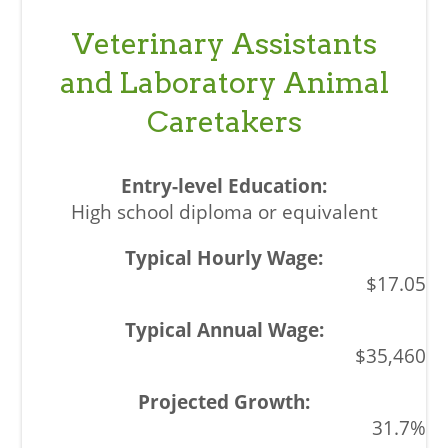
Veterinary Assistants
and Laboratory Animal
Caretakers
High school diploma or equivalent
$17.05
$35,460
31.7%