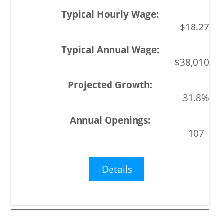
$18.27
$38,010
31.8%
107
Details