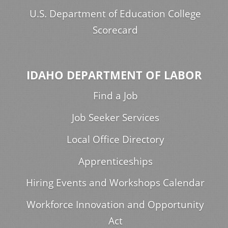
U.S. Department of Education College
Scorecard
IDAHO DEPARTMENT OF LABOR
Find a Job
Job Seeker Services
Local Office Directory
Apprenticeships
Hiring Events and Workshops Calendar
Workforce Innovation and Opportunity
Act