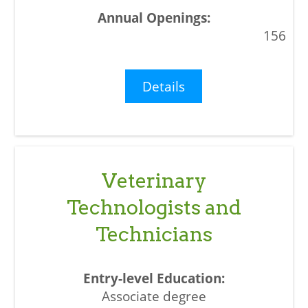
156
Details
Veterinary
Technologists and
Technicians
Associate degree