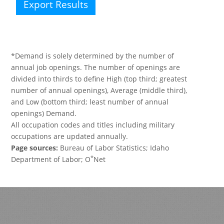
Export Results
*Demand is solely determined by the number of
annual job openings. The number of openings are
divided into thirds to define High (top third; greatest
number of annual openings), Average (middle third),
and Low (bottom third; least number of annual
openings) Demand.
All occupation codes and titles including military
occupations are updated annually.
Page sources:
Bureau of Labor Statistics; Idaho
*
Department of Labor; O
Net