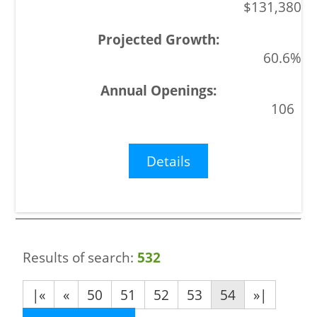
$131,380
60.6%
106
Details
Results of search:
532
|«
«
50
51
52
53
54
»|