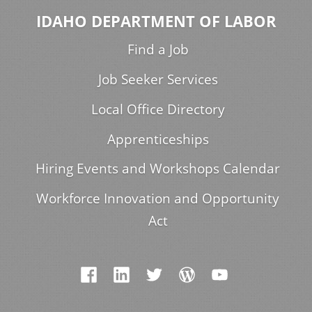
IDAHO DEPARTMENT OF LABOR
Find a Job
Job Seeker Services
Local Office Directory
Apprenticeships
Hiring Events and Workshops Calendar
Workforce Innovation and Opportunity
Act