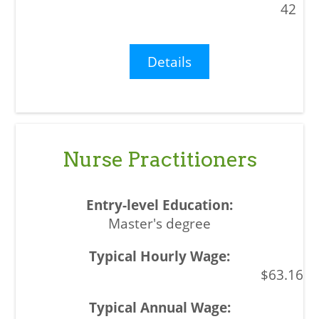
42
Details
Nurse Practitioners
Master's degree
$63.16