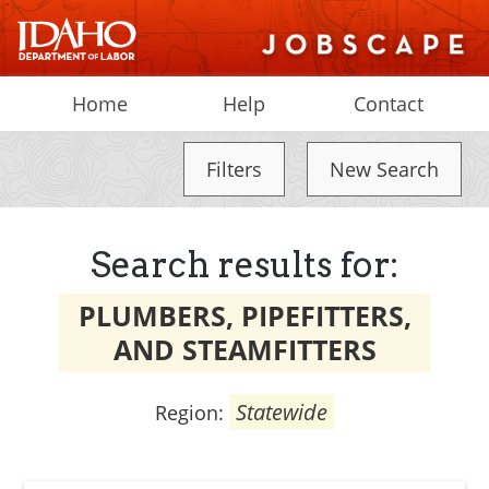
Home
Help
Contact
Filters
New Search
Search results for:
PLUMBERS, PIPEFITTERS,
AND STEAMFITTERS
Statewide
Region: