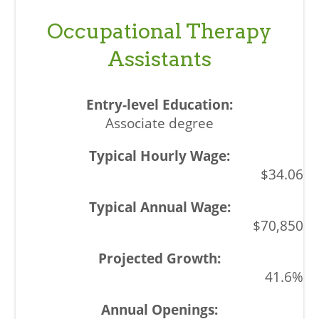
Occupational Therapy
Assistants
Associate degree
$34.06
$70,850
41.6%