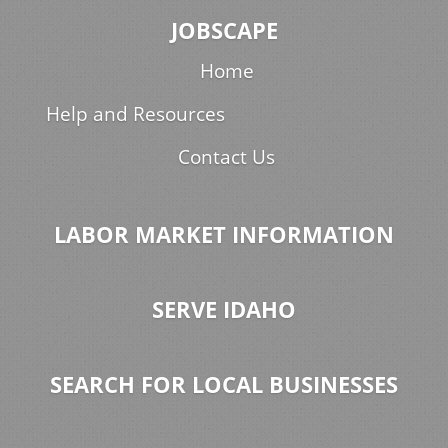
JOBSCAPE
Home
Help and Resources
Contact Us
LABOR MARKET INFORMATION
SERVE IDAHO
SEARCH FOR LOCAL BUSINESSES