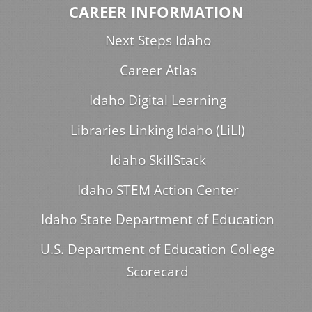
CAREER INFORMATION
Next Steps Idaho
Career Atlas
Idaho Digital Learning
Libraries Linking Idaho (LiLI)
Idaho SkillStack
Idaho STEM Action Center
Idaho State Department of Education
U.S. Department of Education College
Scorecard