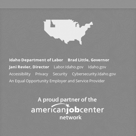
Idaho Department of Labor
Brad Little, Governor
Jani Revier, Director
Labor.Idaho.gov
Idaho.gov
Accessibility
Privacy
Security
Cybersecurity.Idaho.gov
An Equal Opportunity Employer and Service Provider