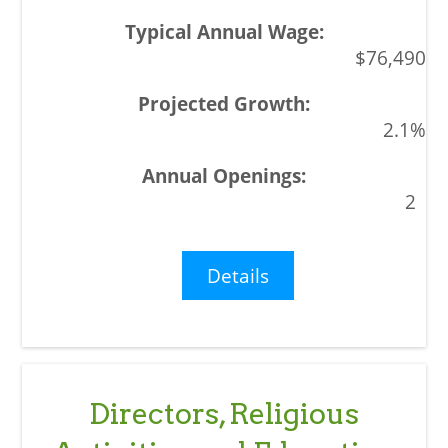
$76,490
2.1%
2
Details
Directors, Religious