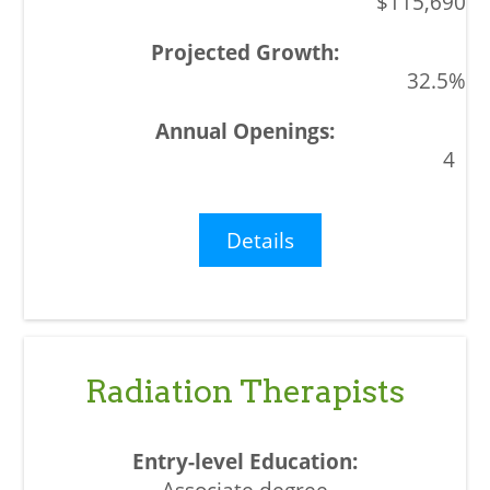
$115,690
32.5%
4
Details
Radiation Therapists
Associate degree