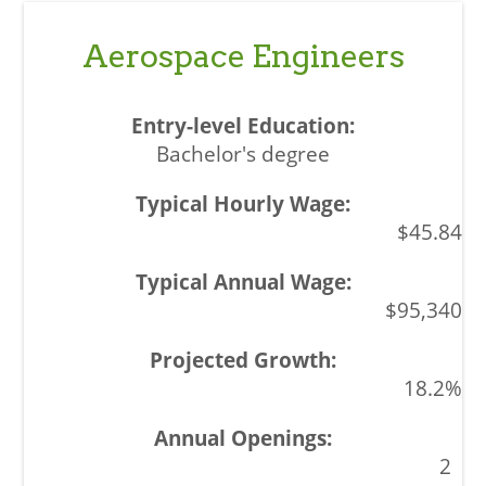
Aerospace Engineers
Bachelor's degree
$45.84
$95,340
18.2%
2