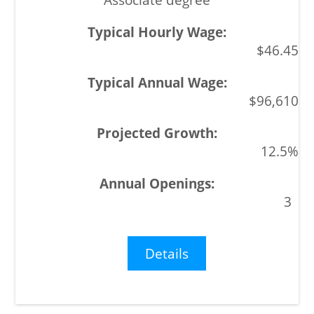
$46.45
$96,610
12.5%
3
Details