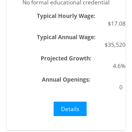
No formal educational credential
$17.08
$35,520
4.6%
0
Details