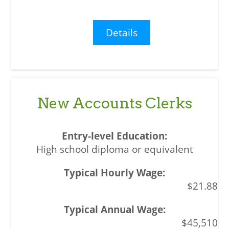
Details
New Accounts Clerks
High school diploma or equivalent
$21.88
$45,510