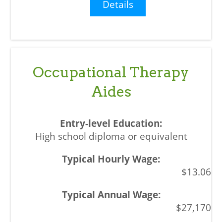
Details
Occupational Therapy
Aides
High school diploma or equivalent
$13.06
$27,170