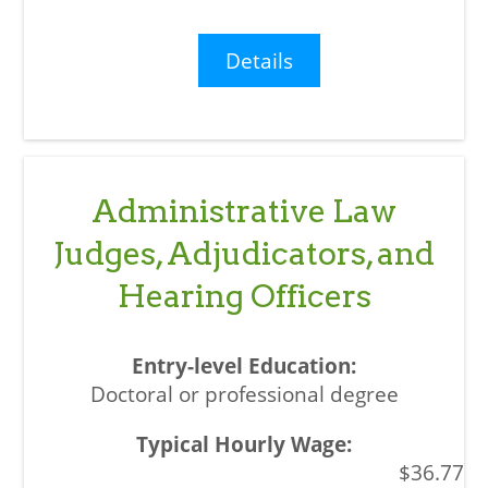
Details
Administrative Law
Judges, Adjudicators, and
Hearing Officers
Doctoral or professional degree
$36.77