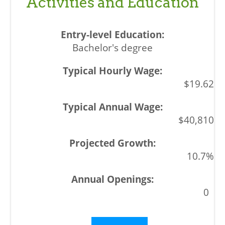
Activities and Education
Bachelor's degree
$19.62
$40,810
10.7%
0