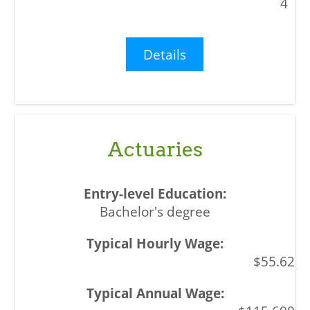
4
Details
Actuaries
Bachelor's degree
$55.62