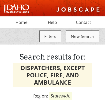
Home
Help
Contact
Filters
New Search
Search results for:
DISPATCHERS, EXCEPT
POLICE, FIRE, AND
AMBULANCE
Statewide
Region: