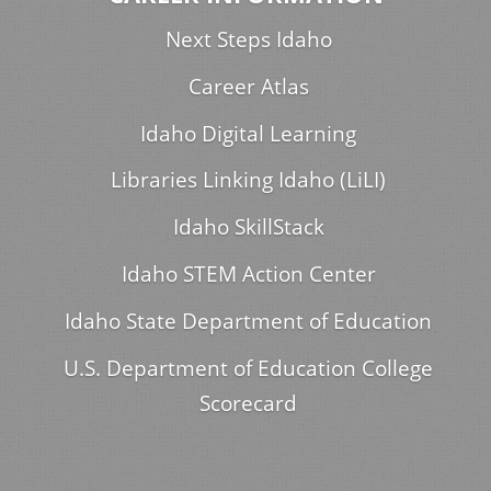
Next Steps Idaho
Career Atlas
Idaho Digital Learning
Libraries Linking Idaho (LiLI)
Idaho SkillStack
Idaho STEM Action Center
Idaho State Department of Education
U.S. Department of Education College
Scorecard