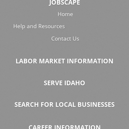
JOBSCAPE
Home
Help and Resources
Contact Us
LABOR MARKET INFORMATION
SERVE IDAHO
SEARCH FOR LOCAL BUSINESSES
CAREER INFORMATION