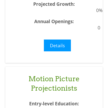
0%
0
Details
Motion Picture
Projectionists