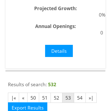
0%
0
Details
Results of search:
532
|«
«
50
51
52
53
54
»|
Export Results