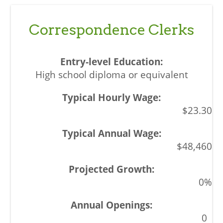
Correspondence Clerks
High school diploma or equivalent
$23.30
$48,460
0%
0