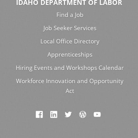
IDAHO DEPARTMENT OF LABOR
Find a Job
Job Seeker Services
Local Office Directory
Apprenticeships
Hiring Events and Workshops Calendar
Workforce Innovation and Opportunity
Act