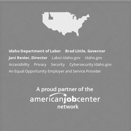
Idaho Department of Labor
Brad Little, Governor
Jani Revier, Director
Labor.Idaho.gov
Idaho.gov
Accessibility
Privacy
Security
Cybersecurity.Idaho.gov
An Equal Opportunity Employer and Service Provider