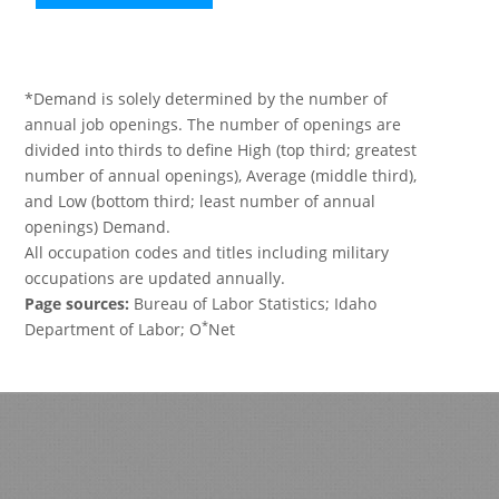
*Demand is solely determined by the number of
annual job openings. The number of openings are
divided into thirds to define High (top third; greatest
number of annual openings), Average (middle third),
and Low (bottom third; least number of annual
openings) Demand.
All occupation codes and titles including military
occupations are updated annually.
Page sources:
Bureau of Labor Statistics; Idaho
*
Department of Labor; O
Net