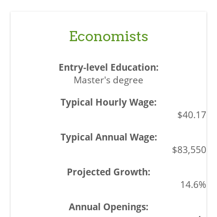
Economists
Master's degree
$40.17
$83,550
14.6%