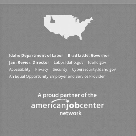
Idaho Department of Labor
Brad Little, Governor
Jani Revier, Director
Labor.Idaho.gov
Idaho.gov
Accessibility
Privacy
Security
Cybersecurity.Idaho.gov
An Equal Opportunity Employer and Service Provider