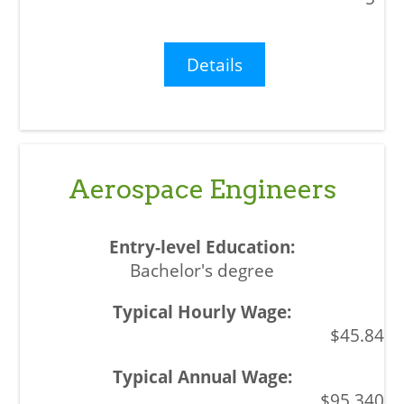
Details
Aerospace Engineers
Bachelor's degree
$45.84
$95,340