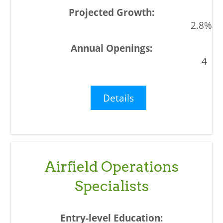
2.8%
4
Details
Airfield Operations
Specialists