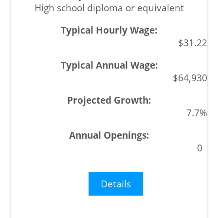
High school diploma or equivalent
$31.22
$64,930
7.7%
0
Details