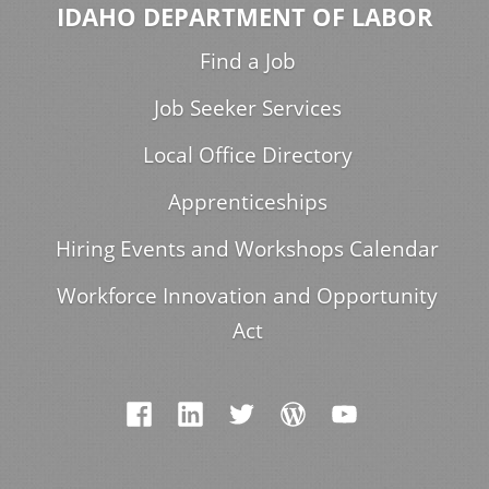
IDAHO DEPARTMENT OF LABOR
Find a Job
Job Seeker Services
Local Office Directory
Apprenticeships
Hiring Events and Workshops Calendar
Workforce Innovation and Opportunity
Act