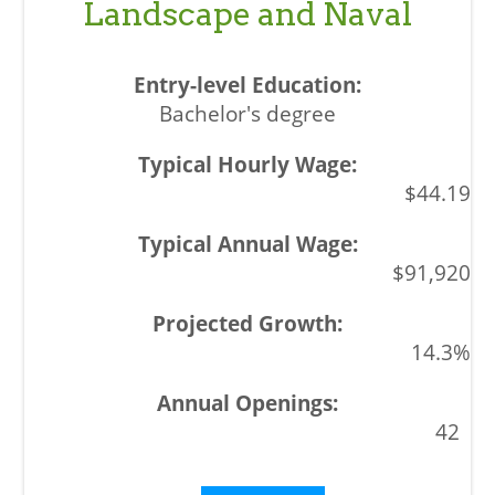
Landscape and Naval
Bachelor's degree
$44.19
$91,920
14.3%
42