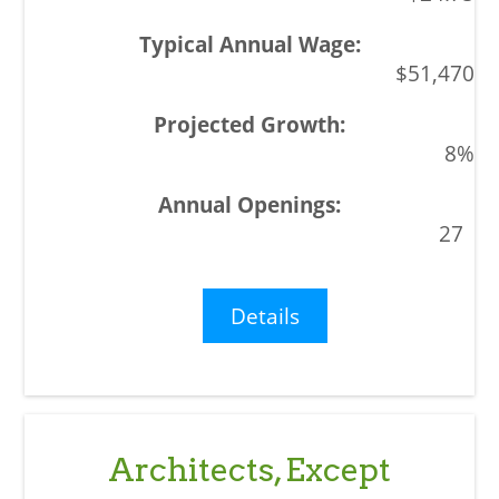
$51,470
8%
27
Details
Architects, Except