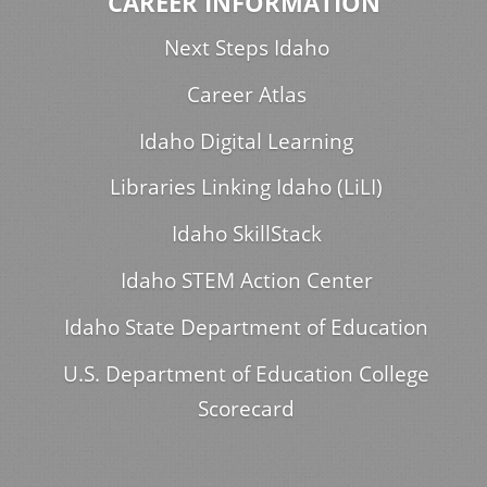
CAREER INFORMATION
Next Steps Idaho
Career Atlas
Idaho Digital Learning
Libraries Linking Idaho (LiLI)
Idaho SkillStack
Idaho STEM Action Center
Idaho State Department of Education
U.S. Department of Education College
Scorecard