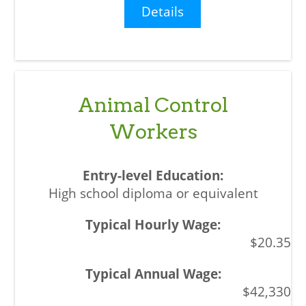
Details
Animal Control
Workers
High school diploma or equivalent
$20.35
$42,330