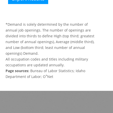
*Demand is solely determined by the number of
annual job openings. The number of openings are
divided into thirds to define High (top third; greatest
number of annual openings), Average (middle third),
and Low (bottom third; least number of annual
openings) Demand.
All occupation codes and titles including military
occupations are updated annually.
Page sources:
Bureau of Labor Statistics; Idaho
*
Department of Labor; O
Net