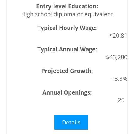
High school diploma or equivalent
$20.81
$43,280
13.3%
25
Details