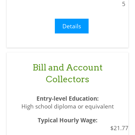
5
Details
Bill and Account
Collectors
High school diploma or equivalent
$21.77