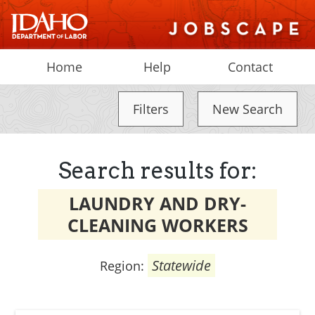
Home
Help
Contact
Filters
New Search
Search results for:
LAUNDRY AND DRY-
CLEANING WORKERS
Statewide
Region: