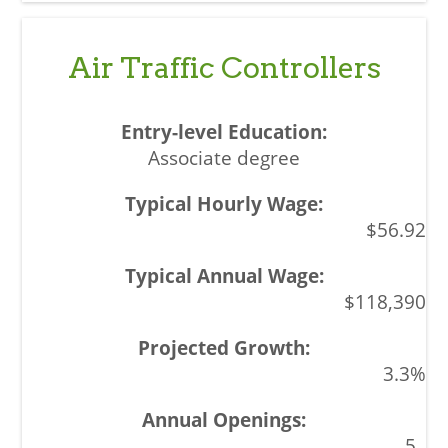
Air Traffic Controllers
Associate degree
$56.92
$118,390
3.3%
5