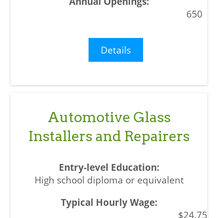
650
Details
Automotive Glass
Installers and Repairers
High school diploma or equivalent
$24.75