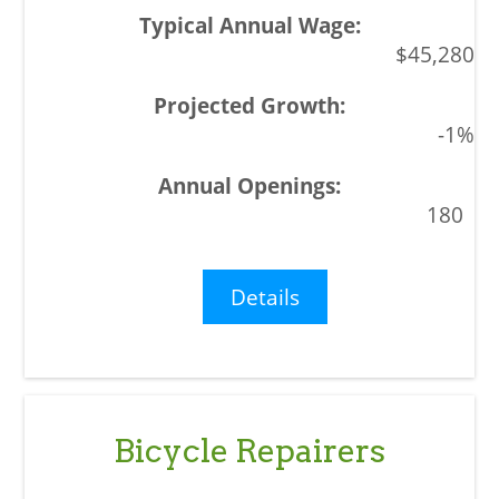
$45,280
-1%
180
Details
Bicycle Repairers