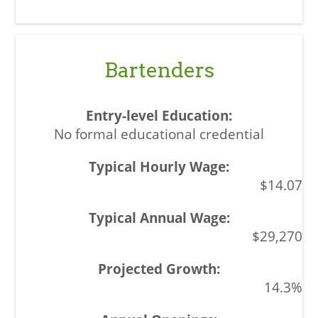
Bartenders
No formal educational credential
$14.07
$29,270
14.3%