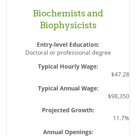
Biochemists and
Biophysicists
Doctoral or professional degree
$47.28
$98,350
11.7%