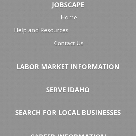
JOBSCAPE
Home
Help and Resources
Contact Us
LABOR MARKET INFORMATION
SERVE IDAHO
SEARCH FOR LOCAL BUSINESSES