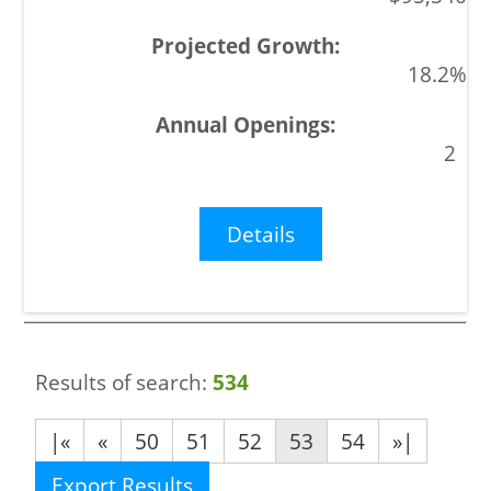
18.2%
2
Details
Results of search:
534
|«
«
50
51
52
53
54
»|
Export Results