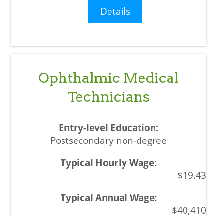
Details
Ophthalmic Medical
Technicians
Postsecondary non-degree
$19.43
$40,410