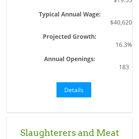
$40,620
16.3%
183
Details
Slaughterers and Meat