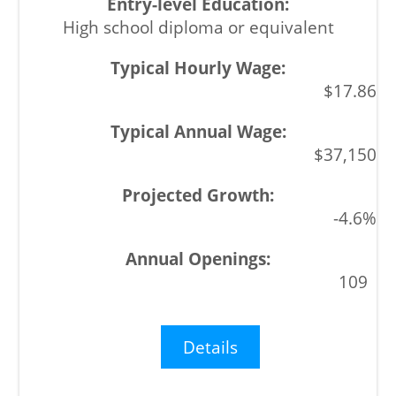
High school diploma or equivalent
$17.86
$37,150
-4.6%
109
Details