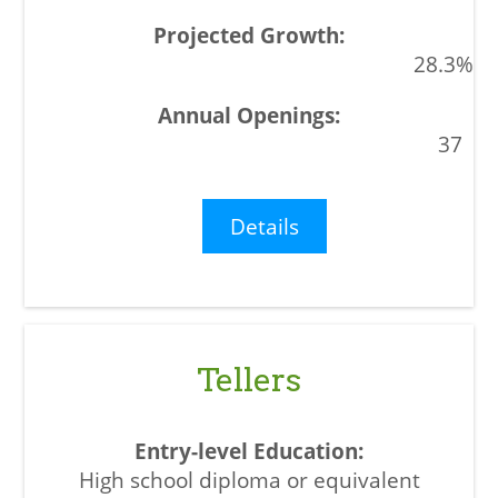
28.3%
37
Details
Tellers
High school diploma or equivalent