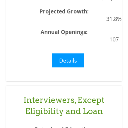
31.8%
107
Details
Interviewers, Except
Eligibility and Loan