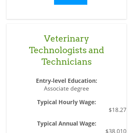
Veterinary
Technologists and
Technicians
Associate degree
$18.27
$38,010