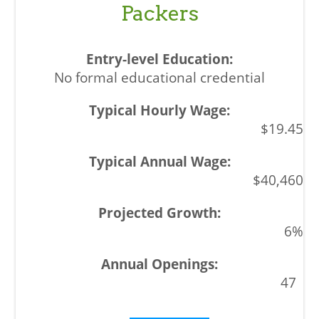
Packers
No formal educational credential
$19.45
$40,460
6%
47