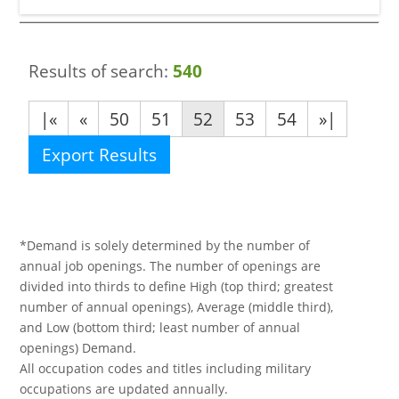
Results of search:
540
|«
«
50
51
52
53
54
»|
Export Results
*Demand is solely determined by the number of
annual job openings. The number of openings are
divided into thirds to define High (top third; greatest
number of annual openings), Average (middle third),
and Low (bottom third; least number of annual
openings) Demand.
All occupation codes and titles including military
occupations are updated annually.