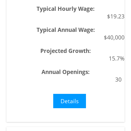
$19.23
$40,000
15.7%
30
Details