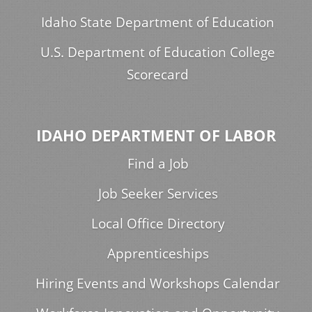
Idaho State Department of Education
U.S. Department of Education College
Scorecard
IDAHO DEPARTMENT OF LABOR
Find a Job
Job Seeker Services
Local Office Directory
Apprenticeships
Hiring Events and Workshops Calendar