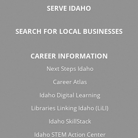
SERVE IDAHO
SEARCH FOR LOCAL BUSINESSES
CAREER INFORMATION
Next Steps Idaho
Career Atlas
Idaho Digital Learning
Libraries Linking Idaho (LiLI)
Idaho SkillStack
Idaho STEM Action Center