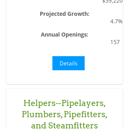
$39,220
4.7%
157
Details
Helpers--Pipelayers,
Plumbers, Pipefitters,
and Steamfitters