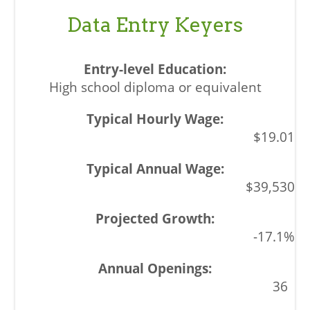
Data Entry Keyers
High school diploma or equivalent
$19.01
$39,530
-17.1%
36