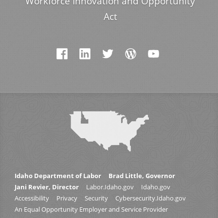
Workforce Innovation and Opportunity
Act
Idaho Department of Labor
Brad Little, Governor
Jani Revier, Director
Labor.Idaho.gov
Idaho.gov
Accessibility
Privacy
Security
Cybersecurity.Idaho.gov
An Equal Opportunity Employer and Service Provider