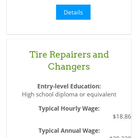
Details
Tire Repairers and
Changers
High school diploma or equivalent
$18.86