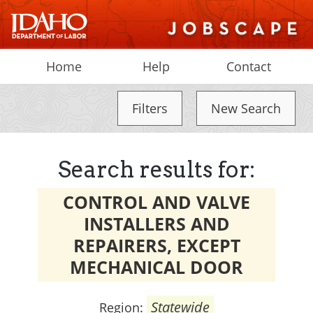
Home
Help
Contact
Filters
New Search
Search results for:
CONTROL AND VALVE
INSTALLERS AND
REPAIRERS, EXCEPT
MECHANICAL DOOR
Statewide
Region: