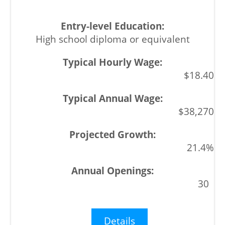
High school diploma or equivalent
$18.40
$38,270
21.4%
30
Details