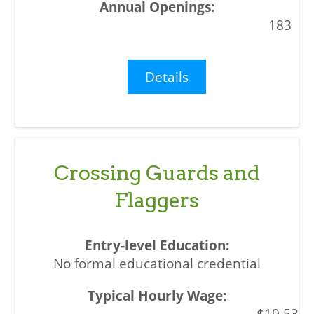
183
Details
Crossing Guards and
Flaggers
No formal educational credential
$19.53