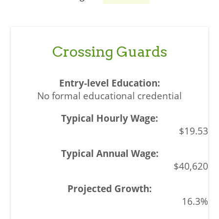
Crossing Guards
No formal educational credential
$19.53
$40,620
16.3%