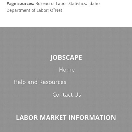
Page sources:
Bureau of Labor Statistics; Idaho
*
Department of Labor; O
Net
JOBSCAPE
Home
Help and Resources
Contact Us
LABOR MARKET INFORMATION