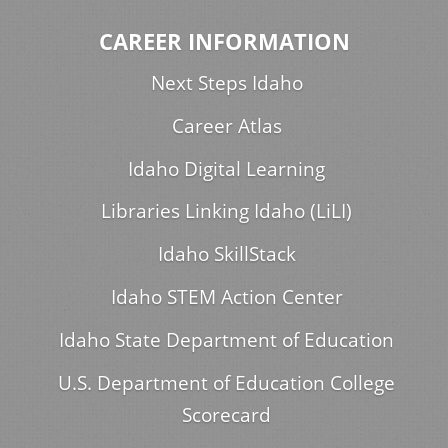
CAREER INFORMATION
Next Steps Idaho
Career Atlas
Idaho Digital Learning
Libraries Linking Idaho (LiLI)
Idaho SkillStack
Idaho STEM Action Center
Idaho State Department of Education
U.S. Department of Education College
Scorecard