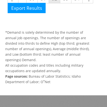
Export Results
*Demand is solely determined by the number of
annual job openings. The number of openings are
divided into thirds to define High (top third; greatest
number of annual openings), Average (middle third),
and Low (bottom third; least number of annual
openings) Demand.
All occupation codes and titles including military
occupations are updated annually.
Page sources:
Bureau of Labor Statistics; Idaho
*
Department of Labor; O
Net