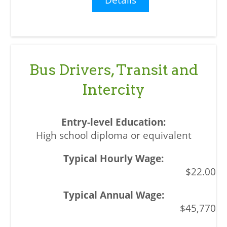
Bus Drivers, Transit and
Intercity
High school diploma or equivalent
$22.00
$45,770