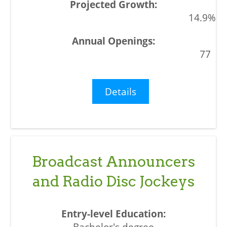
14.9%
77
Details
Broadcast Announcers
and Radio Disc Jockeys
Bachelor's degree