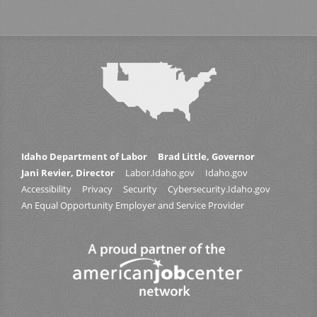
Idaho Department of Labor
Brad Little, Governor
Jani Revier, Director
Labor.Idaho.gov
Idaho.gov
Accessibility
Privacy
Security
Cybersecurity.Idaho.gov
An Equal Opportunity Employer and Service Provider