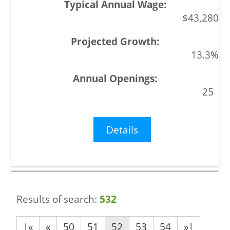
$43,280
13.3%
25
Details
Results of search:
532
|«
«
50
51
52
53
54
»|