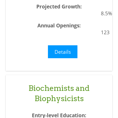
8.5%
123
Details
Biochemists and
Biophysicists