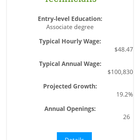
Associate degree
$48.47
$100,830
19.2%
26
Details