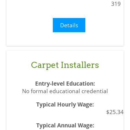
319
Details
Carpet Installers
No formal educational credential
$25.34