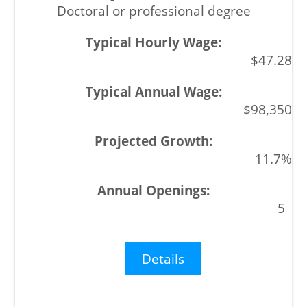
Doctoral or professional degree
$47.28
$98,350
11.7%
5
Details