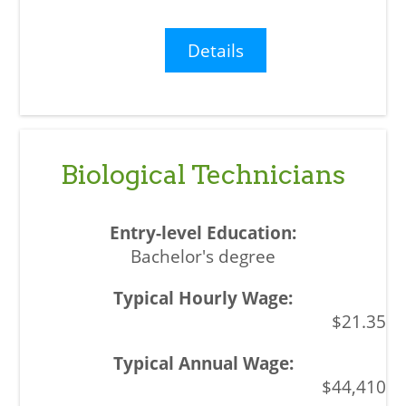
Details
Biological Technicians
Bachelor's degree
$21.35
$44,410