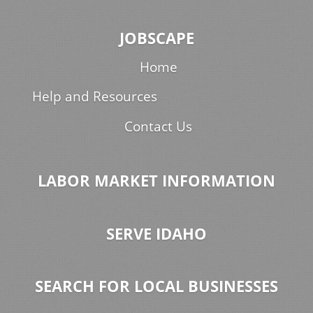
JOBSCAPE
Home
Help and Resources
Contact Us
LABOR MARKET INFORMATION
SERVE IDAHO
SEARCH FOR LOCAL BUSINESSES