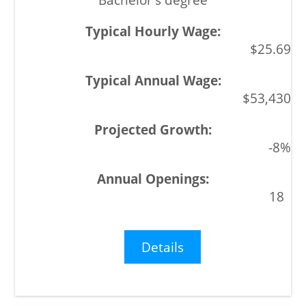
$25.69
$53,430
-8%
18
Details