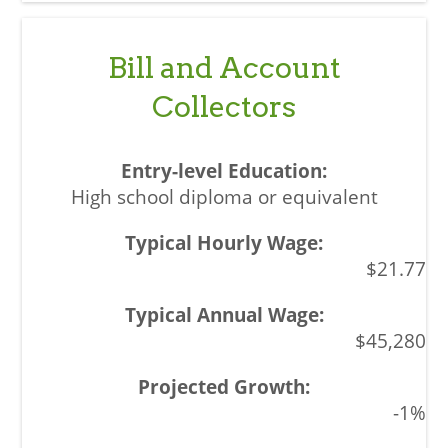
Bill and Account
Collectors
High school diploma or equivalent
$21.77
$45,280
-1%