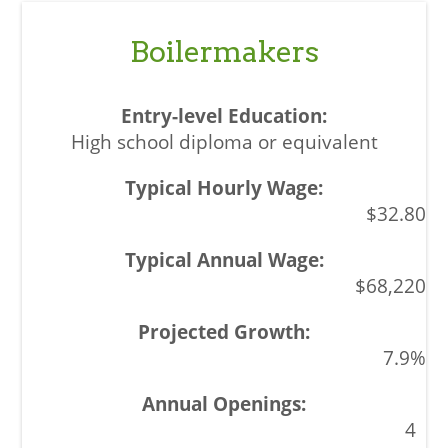
Boilermakers
High school diploma or equivalent
$32.80
$68,220
7.9%
4