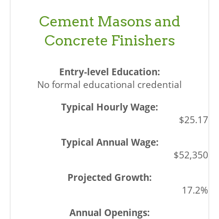
Cement Masons and
Concrete Finishers
No formal educational credential
$25.17
$52,350
17.2%