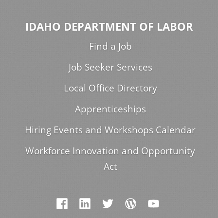
IDAHO DEPARTMENT OF LABOR
Find a Job
Job Seeker Services
Local Office Directory
Apprenticeships
Hiring Events and Workshops Calendar
Workforce Innovation and Opportunity
Act