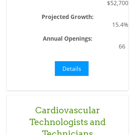
$52,700
15.4%
66
Details
Cardiovascular
Technologists and
Technicians