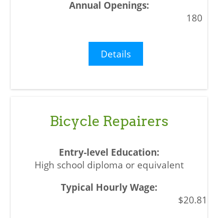
180
Details
Bicycle Repairers
High school diploma or equivalent
$20.81