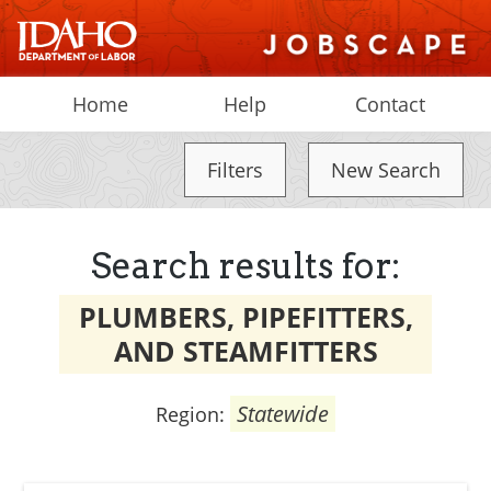
Home
Help
Contact
Filters
New Search
Search results for:
PLUMBERS, PIPEFITTERS,
AND STEAMFITTERS
Statewide
Region: