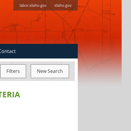
labor.idaho.gov
idaho.gov
Contact
Filters
New Search
TERIA