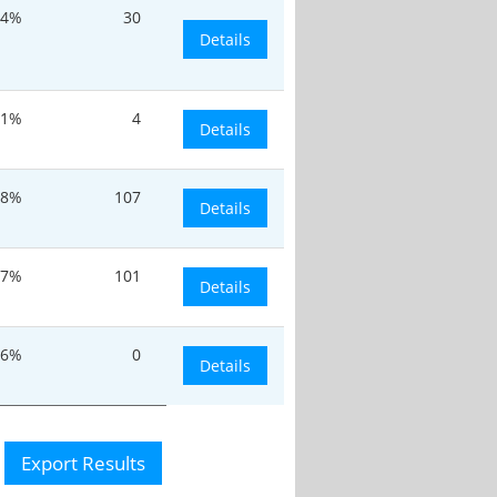
.4%
30
Details
.1%
4
Details
.8%
107
Details
7%
101
Details
.6%
0
Details
Export Results