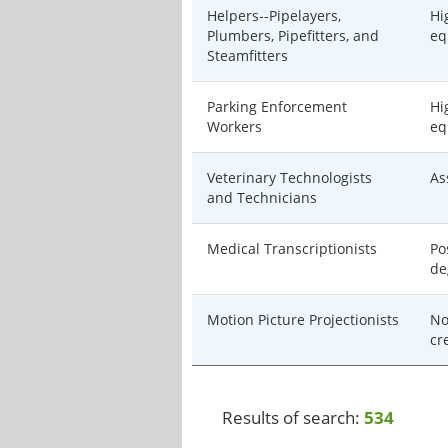
Helpers--Pipelayers,
Hi
Plumbers, Pipefitters, and
eq
Steamfitters
Parking Enforcement
Hi
Workers
eq
Veterinary Technologists
As
and Technicians
Medical Transcriptionists
Po
de
Motion Picture Projectionists
No
cr
Results of search:
534