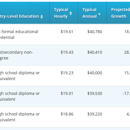
Typical
Typical
Projecte
try‑Level Education
Hourly
Annual
Growth
 formal educational
$19.61
$40,780
18
edential
stsecondary non-
$19.43
$40,410
28
gree
gh school diploma or
$19.23
$40,000
15
uivalent
gh school diploma or
$19.01
$39,530
-17
uivalent
gh school diploma or
$18.86
$39,220
4
uivalent