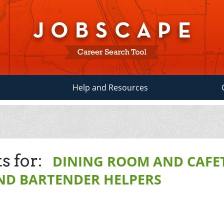
Help and Resources
s for:
DINING ROOM AND CAFE
ND BARTENDER HELPERS