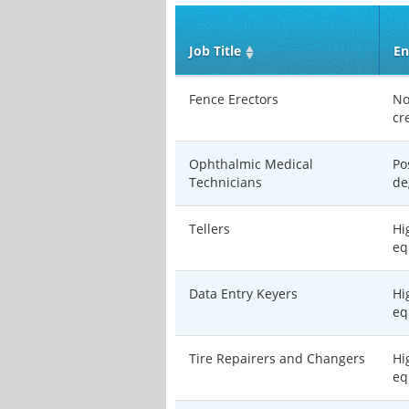
Job Title
En
Fence Erectors
No
cr
Ophthalmic Medical
Po
Technicians
de
Tellers
Hi
eq
Data Entry Keyers
Hi
eq
Tire Repairers and Changers
Hi
eq