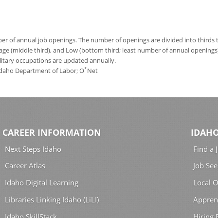
 of annual job openings. The number of openings are divided into thirds to
age (middle third), and Low (bottom third; least number of annual opening
ilitary occupations are updated annually.
*
 Idaho Department of Labor; O
Net
CAREER INFORMATION
IDAHO
Next Steps Idaho
Find a 
Career Atlas
Job See
Idaho Digital Learning
Local O
Libraries Linking Idaho (LiLI)
Appren
Idaho SkillStack
Hiring