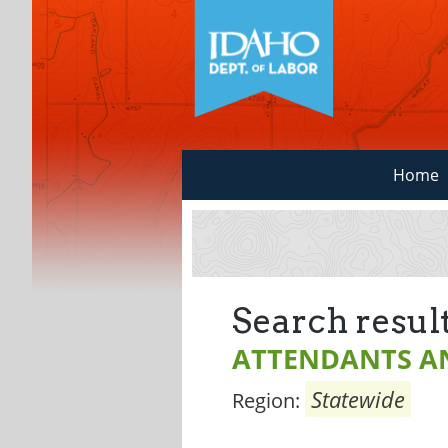
Home
Search result
ATTENDANTS A
Statewide
Region: