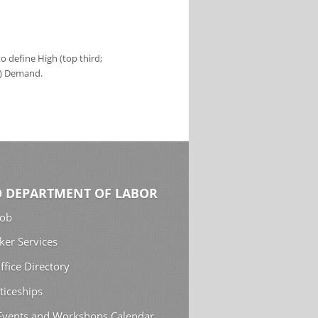
 define High (top third;
s) Demand.
 DEPARTMENT OF LABOR
Job
ker Services
ffice Directory
ticeships
 Events and Workshops Calendar