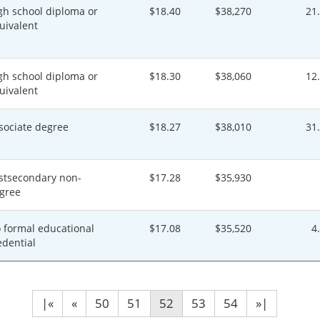
gh school diploma or
$18.40
$38,270
21
uivalent
gh school diploma or
$18.30
$38,060
12
uivalent
sociate degree
$18.27
$38,010
31
stsecondary non-
$17.28
$35,930
gree
 formal educational
$17.08
$35,520
4
edential
|«
«
50
51
52
53
54
»|