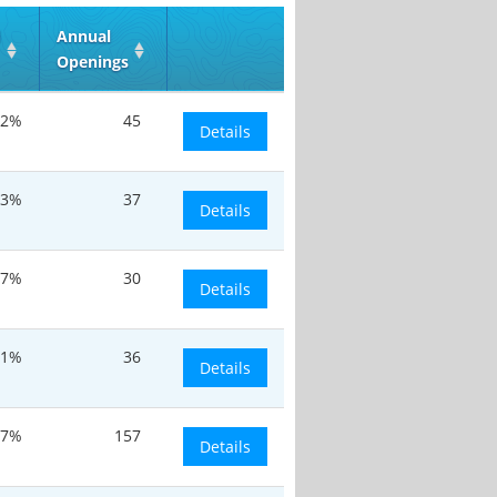
d
Annual
Openings
.2%
45
Details
.3%
37
Details
.7%
30
Details
.1%
36
Details
.7%
157
Details