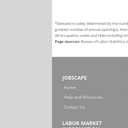
*Demand is solely determined by the number
greatest number of annual openings), Aver
All occupation codes and titles including m
Page sources:
Bureau of Labor Statistics;
JOBSCAPE
Home
Help and Resources
Contact Us
LABOR MARKET