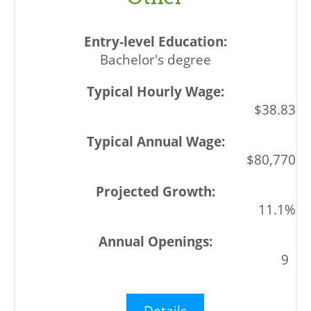
Bachelor's degree
$38.83
$80,770
11.1%
9
Details