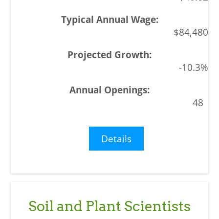
$84,480
-10.3%
48
Details
Soil and Plant Scientists