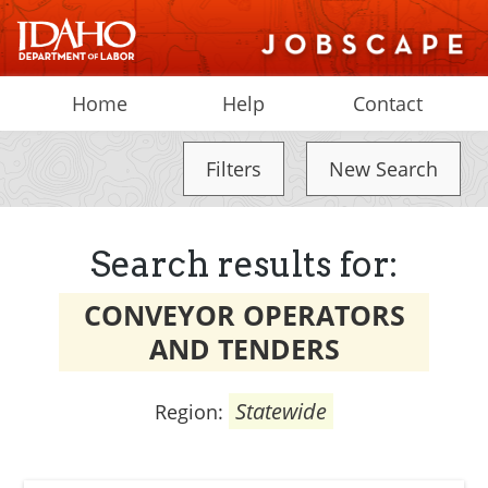
Home
Help
Contact
Filters
New Search
Search results for:
CONVEYOR OPERATORS
AND TENDERS
Statewide
Region: