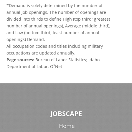
*Demand is solely determined by the number of
annual job openings. The number of openings are
divided into thirds to define High (top third; greatest
number of annual openings), Average (middle third),
and Low (bottom third; least number of annual
openings) Demand.
All occupation codes and titles including military
occupations are updated annually.
Page sources:
Bureau of Labor Statistics; Idaho
*
Department of Labor; O
Net
JOBSCAPE
Home