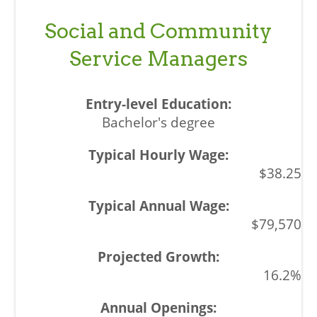
Social and Community
Service Managers
Bachelor's degree
$38.25
$79,570
16.2%