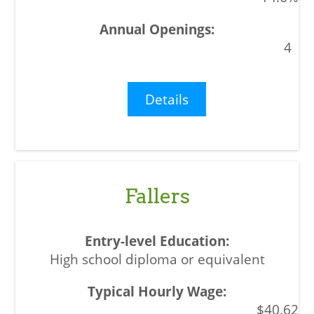
4
Details
Fallers
High school diploma or equivalent
$40.62