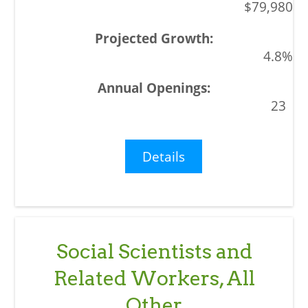
$79,980
4.8%
23
Details
Social Scientists and
Related Workers, All
Other