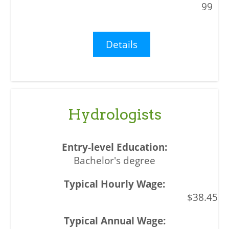
99
Details
Hydrologists
Bachelor's degree
$38.45