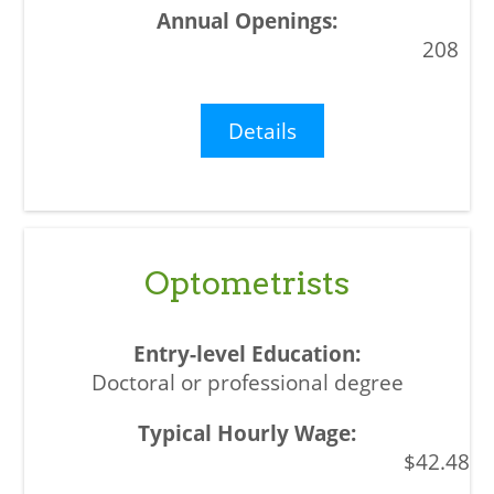
208
Details
Optometrists
Doctoral or professional degree
$42.48