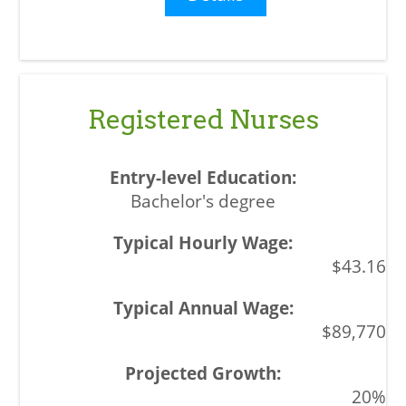
Registered Nurses
Bachelor's degree
$43.16
$89,770
20%