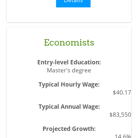
Economists
Master's degree
$40.17
$83,550
14.6%