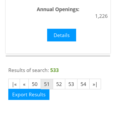
1,226
Details
Results of search:
533
|«
«
50
51
52
53
54
»|
Export Results