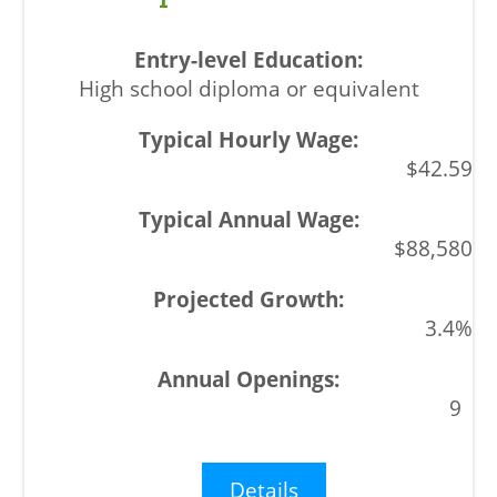
High school diploma or equivalent
$42.59
$88,580
3.4%
9
Details