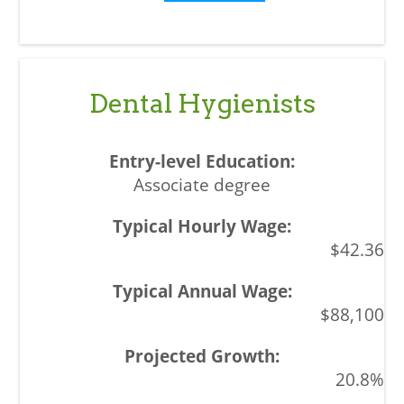
Dental Hygienists
Associate degree
$42.36
$88,100
20.8%