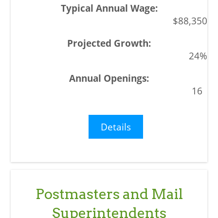
$88,350
24%
16
Details
Postmasters and Mail
Superintendents