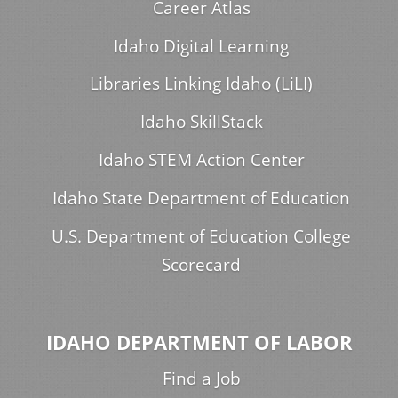
Career Atlas
Idaho Digital Learning
Libraries Linking Idaho (LiLI)
Idaho SkillStack
Idaho STEM Action Center
Idaho State Department of Education
U.S. Department of Education College
Scorecard
IDAHO DEPARTMENT OF LABOR
Find a Job