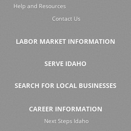
Help and Resources
Contact Us
LABOR MARKET INFORMATION
SERVE IDAHO
SEARCH FOR LOCAL BUSINESSES
CAREER INFORMATION
Next Steps Idaho