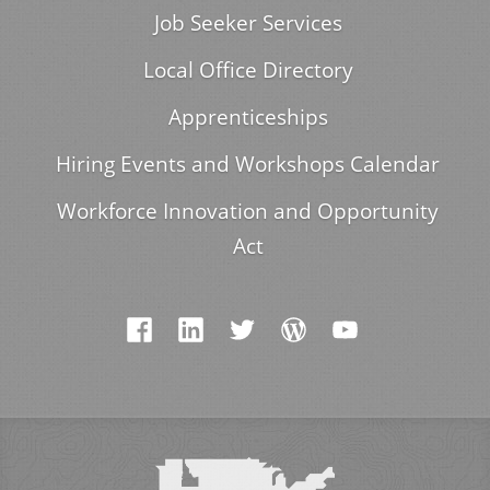
Job Seeker Services
Local Office Directory
Apprenticeships
Hiring Events and Workshops Calendar
Workforce Innovation and Opportunity
Act