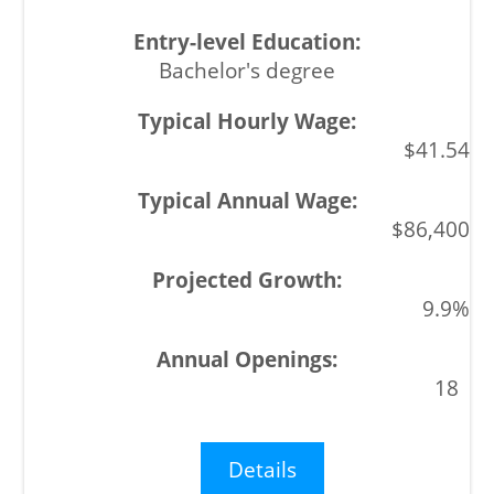
Bachelor's degree
$41.54
$86,400
9.9%
18
Details