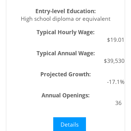
High school diploma or equivalent
$19.01
$39,530
-17.1%
36
Details