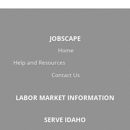
JOBSCAPE
Home
Help and Resources
Contact Us
LABOR MARKET INFORMATION
SERVE IDAHO