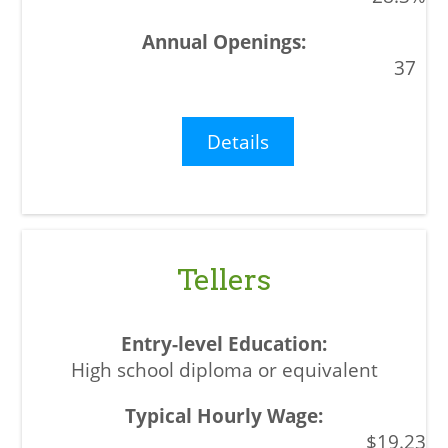
37
Details
Tellers
High school diploma or equivalent
$19.23