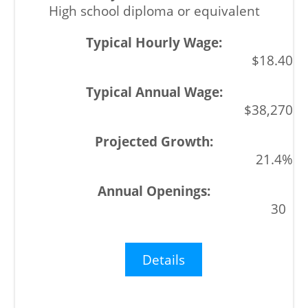
High school diploma or equivalent
$18.40
$38,270
21.4%
30
Details