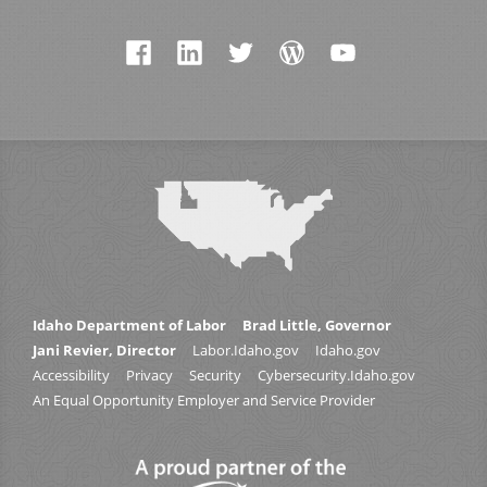
Idaho Department of Labor
Brad Little, Governor
Jani Revier, Director
Labor.Idaho.gov
Idaho.gov
Accessibility
Privacy
Security
Cybersecurity.Idaho.gov
An Equal Opportunity Employer and Service Provider