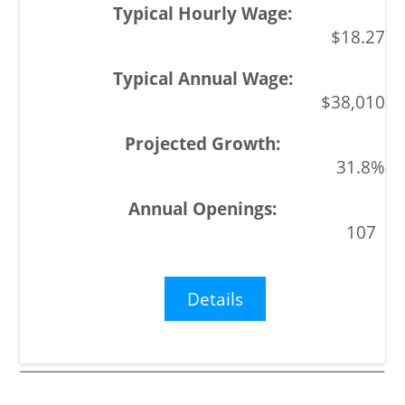
$18.27
$38,010
31.8%
107
Details