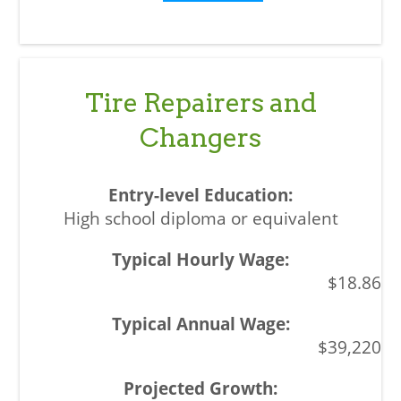
Tire Repairers and
Changers
High school diploma or equivalent
$18.86
$39,220