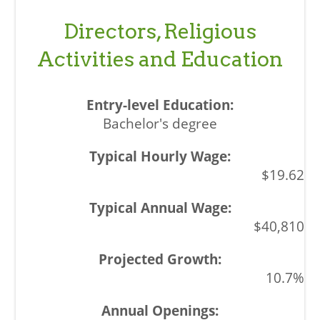
Directors, Religious
Activities and Education
Bachelor's degree
$19.62
$40,810
10.7%