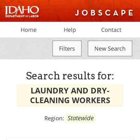
Home
Help
Contact
Filters
New Search
Search results for:
LAUNDRY AND DRY-
CLEANING WORKERS
Statewide
Region: