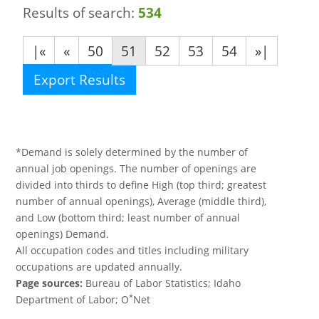
Results of search:
534
|«
«
50
51
52
53
54
»|
Export Results
*Demand is solely determined by the number of
annual job openings. The number of openings are
divided into thirds to define High (top third; greatest
number of annual openings), Average (middle third),
and Low (bottom third; least number of annual
openings) Demand.
All occupation codes and titles including military
occupations are updated annually.
Page sources:
Bureau of Labor Statistics; Idaho
*
Department of Labor; O
Net