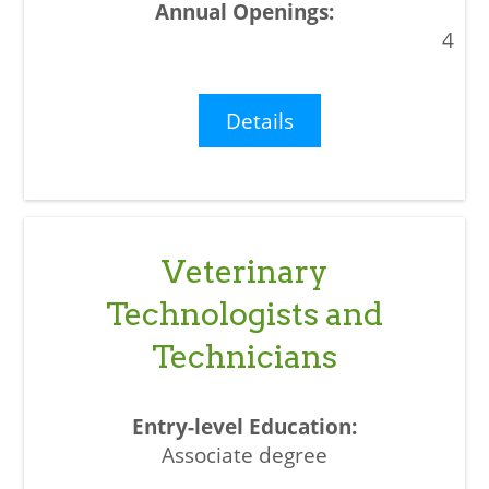
4
Details
Veterinary
Technologists and
Technicians
Associate degree