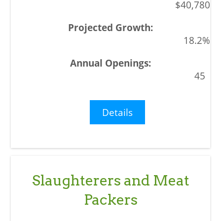
$40,780
18.2%
45
Details
Slaughterers and Meat
Packers