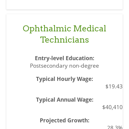
Ophthalmic Medical
Technicians
Postsecondary non-degree
$19.43
$40,410
28.3%