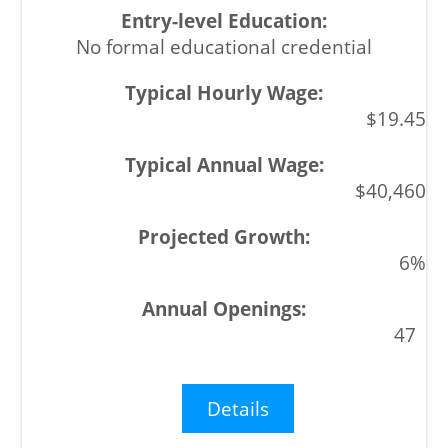
No formal educational credential
$19.45
$40,460
6%
47
Details