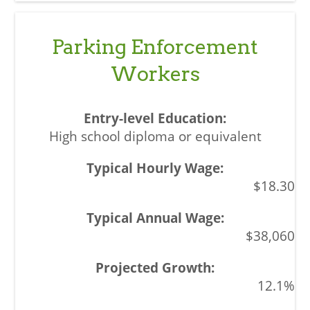
Parking Enforcement
Workers
High school diploma or equivalent
$18.30
$38,060
12.1%