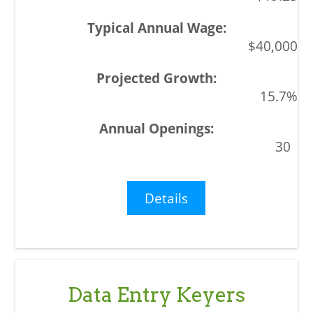
$40,000
15.7%
30
Details
Data Entry Keyers