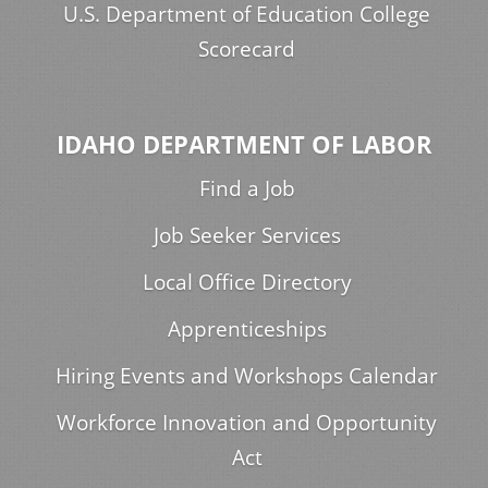
U.S. Department of Education College
Scorecard
IDAHO DEPARTMENT OF LABOR
Find a Job
Job Seeker Services
Local Office Directory
Apprenticeships
Hiring Events and Workshops Calendar
Workforce Innovation and Opportunity
Act