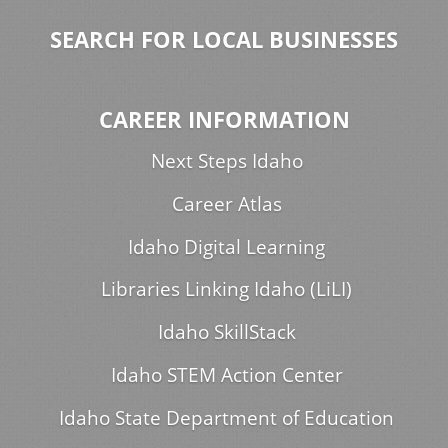
SEARCH FOR LOCAL BUSINESSES
CAREER INFORMATION
Next Steps Idaho
Career Atlas
Idaho Digital Learning
Libraries Linking Idaho (LiLI)
Idaho SkillStack
Idaho STEM Action Center
Idaho State Department of Education