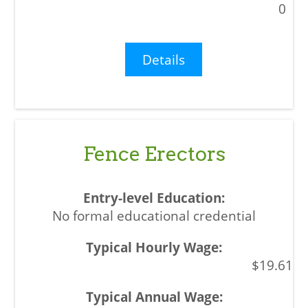
0
Details
Fence Erectors
No formal educational credential
$19.61