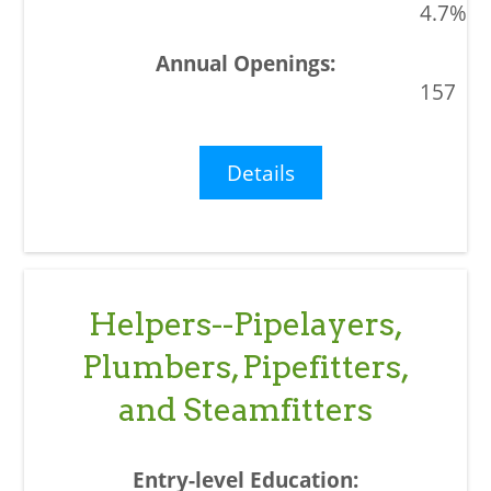
4.7%
157
Details
Helpers--Pipelayers,
Plumbers, Pipefitters,
and Steamfitters