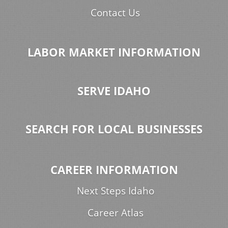
Contact Us
LABOR MARKET INFORMATION
SERVE IDAHO
SEARCH FOR LOCAL BUSINESSES
CAREER INFORMATION
Next Steps Idaho
Career Atlas