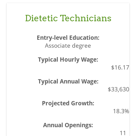
Dietetic Technicians
Associate degree
$16.17
$33,630
18.3%
11