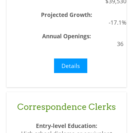
$39,530
-17.1%
36
Details
Correspondence Clerks