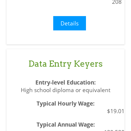
208
Details
Data Entry Keyers
High school diploma or equivalent
$19.01