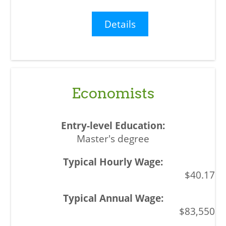
Details
Economists
Master's degree
$40.17
$83,550