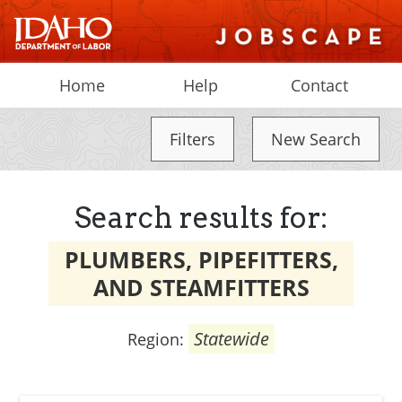
Home
Help
Contact
Filters
New Search
Search results for:
PLUMBERS, PIPEFITTERS,
AND STEAMFITTERS
Statewide
Region: