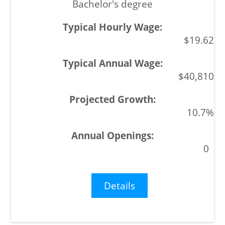
Bachelor's degree
$19.62
$40,810
10.7%
0
Details