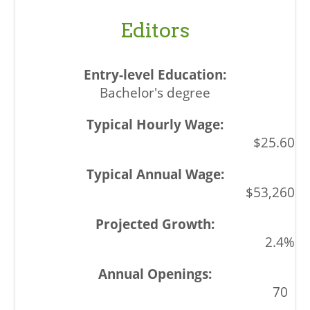
Editors
Bachelor's degree
$25.60
$53,260
2.4%
70