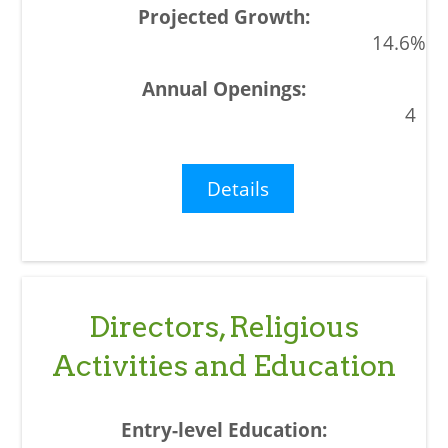
14.6%
4
Details
Directors, Religious
Activities and Education