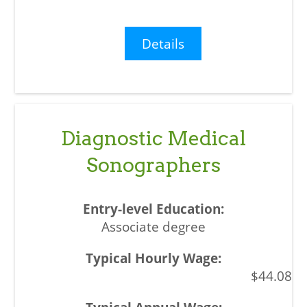
Details
Diagnostic Medical
Sonographers
Associate degree
$44.08