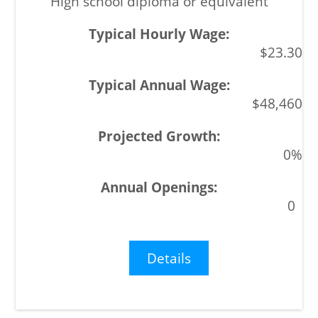
High school diploma or equivalent
$23.30
$48,460
0%
0
Details