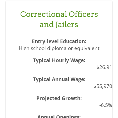
Correctional Officers
and Jailers
High school diploma or equivalent
$26.91
$55,970
-6.5%