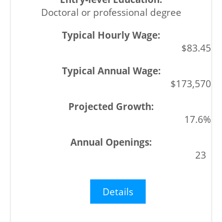
Doctoral or professional degree
$83.45
$173,570
17.6%
23
Details