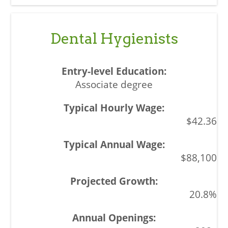
Dental Hygienists
Associate degree
$42.36
$88,100
20.8%