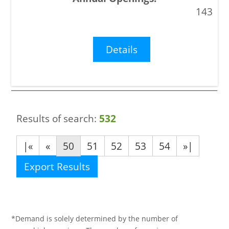
143
Details
Results of search:
532
|«
«
50
51
52
53
54
»|
Export Results
*Demand is solely determined by the number of