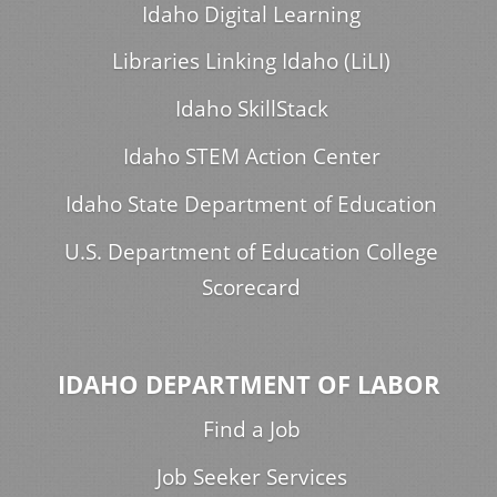
Idaho Digital Learning
Libraries Linking Idaho (LiLI)
Idaho SkillStack
Idaho STEM Action Center
Idaho State Department of Education
U.S. Department of Education College
Scorecard
IDAHO DEPARTMENT OF LABOR
Find a Job
Job Seeker Services