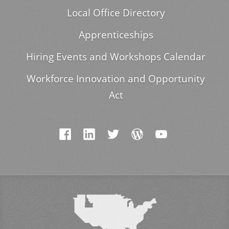
Local Office Directory
Apprenticeships
Hiring Events and Workshops Calendar
Workforce Innovation and Opportunity
Act