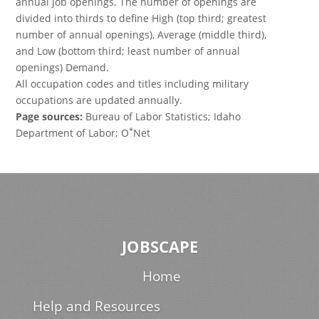
annual job openings. The number of openings are
divided into thirds to define High (top third; greatest
number of annual openings), Average (middle third),
and Low (bottom third; least number of annual
openings) Demand.
All occupation codes and titles including military
occupations are updated annually.
Page sources:
Bureau of Labor Statistics; Idaho
*
Department of Labor; O
Net
JOBSCAPE
Home
Help and Resources