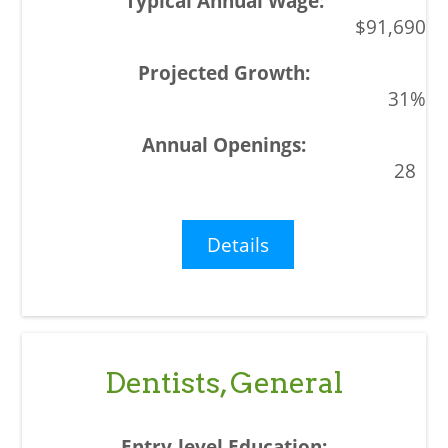
$91,690
31%
28
Details
Dentists, General