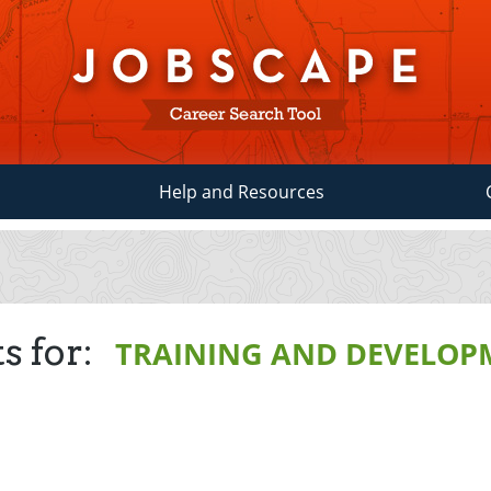
Help and Resources
s for:
TRAINING AND DEVELOP