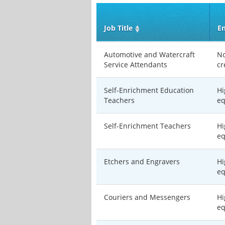
Job Title
En
Automotive and Watercraft
No
Service Attendants
cr
Self-Enrichment Education
Hi
Teachers
eq
Self-Enrichment Teachers
Hi
eq
Etchers and Engravers
Hi
eq
Couriers and Messengers
Hi
eq