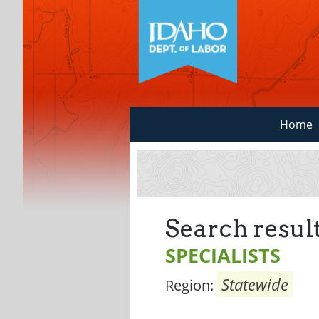
Home
Search result
SPECIALISTS
Statewide
Region: