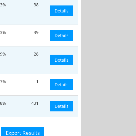
.3%
38
Details
.3%
39
Details
.9%
28
Details
.7%
1
Details
.8%
431
Details
Export Results