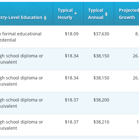
Typical
Typical
Projecte
try‑Level Education
Hourly
Annual
Growth
 formal educational
$18.09
$37,630
8
edential
gh school diploma or
$18.34
$38,150
26
uivalent
gh school diploma or
$18.34
$38,150
26
uivalent
gh school diploma or
$18.37
$38,200
uivalent
gh school diploma or
$18.37
$38,210
uivalent