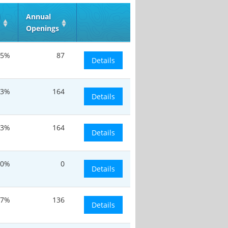
d
Annual
Openings
.5%
87
Details
.3%
164
Details
.3%
164
Details
0%
0
Details
17%
136
Details