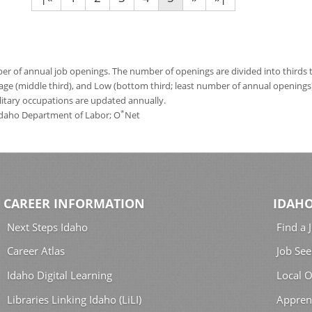
 of annual job openings. The number of openings are divided into thirds to
age (middle third), and Low (bottom third; least number of annual opening
ilitary occupations are updated annually.
*
 Idaho Department of Labor; O
Net
CAREER INFORMATION
IDAHO
Next Steps Idaho
Find a 
Career Atlas
Job See
Idaho Digital Learning
Local O
Libraries Linking Idaho (LiLI)
Appren