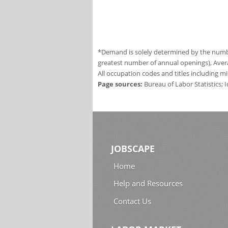
*Demand is solely determined by the number
greatest number of annual openings), Aver
All occupation codes and titles including m
Page sources:
Bureau of Labor Statistics;
JOBSCAPE
Home
Help and Resources
Contact Us