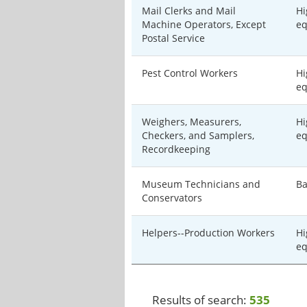
Mail Clerks and Mail
Hi
Machine Operators, Except
eq
Postal Service
Pest Control Workers
Hi
eq
Weighers, Measurers,
Hi
Checkers, and Samplers,
eq
Recordkeeping
Museum Technicians and
Ba
Conservators
Helpers--Production Workers
Hi
eq
Results of search:
535