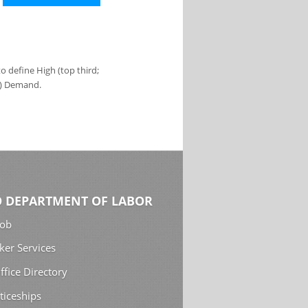
 define High (top third;
s) Demand.
 DEPARTMENT OF LABOR
Job
ker Services
ffice Directory
ticeships