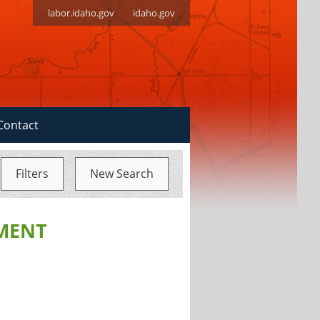
labor.idaho.gov
idaho.gov
Contact
Filters
New Search
MENT