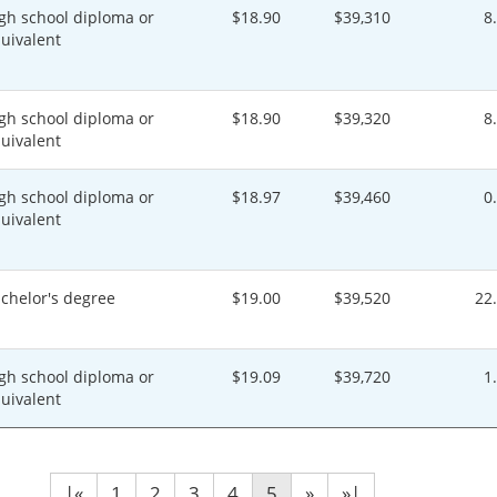
gh school diploma or
$18.90
$39,310
8
uivalent
gh school diploma or
$18.90
$39,320
8
uivalent
gh school diploma or
$18.97
$39,460
0
uivalent
chelor's degree
$19.00
$39,520
22
gh school diploma or
$19.09
$39,720
1
uivalent
|«
1
2
3
4
5
»
»|