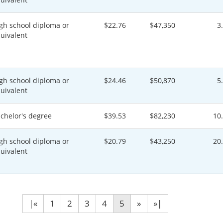
gh school diploma or
$22.76
$47,350
3
uivalent
gh school diploma or
$24.46
$50,870
5
uivalent
chelor's degree
$39.53
$82,230
10
gh school diploma or
$20.79
$43,250
20
uivalent
|«
1
2
3
4
5
»
»|