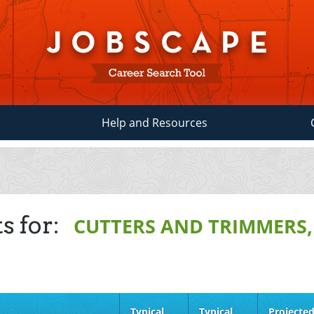
Help and Resources
s for:
CUTTERS AND TRIMMERS
Typical
Typical
Projecte