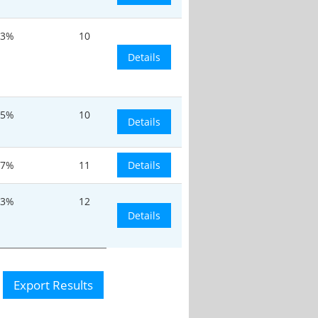
.3%
10
Details
.5%
10
Details
.7%
11
Details
.3%
12
Details
Export Results