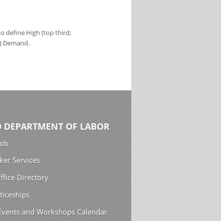
 define High (top third;
s) Demand.
 DEPARTMENT OF LABOR
Job
ker Services
ffice Directory
ticeships
 Events and Workshops Calendar