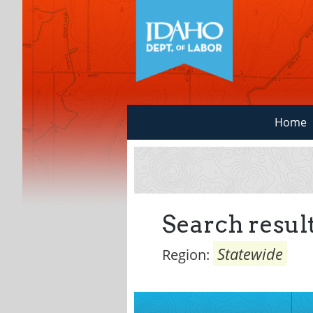
Home
Search result
Statewide
Region: