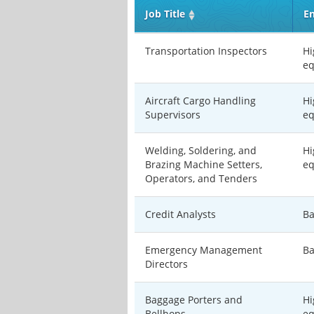
Job Title
En
Transportation Inspectors
Hi
eq
Aircraft Cargo Handling
Hi
Supervisors
eq
Welding, Soldering, and
Hi
Brazing Machine Setters,
eq
Operators, and Tenders
Credit Analysts
Ba
Emergency Management
Ba
Directors
Baggage Porters and
Hi
Bellhops
eq