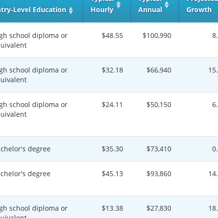
try‑Level Education
Hourly
Annual
Growth
gh school diploma or
$48.55
$100,990
8
uivalent
gh school diploma or
$32.18
$66,940
15
uivalent
gh school diploma or
$24.11
$50,150
6
uivalent
chelor's degree
$35.30
$73,410
0
chelor's degree
$45.13
$93,860
14
gh school diploma or
$13.38
$27,830
18
uivalent