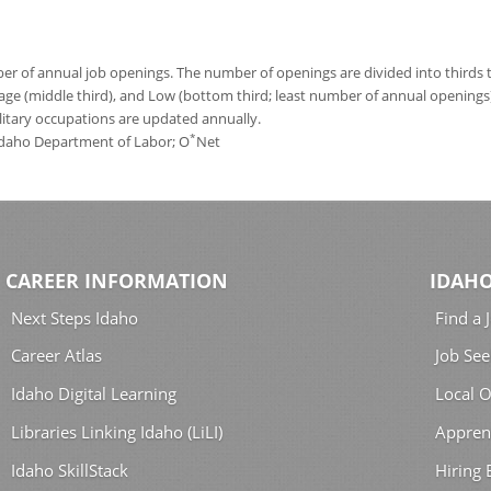
 of annual job openings. The number of openings are divided into thirds to
age (middle third), and Low (bottom third; least number of annual opening
ilitary occupations are updated annually.
*
 Idaho Department of Labor; O
Net
CAREER INFORMATION
IDAHO
Next Steps Idaho
Find a 
Career Atlas
Job See
Idaho Digital Learning
Local O
Libraries Linking Idaho (LiLI)
Appren
Idaho SkillStack
Hiring