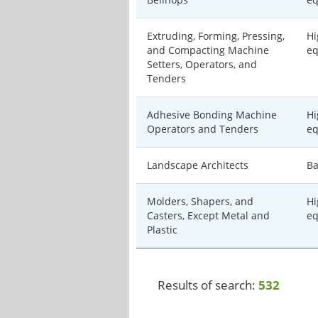
Extruding, Forming, Pressing,
Hi
and Compacting Machine
eq
Setters, Operators, and
Tenders
Adhesive Bonding Machine
Hi
Operators and Tenders
eq
Landscape Architects
Ba
Molders, Shapers, and
Hi
Casters, Except Metal and
eq
Plastic
Results of search:
532