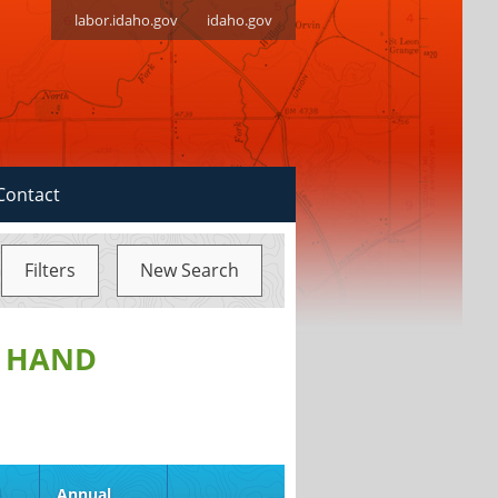
labor.idaho.gov
idaho.gov
Contact
Filters
New Search
, HAND
d
Annual