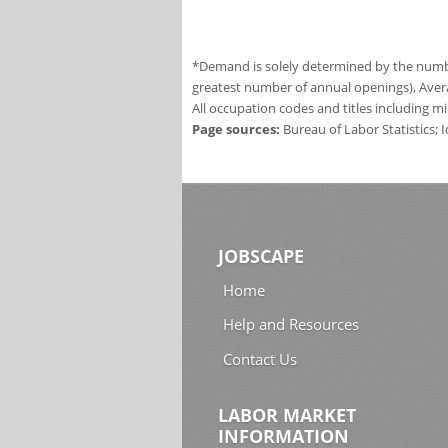
*Demand is solely determined by the number
greatest number of annual openings), Aver
All occupation codes and titles including m
Page sources:
Bureau of Labor Statistics;
JOBSCAPE
Home
Help and Resources
Contact Us
LABOR MARKET
INFORMATION