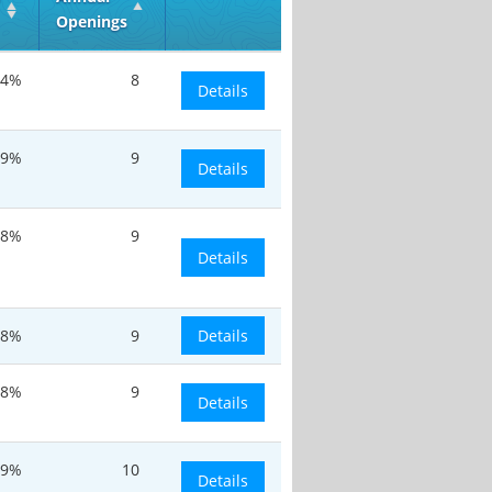
Openings
.4%
8
Details
.9%
9
Details
.8%
9
Details
.8%
9
Details
.8%
9
Details
.9%
10
Details