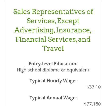
Sales Representatives of
Services, Except
Advertising, Insurance,
Financial Services, and
Travel
High school diploma or equivalent
$37.10
$77,180