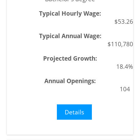
$53.26
$110,780
18.4%
104
Details