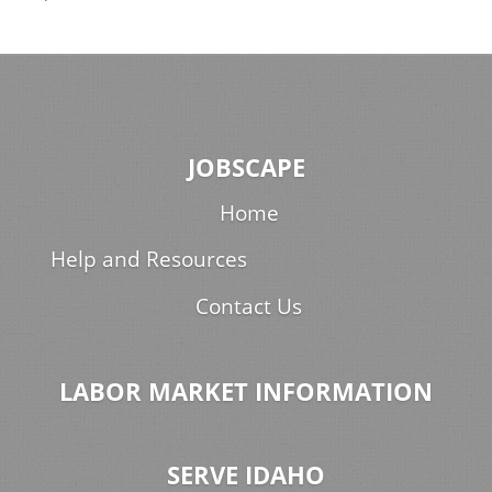
JOBSCAPE
Home
Help and Resources
Contact Us
LABOR MARKET INFORMATION
SERVE IDAHO