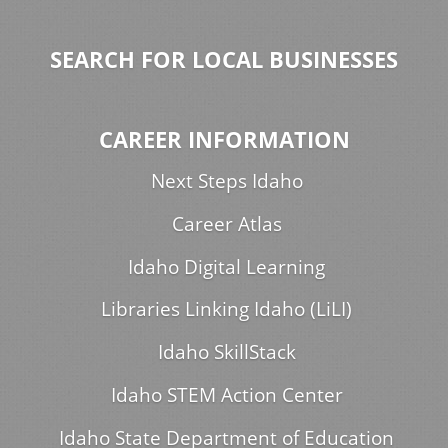
SEARCH FOR LOCAL BUSINESSES
CAREER INFORMATION
Next Steps Idaho
Career Atlas
Idaho Digital Learning
Libraries Linking Idaho (LiLI)
Idaho SkillStack
Idaho STEM Action Center
Idaho State Department of Education