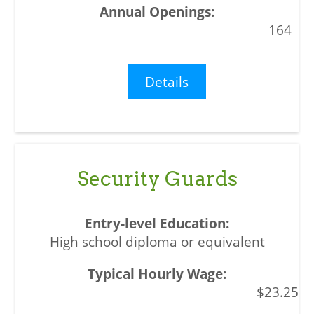
164
Details
Security Guards
High school diploma or equivalent
$23.25