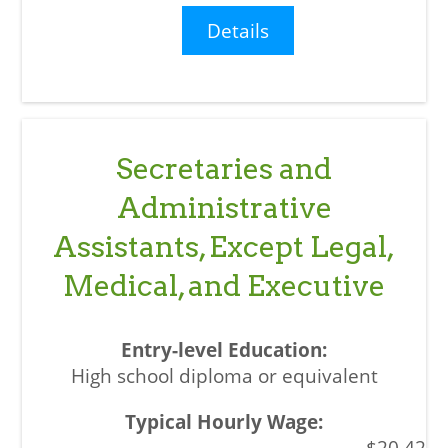
Details
Secretaries and
Administrative
Assistants, Except Legal,
Medical, and Executive
High school diploma or equivalent
$20.42