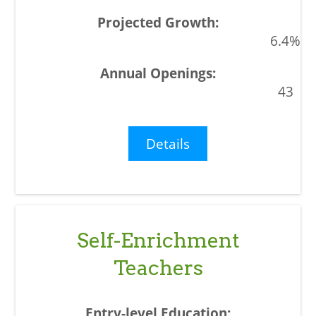
6.4%
43
Details
Self-Enrichment
Teachers