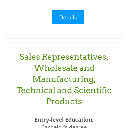
Details
Sales Representatives,
Wholesale and
Manufacturing,
Technical and Scientific
Products
Bachelor's degree