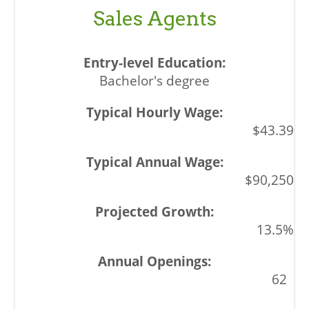
Sales Agents
Bachelor's degree
$43.39
$90,250
13.5%
62