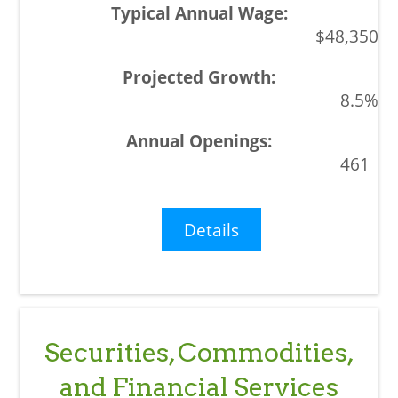
$48,350
8.5%
461
Details
Securities, Commodities,
and Financial Services