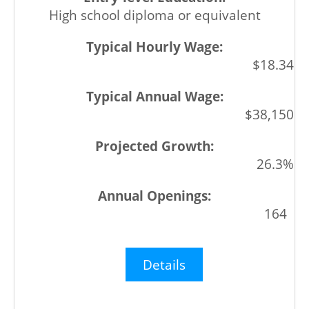
High school diploma or equivalent
$18.34
$38,150
26.3%
164
Details