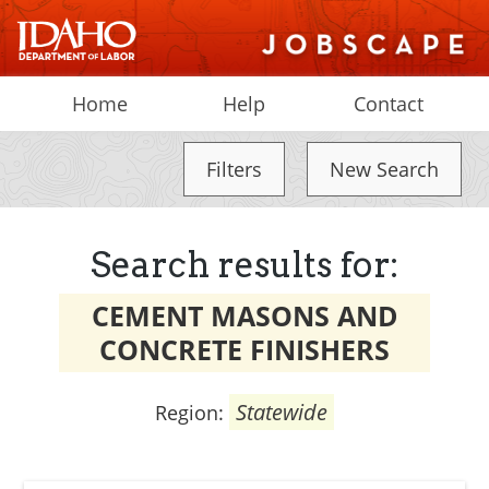
Home
Help
Contact
Filters
New Search
Search results for:
CEMENT MASONS AND
CONCRETE FINISHERS
Statewide
Region: