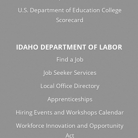
U.S. Department of Education College
Scorecard
IDAHO DEPARTMENT OF LABOR
Find a Job
Job Seeker Services
Local Office Directory
Apprenticeships
Hiring Events and Workshops Calendar
Workforce Innovation and Opportunity
Act