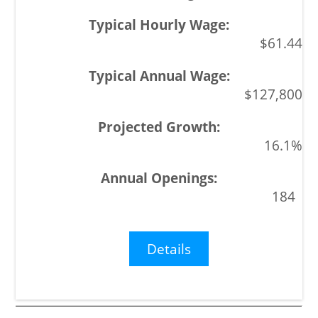
$61.44
$127,800
16.1%
184
Details