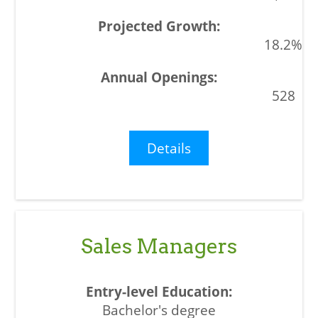
18.2%
528
Details
Sales Managers
Bachelor's degree