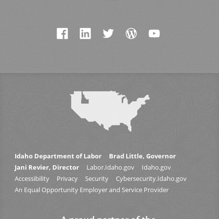
Idaho Department of Labor
Brad Little, Governor
Jani Revier, Director
Labor.Idaho.gov
Idaho.gov
Accessibility
Privacy
Security
Cybersecurity.Idaho.gov
An Equal Opportunity Employer and Service Provider