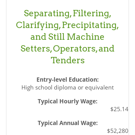
Separating, Filtering,
Clarifying, Precipitating,
and Still Machine
Setters, Operators, and
Tenders
High school diploma or equivalent
$25.14
$52,280