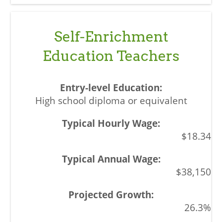
Self-Enrichment
Education Teachers
High school diploma or equivalent
$18.34
$38,150
26.3%