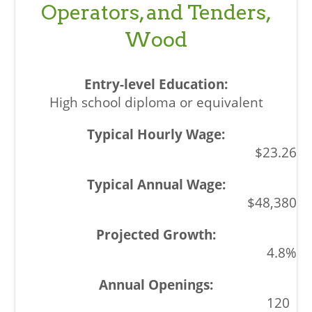
Operators, and Tenders,
Wood
High school diploma or equivalent
$23.26
$48,380
4.8%
120