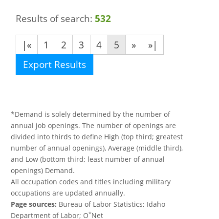
Results of search:
532
|«
1
2
3
4
5
»
»|
Export Results
*Demand is solely determined by the number of
annual job openings. The number of openings are
divided into thirds to define High (top third; greatest
number of annual openings), Average (middle third),
and Low (bottom third; least number of annual
openings) Demand.
All occupation codes and titles including military
occupations are updated annually.
Page sources:
Bureau of Labor Statistics; Idaho
*
Department of Labor; O
Net