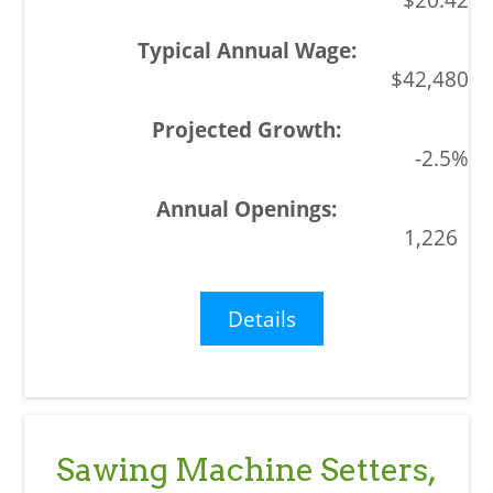
$42,480
-2.5%
1,226
Details
Sawing Machine Setters,