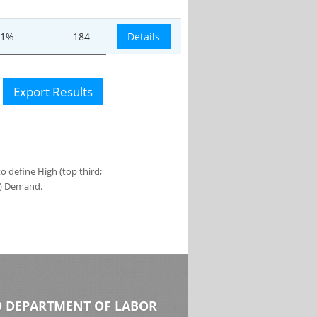
.1%
184
Details
Export Results
 define High (top third;
s) Demand.
 DEPARTMENT OF LABOR