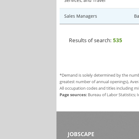
Services, and Travel
Sales Managers
Ba
Results of search:
535
*Demand is solely determined by the number
greatest number of annual openings), Aver
All occupation codes and titles including m
Page sources:
Bureau of Labor Statistics;
JOBSCAPE