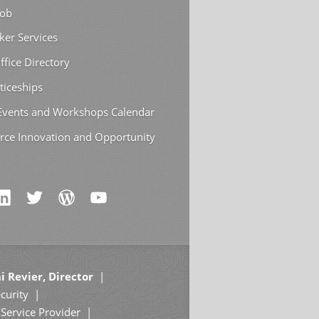
Job
ker Services
ffice Directory
ticeships
 Events and Workshops Calendar
rce Innovation and Opportunity
i Revier, Director
curity
Service Provider