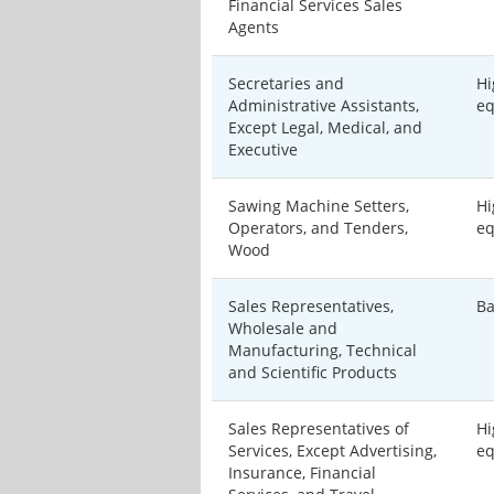
Financial Services Sales
Agents
Secretaries and
Hi
Administrative Assistants,
eq
Except Legal, Medical, and
Executive
Sawing Machine Setters,
Hi
Operators, and Tenders,
eq
Wood
Sales Representatives,
Ba
Wholesale and
Manufacturing, Technical
and Scientific Products
Sales Representatives of
Hi
Services, Except Advertising,
eq
Insurance, Financial